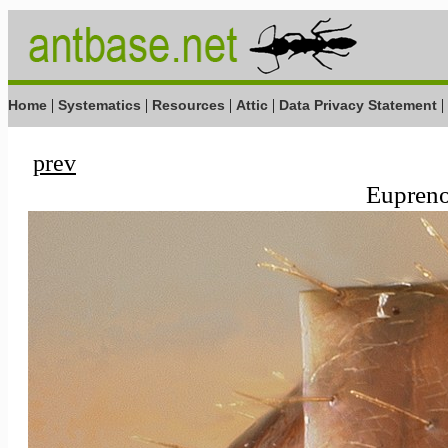
|
|
|
|
|
Home
Systematics
Resources
Attic
Data Privacy Statement
prev
Eupreno