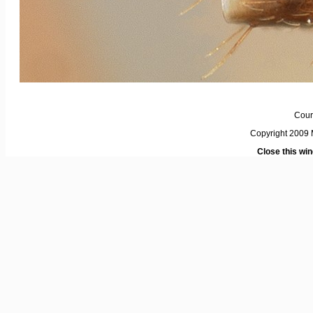
Cour
Copyright 2009 M
Close this wi