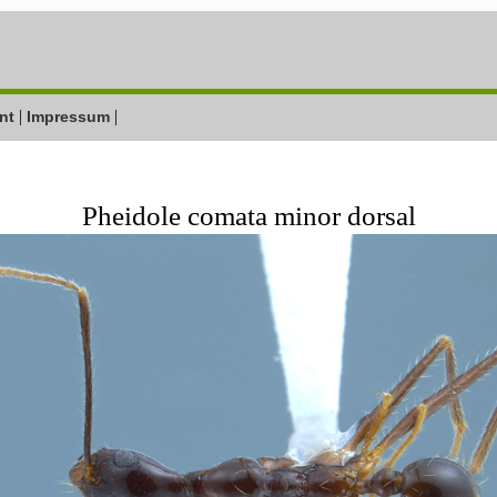
|
|
nt
Impressum
Pheidole comata minor dorsal