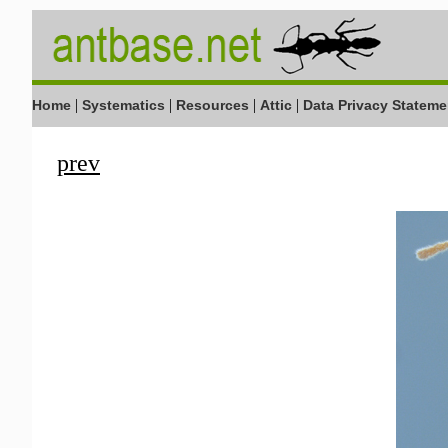
|
|
|
|
Home
Systematics
Resources
Attic
Data Privacy Stateme
prev