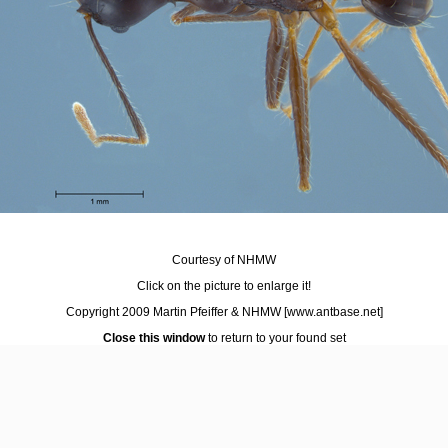
Courtesy of NHMW
Click on the picture to enlarge it!
Copyright 2009 Martin Pfeiffer & NHMW
[www.antbase.net]
Close this window
to return to your found set