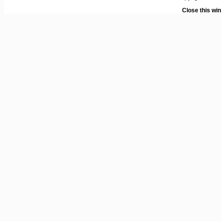
Close this wi