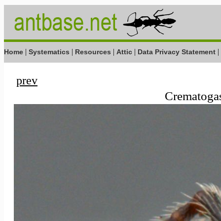
|
|
|
|
|
Home
Systematics
Resources
Attic
Data Privacy Statement
prev
Crematogast