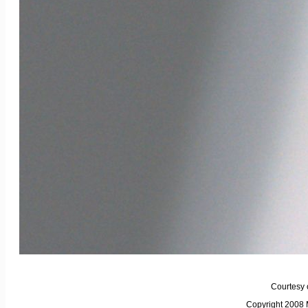
Courtesy 
Copyright 2008 M