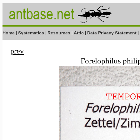
|
|
|
|
|
Home
Systematics
Resources
Attic
Data Privacy Statement
prev
Forelophilus phili