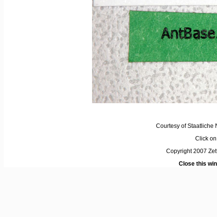
Courtesy of Staatlich
Click on 
Copyright 2007 Ze
Close this wi