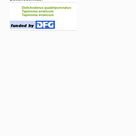
Dolichoderus quadripunctatus
Tapinoma erraticum
Tapinoma erraticum