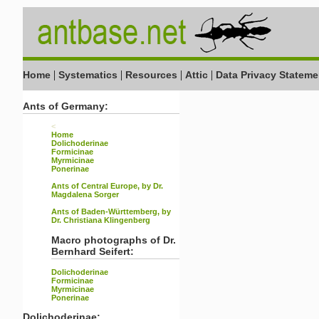
|
|
|
|
Home
Systematics
Resources
Attic
Data Privacy Stateme
Ants of Germany:
<
Home
Dolichoderinae
Formicinae
Myrmicinae
Ponerinae
Ants of Central Europe, by Dr.
Magdalena Sorger
Ants of Baden-Württemberg, by
Dr. Christiana Klingenberg
Macro photographs of Dr.
Bernhard Seifert:
Dolichoderinae
Formicinae
Myrmicinae
Ponerinae
Dolichoderinae: