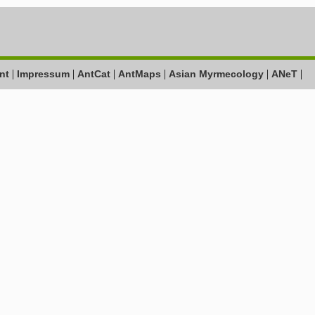
|
|
|
|
|
|
nt
Impressum
AntCat
AntMaps
Asian Myrmecology
ANeT