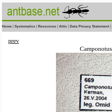
|
|
|
|
|
Home
Systematics
Resources
Attic
Data Privacy Statement
prev
Camponotus 