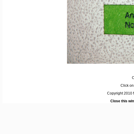
C
Click on 
Copyright 2010 M
Close this wi