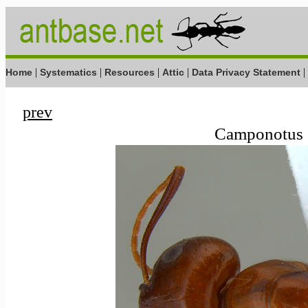
|
|
|
|
|
Home
Systematics
Resources
Attic
Data Privacy Statement
prev
Camponotus s