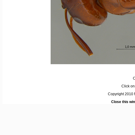
C
Click on 
Copyright 2010 M
Close this wi