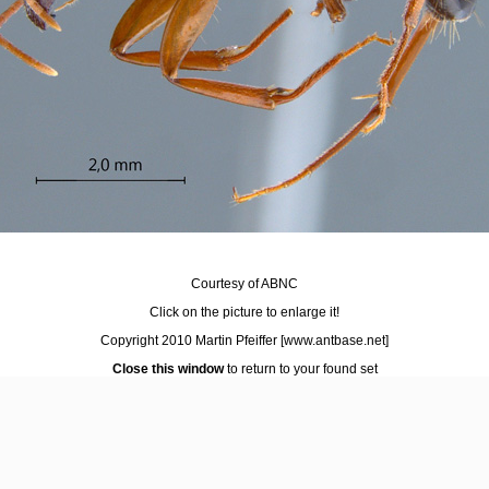
Courtesy of ABNC
Click on the picture to enlarge it!
Copyright 2010 Martin Pfeiffer
[www.antbase.net]
Close this window
to return to your found set