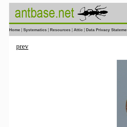
|
|
|
|
Home
Systematics
Resources
Attic
Data Privacy Stateme
prev