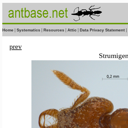
|
|
|
|
|
Home
Systematics
Resources
Attic
Data Privacy Statement
prev
Strumigen