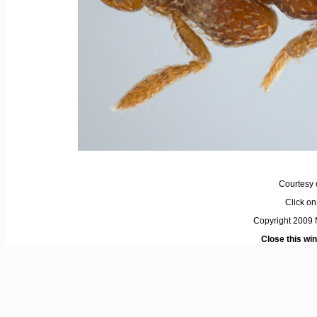
Courtesy 
Click on 
Copyright 2009 M
Close this wi