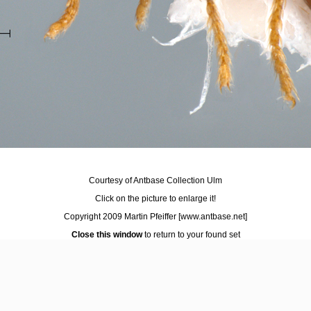
Courtesy of Antbase Collection Ulm
Click on the picture to enlarge it!
Copyright 2009 Martin Pfeiffer
[www.antbase.net]
Close this window
to return to your found set