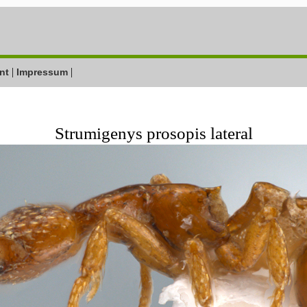
|
|
nt
Impressum
Strumigenys prosopis lateral