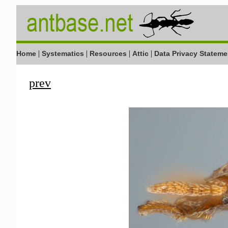
|
|
|
|
Home
Systematics
Resources
Attic
Data Privacy Stateme
prev