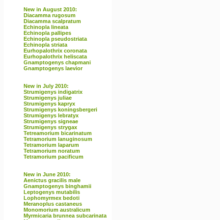
New in August 2010:
Diacamma rugosum
Diacamma scalpratum
Echinopla lineata
Echinopla pallipes
Echinopla pseudostriata
Echinopla striata
Eurhopalothrix coronata
Eurhopalothrix heliscata
Gnamptogenys chapmani
Gnamptogenys laevior
New in July 2010:
Strumigenys indigatrix
Strumigenys juliae
Strumigenys kapryx
Strumigenys koningsbergeri
Strumigenys lebratyx
Strumigenys signeae
Strumigenys strygax
Tetreamorium bicarinatum
Tetramorium lanuginosum
Tetramorium laparum
Tetramorium noratum
Tetramorium pacificum
New in June 2010:
Aenictus gracilis male
Gnamptogenys binghamii
Leptogenys mutabilis
Lophomyrmex bedoti
Meranoplus castaneus
Monomorium australicum
Myrmicaria brunnea subcarinata