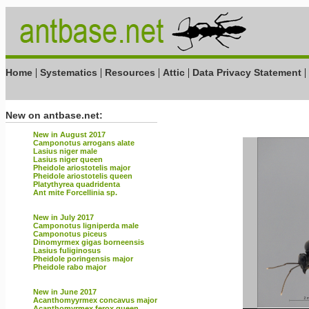
|
|
|
|
|
Home
Systematics
Resources
Attic
Data Privacy Statement
New on antbase.net:
New in August 2017
Camponotus arrogans alate
Lasius niger male
Lasius niger queen
Pheidole ariostotelis major
Pheidole ariostotelis queen
Platythyrea quadridenta
Ant mite Forcellinia sp.
New in July 2017
Camponotus ligniperda male
Camponotus piceus
Dinomyrmex gigas borneensis
Lasius fuliginosus
Pheidole poringensis major
Pheidole rabo major
New in June 2017
Acanthomyyrmex concavus major
Acanthomyrmex ferox queen