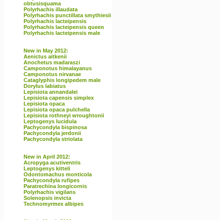
obtusisquama
Polyrhachis illaudata
Polyrhachis punctillata smythiesii
Polyrhachis lacteipensis
Polyrhachis lacteipensis queen
Polyrhachis lacteipensis male
New in May 2012:
Aenictus aitkenii
Anochetus madaraszi
Camponotus himalayanus
Camponotus nirvanae
Cataglyphis longipedem male
Dorylus labiatus
Lepisiota annandalei
Lepisiota capensis simplex
Lepisiota opaca
Lepisiota opaca pulchella
Lepisiota rothneyi wroughtonii
Leptogenys lucidula
Pachycondyla bispinosa
Pachycondyla jerdonii
Pachycondyla striolata
New in April 2012:
Acropyga acutiventris
Leptogenys kitteli
Odontomachus monticola
Pachycondyla rufipes
Paratrechina longicornis
Polyrhachis vigilans
Solenopsis invicta
Technomyrmex albipes