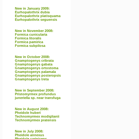
New in January 2009:
Eurhopalothrix dubia
Eurhopalothrix platisquama
Eurhopalothrix seguensis
New in November 2008:
Formica cunicularia
Formica litoralis
Formica pamirica
Formica subpilosa
New in October 2008:
Gnamptogenys cribrata
Gnamptogenys gabata
Gnamptogenys ortostoma
Gnamptogenys palamala
Gnamptogenys posteropsis
Gnamptogenys treta
New in September 2008:
Pristomyrmex profundus
juneriella sp. near transfuga
New in August 2008:
Pheidole huberi
Technomyrmex modiglianii
Technomyrmex pratensis
New in July 2008:
Pheidole annexus
Pheidole cariniceps