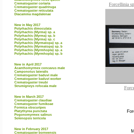
Crematogaster coriaria
Forcellinia s
Crematogaster quadriruga
Crematogaster reticulata
Diacamma magdalenae
New in May 2017
Polyrhachis dimoculata
Polyrhachis (Myrma) sp. a
Polyrhachis (Myrma) sp. b
Polyrhachis (Myrma) sp. c
Polyrhachis (Myrmatopa) sp. a
Polyrhachis (Myrmatopa) sp. b
Polyrhachis (Myrmhopla) sp. a
Polyrhachis (Myrmhopla) sp. b
New in April 2017
Acanthomyrmex concavus male
Camponotus lateralis
Crematogaster baduvi male
Crematogaster baduvi worker
Crematogaster treubi
Strumigneys rofocala male
Force
New in March 2017
Crematogaster claudiae
Crematogaster fumikoae
Formica obscuripes
For
Platythyrea punctata
Pogonomyrmex salinus
Solenopsis terricola
New in February 2017
M
Crematogaster borneensis