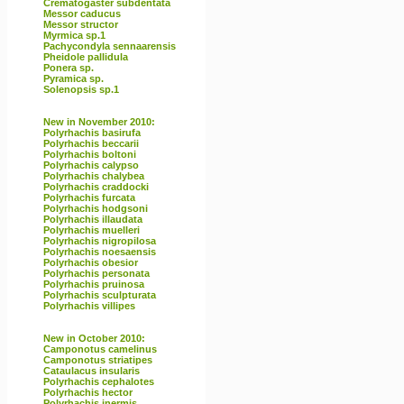
Crematogaster subdentata
Messor caducus
Messor structor
Myrmica sp.1
Pachycondyla sennaarensis
Pheidole pallidula
Ponera sp.
Pyramica sp.
Solenopsis sp.1
New in November 2010:
Polyrhachis basirufa
Polyrhachis beccarii
Polyrhachis boltoni
Polyrhachis calypso
Polyrhachis chalybea
Polyrhachis craddocki
Polyrhachis furcata
Polyrhachis hodgsoni
Polyrhachis illaudata
Polyrhachis muelleri
Polyrhachis nigropilosa
Polyrhachis noesaensis
Polyrhachis obesior
Polyrhachis personata
Polyrhachis pruinosa
Polyrhachis sculpturata
Polyrhachis villipes
New in October 2010:
Camponotus camelinus
Camponotus striatipes
Cataulacus insularis
Polyrhachis cephalotes
Polyrhachis hector
Polyrhachis inermis