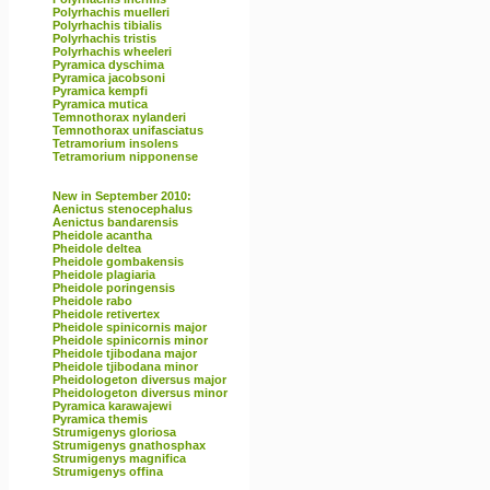
Polyrhachis muelleri
Polyrhachis tibialis
Polyrhachis tristis
Polyrhachis wheeleri
Pyramica dyschima
Pyramica jacobsoni
Pyramica kempfi
Pyramica mutica
Temnothorax nylanderi
Temnothorax unifasciatus
Tetramorium insolens
Tetramorium nipponense
New in September 2010:
Aenictus stenocephalus
Aenictus bandarensis
Pheidole acantha
Pheidole deltea
Pheidole gombakensis
Pheidole plagiaria
Pheidole poringensis
Pheidole rabo
Pheidole retivertex
Pheidole spinicornis major
Pheidole spinicornis minor
Pheidole tjibodana major
Pheidole tjibodana minor
Pheidologeton diversus major
Pheidologeton diversus minor
Pyramica karawajewi
Pyramica themis
Strumigenys gloriosa
Strumigenys gnathosphax
Strumigenys magnifica
Strumigenys offina