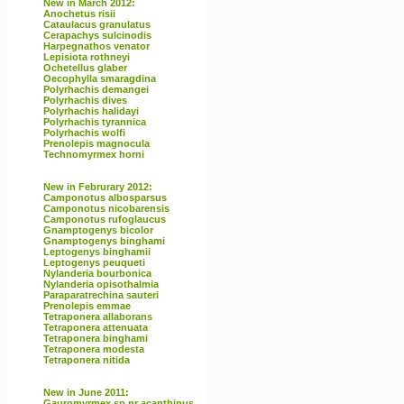
New in March 2012:
Anochetus risii
Cataulacus granulatus
Cerapachys sulcinodis
Harpegnathos venator
Lepisiota rothneyi
Ochetellus glaber
Oecophylla smaragdina
Polyrhachis demangei
Polyrhachis dives
Polyrhachis halidayi
Polyrhachis tyrannica
Polyrhachis wolfi
Prenolepis magnocula
Technomyrmex horni
New in Februrary 2012:
Camponotus albosparsus
Camponotus nicobarensis
Camponotus rufoglaucus
Gnamptogenys bicolor
Gnamptogenys binghami
Leptogenys binghamii
Leptogenys peuqueti
Nylanderia bourbonica
Nylanderia opisothalmia
Paraparatrechina sauteri
Prenolepis emmae
Tetraponera allaborans
Tetraponera attenuata
Tetraponera binghami
Tetraponera modesta
Tetraponera nitida
New in June 2011:
Gauromyrmex sp nr acanthinus