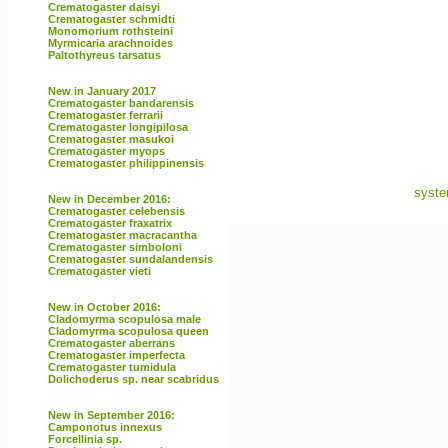
Crematogaster daisyi
Crematogaster schmidti
Monomorium rothsteini
Myrmicaria arachnoides
Paltothyreus tarsatus
New in January 2017
Crematogaster bandarensis
Crematogaster ferrarii
Crematogaster longipilosa
Crematogaster masukoi
Crematogaster myops
Crematogaster philippinensis
syste
New in December 2016:
Crematogaster celebensis
Crematogaster fraxatrix
Crematogaster macracantha
Crematogaster simboloni
Crematogaster sundalandensis
Crematogaster vieti
New in October 2016:
Cladomyrma scopulosa male
Cladomyrma scopulosa queen
Crematogaster aberrans
Crematogaster imperfecta
Crematogaster tumidula
Dolichoderus sp. near scabridus
New in September 2016:
Camponotus innexus
Forcellinia sp.