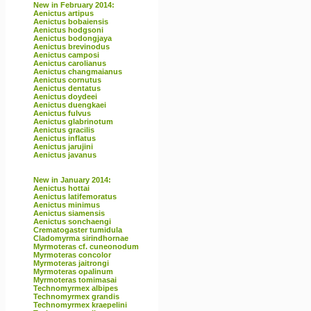
New in February 2014:
Aenictus artipus
Aenictus bobaiensis
Aenictus hodgsoni
Aenictus bodongjaya
Aenictus brevinodus
Aenictus camposi
Aenictus carolianus
Aenictus changmaianus
Aenictus cornutus
Aenictus dentatus
Aenictus doydeei
Aenictus duengkaei
Aenictus fulvus
Aenictus glabrinotum
Aenictus gracilis
Aenictus inflatus
Aenictus jarujini
Aenictus javanus
New in January 2014:
Aenictus hottai
Aenictus latifemoratus
Aenictus minimus
Aenictus siamensis
Aenictus sonchaengi
Crematogaster tumidula
Cladomyrma sirindhornae
Myrmoteras cf. cuneonodum
Myrmoteras concolor
Myrmoteras jaitrongi
Myrmoteras opalinum
Myrmoteras tomimasai
Technomyrmex albipes
Technomyrmex grandis
Technomyrmex kraepelini