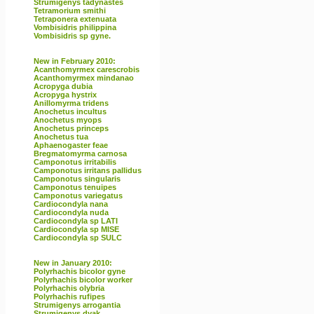
Strumigenys tadynastes
Tetramorium smithi
Tetraponera extenuata
Vombisidris philippina
Vombisidris sp gyne.
New in February 2010:
Acanthomyrmex carescrobis
Acanthomyrmex mindanao
Acropyga dubia
Acropyga hystrix
Anillomyrma tridens
Anochetus incultus
Anochetus myops
Anochetus princeps
Anochetus tua
Aphaenogaster feae
Bregmatomyrma carnosa
Camponotus irritabilis
Camponotus irritans pallidus
Camponotus singularis
Camponotus tenuipes
Camponotus variegatus
Cardiocondyla nana
Cardiocondyla nuda
Cardiocondyla sp LATI
Cardiocondyla sp MISE
Cardiocondyla sp SULC
New in January 2010:
Polyrhachis bicolor gyne
Polyrhachis bicolor worker
Polyrhachis olybria
Polyrhachis rufipes
Strumigenys arrogantia
Strumigenys dyak