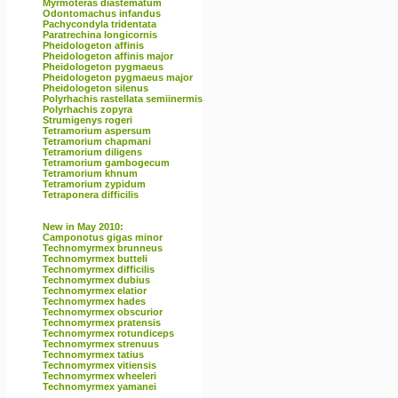
Myrmoteras diastematum
Odontomachus infandus
Pachycondyla tridentata
Paratrechina longicornis
Pheidologeton affinis
Pheidologeton affinis major
Pheidologeton pygmaeus
Pheidologeton pygmaeus major
Pheidologeton silenus
Polyrhachis rastellata semiinermis
Polyrhachis zopyra
Strumigenys rogeri
Tetramorium aspersum
Tetramorium chapmani
Tetramorium diligens
Tetramorium gambogecum
Tetramorium khnum
Tetramorium zypidum
Tetraponera difficilis
New in May 2010:
Camponotus gigas minor
Technomyrmex brunneus
Technomyrmex butteli
Technomyrmex difficilis
Technomyrmex dubius
Technomyrmex elatior
Technomyrmex hades
Technomyrmex obscurior
Technomyrmex pratensis
Technomyrmex rotundiceps
Technomyrmex strenuus
Technomyrmex tatius
Technomyrmex vitiensis
Technomyrmex wheeleri
Technomyrmex yamanei