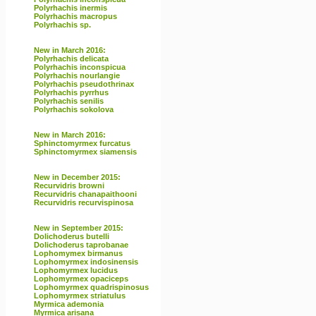
Polyrhachis inermis
Polyrhachis macropus
Polyrhachis sp.
New in March 2016:
Polyrhachis delicata
Polyrhachis inconspicua
Polyrhachis nourlangie
Polyrhachis pseudothrinax
Polyrhachis pyrrhus
Polyrhachis senilis
Polyrhachis sokolova
New in March 2016:
Sphinctomyrmex furcatus
Sphinctomyrmex siamensis
New in December 2015:
Recurvidris browni
Recurvidris chanapaithooni
Recurvidris recurvispinosa
New in September 2015:
Dolichoderus butelli
Dolichoderus taprobanae
Lophomymex birmanus
Lophomyrmex indosinensis
Lophomyrmex lucidus
Lophomyrmex opaciceps
Lophomyrmex quadrispinosus
Lophomyrmex striatulus
Myrmica ademonia
Myrmica arisana