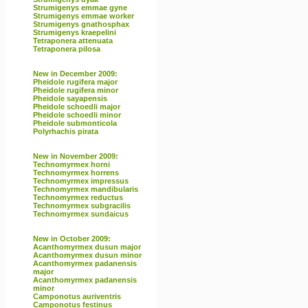
Strumigenys emmae gyne
Strumigenys emmae worker
Strumigenys gnathosphax
Strumigenys kraepelini
Tetraponera attenuata
Tetraponera pilosa
New in December 2009:
Pheidole rugifera major
Pheidole rugifera minor
Pheidole sayapensis
Pheidole schoedli major
Pheidole schoedli minor
Pheidole submonticola
Polyrhachis pirata
New in November 2009:
Technomyrmex horni
Technomyrmex horrens
Technomyrmex impressus
Technomyrmex mandibularis
Technomyrmex reductus
Technomyrmex subgracilis
Technomyrmex sundaicus
New in October 2009:
Acanthomyrmex dusun major
Acanthomyrmex dusun minor
Acanthomyrmex padanensis
major
Acanthomyrmex padanensis
minor
Camponotus auriventris
Camponotus festinus