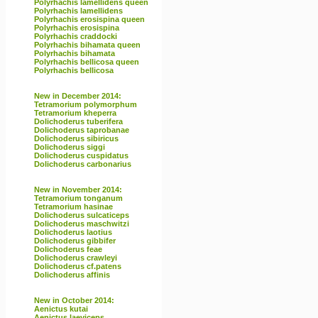
Polyrhachis lamellidens queen
Polyrhachis lamellidens
Polyrhachis erosispina queen
Polyrhachis erosispina
Polyrhachis craddocki
Polyrhachis bihamata queen
Polyrhachis bihamata
Polyrhachis bellicosa queen
Polyrhachis bellicosa
New in December 2014:
Tetramorium polymorphum
Tetramorium kheperra
Dolichoderus tuberifera
Dolichoderus taprobanae
Dolichoderus sibiricus
Dolichoderus siggi
Dolichoderus cuspidatus
Dolichoderus carbonarius
New in November 2014:
Tetramorium tonganum
Tetramorium hasinae
Dolichoderus sulcaticeps
Dolichoderus maschwitzi
Dolichoderus laotius
Dolichoderus gibbifer
Dolichoderus feae
Dolichoderus crawleyi
Dolichoderus cf.patens
Dolichoderus affinis
New in October 2014:
Aenictus kutai
Aenictus laeviceps