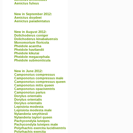
Aenictus fulvus
New in September 2012:
Aenictus doydeei
Aenictus paradentatus
New in August 2012:
Dolichoderus coniger
Dolichoderus kinabaluensis
Monomorium floricola
Pheidole acantha
Pheidole havilandii
Pheidole kikutai
Pheidole megacephala
Pheidole submonticula
New in June 2012:
Camponotus compressus
Camponotus compressus male
Camponotus compressus queen
Camponotus mitis queen
Camponotus opaciventris
Camponotus parius
Dorylus orientalis
Dorylus orientalis
Dorylus orientalis
Lepisiota modesta
Lepisiota modesta male
Nylanderia smythiesii
Nylanderia taylori queen
Pachycondyla luteipes
Pachycondyla luteipes male
Polyrhachis exercita lucidiventris
Polyrhachis exercita