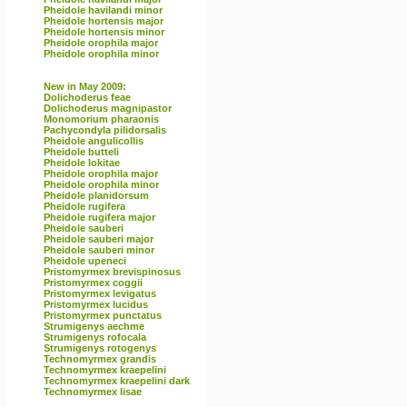
Pheidole havilandi minor
Pheidole hortensis major
Pheidole hortensis minor
Pheidole orophila major
Pheidole orophila minor
New in May 2009:
Dolichoderus feae
Dolichoderus magnipastor
Monomorium pharaonis
Pachycondyla pilidorsalis
Pheidole angulicollis
Pheidole butteli
Pheidole lokitae
Pheidole orophila major
Pheidole orophila minor
Pheidole planidorsum
Pheidole rugifera
Pheidole rugifera major
Pheidole sauberi
Pheidole sauberi major
Pheidole sauberi minor
Pheidole upeneci
Pristomyrmex brevispinosus
Pristomyrmex coggii
Pristomyrmex levigatus
Pristomyrmex lucidus
Pristomyrmex punctatus
Strumigenys aechme
Strumigenys rofocala
Strumigenys rotogenys
Technomyrmex grandis
Technomyrmex kraepelini
Technomyrmex kraepelini dark
Technomyrmex lisae