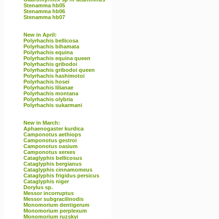
Stenamma hb05
Stenamma hb06
Stenamma hb07
New in April:
Polyrhachis bellicosa
Polyrhachis bihamata
Polyrhachis equina
Polyrhachis equina queen
Polyrhachis gribodoi
Polyrhachis gribodoi queen
Polyrhachis hashimotoi
Polyrhachis hosei
Polyrhachis lilianae
Polyrhachis montana
Polyrhachis olybria
Polyrhachis sukarmani
New in March:
Aphaenogaster kurdica
Camponotus aethiops
Camponotus gestroi
Camponotus oasium
Camponotus xerxes
Cataglyphis bellicosus
Cataglyphis bergianus
Cataglyphis cinnamomeus
Cataglyphis frigidus persicus
Cataglyphis niger
Dorylus sp.
Messor incorruptus
Messor subgracilinodis
Monomorium dentigerum
Monomorium perplexum
Monomorium ruzskyi