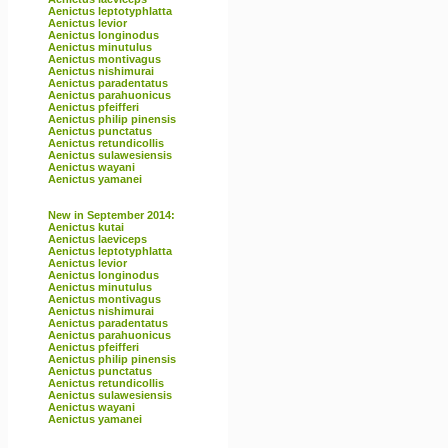
Aenictus leptotyphlatta
Aenictus levior
Aenictus longinodus
Aenictus minutulus
Aenictus montivagus
Aenictus nishimurai
Aenictus paradentatus
Aenictus parahuonicus
Aenictus pfeifferi
Aenictus philip pinensis
Aenictus punctatus
Aenictus retundicollis
Aenictus sulawesiensis
Aenictus wayani
Aenictus yamanei
New in September 2014:
Aenictus kutai
Aenictus laeviceps
Aenictus leptotyphlatta
Aenictus levior
Aenictus longinodus
Aenictus minutulus
Aenictus montivagus
Aenictus nishimurai
Aenictus paradentatus
Aenictus parahuonicus
Aenictus pfeifferi
Aenictus philip pinensis
Aenictus punctatus
Aenictus retundicollis
Aenictus sulawesiensis
Aenictus wayani
Aenictus yamanei