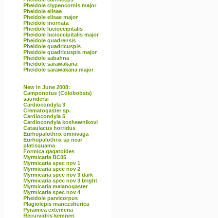
Pheidole clypeocornis major
Pheidole elisae
Pheidole elisae major
Pheidole inornata
Pheidole lucioccipitalis
Pheidole lucioccipitalis major
Pheidole quadrensis
Pheidole quadricuspis
Pheidole quadricuspis major
Pheidole sabahna
Pheidole sarawakana
Pheidole sarawakana major
New in June 2008:
Camponotus (Colobobsis)
saundersi
Cardiocondyla 3
Crematogaster sp.
Cardiocondyla 5
Cardiocondyla koshewnikovi
Cataulacus horridus
Eurhopalothrix omnivaga
Eurhopalothrix sp near
platisquama
Formica gagatoides
Myrmicaria BC05
Myrmicaria spec nov 1
Myrmicaria spec nov 2
Myrmicaria spec nov 3 dark
Myrmicaria spec nov 3 bright
Myrmicaria melanogaster
Myrmicaria spec nov 4
Pheidole parvicorpus
Plagiolepis manczshurica
Pyramica extemena
Recurvidris kemneri