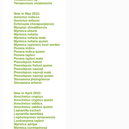
Tetramorium striativentre
New in May 2015:
Aenictus indicus
Aenictus-wilsoni
Echinopla cherapunjiensis
Myopias shivalikensis
Myrmica elmesi
Myrmica nefaria
Myrmica nefaria male
Myrmica nefaria queen
Myrmica rupestris host worker
Ponera indica
Ponera indica queen
Ponera taylori
Ponera taylori male
Prenolepsis fisheri
Prenolepsis fisheri queen
Prenolepsis naoroji
Prenolepsis naoroji male
Prenolepsis naoroji queen
Stenamma jhitingriense
Stenamma wilsoni
New in April 2015:
Anochetus cryptus
Anochetus cryptus queen
Anochetus validus
Anochetus validus queen
Leptanilla escheri
Leptanilla lamellata
Lophomyrmex terraceensis
Lordomyrma taylori
Myrmica adrijae
Myrmica curvispinosa