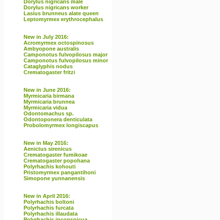
Dorylus nigricans male
Dorylus nigricans worker
Lasius brunneus alate queen
Leptomyrmex erythrocephalus
New in July 2016:
Acromyrmex octospinosus
Ambyopone australis
Camponotus fulvopilosus major
Camponotus fulvopilosus minor
Cataglyphis nodus
Crematogaster fritzi
New in June 2016:
Myrmicaria birmana
Myrmicaria brunnea
Myrmicaria vidua
Odontomachus sp.
Odontoponera denticulata
Probolomyrmex longiscapus
New in May 2016:
Aenictus sirenicus
Crematogaster fumikoae
Crematogaster popohana
Polyrhachis kohouti
Pristomyrmex pangantihoni
Simopone yunnanensis
New in April 2016:
Polyrhachis boltoni
Polyrhachis furcata
Polyrhachis illaudata
Polyrhachis inconspicua