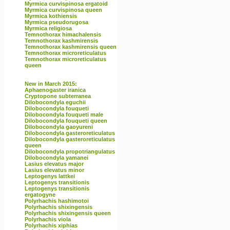
Myrmica curvispinosa ergatoid
Myrmica curvispinosa queen
Myrmica kothiensis
Myrmica pseudorugosa
Myrmica religiosa
Temnothorax himachalensis
Temnothorax kashmirensis
Temnothorax kashmirensis queen
Temnothorax microreticulatus
Temnothorax microreticulatus
queen
New in March 2015:
Aphaenogaster iranica
Cryptopone subterranea
Dilobocondyla eguchii
Dilobocondyla fouqueti
Dilobocondyla fouqueti male
Dilobocondyla fouqueti queen
Dilobocondyla gaoyureni
Dilobocondyla gasteroreticulatus
Dilobocondyla gasteroreticulatus
queen
Dilobocondyla propotriangulatus
Dilobocondyla yamanei
Lasius elevatus major
Lasius elevatus minor
Leptogenys lattkei
Leptogenys transitionis
Leptogenys transitionis
ergatogyne
Polyrhachis hashimotoi
Polyrhachis shixingensis
Polyrhachis shixingensis queen
Polyrhachis viola
Polyrhachis xiphias