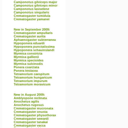
Camponotus gilviceps major
Camponotus gilviceps minor
Camponotus lasiselene
Camponotus singularis
Crematogaster tumidula
Crematogaster yamanei
New in September 2009:
Crematogaster ampullaris
Crematogaster aurita
Aphaenogaster subterranea
Hypoponera eduardi
Hypoponera punctatissima
Hypoponera schauinslandi
Myrmica constricta
Myrmica gallienii
Myrmica specioides
Myrmica sulcinodis
Ponera coarctata
Ponera testacea
Tetramorium caespitum
Tetramorium hungaricum
Tetramorium impurum
Tetramorium moravicum
New in August 2009:
Amblyopone reclinata
Anochetus agilis
Anochetus rugosus
Crematogaster mucronata
Crematogaster onusta
Crematogaster physothorax
Crematogaster sewardi
Crematogaster tanakai
Crematogaster vacca