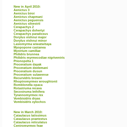
New in April 2010:
Aenictus 3
Aenictus biroi
Aenictus chapmani
Aenictus peguensis
Aenictus silvestrii
Cerapachys 2
Cerapachys dohertyi
Cerapachys paradoxus
Dorylus vishnui major
Dorylus vishnui minor
Lasiomyrma wiwatwitaya
Myopopone castanea
Mystrium camillae
Philidris brunnea
Philidris myrmecodiae nigriventris
Prionopelta 1
Proceratium dayak
Proceratium deelemani
Proceratium dusun
Proceratium sulawense
Recurvidris browni
Rhoptromyrmex wroughtonii
Romblonella opaca
Rotastruma recava
Secostruma lethifera
Tyrannomyrmex rex
Vombisidris dryas
Vombisidris xylochos
New in March 2010:
Cataulacus latissimus
Cataulacus praetextus
Cataulacus reticulatus
Centromyrmex feae