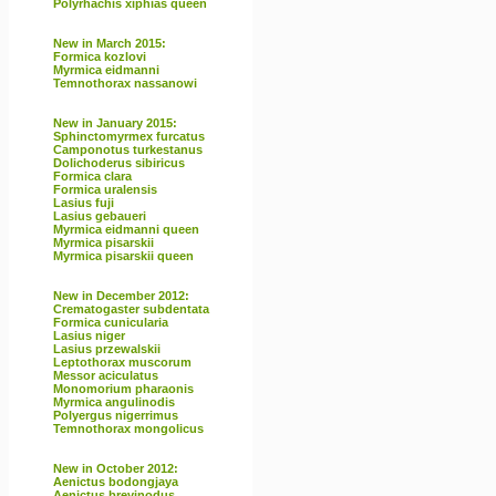
Polyrhachis xiphias queen
New in March 2015:
Formica kozlovi
Myrmica eidmanni
Temnothorax nassanowi
New in January 2015:
Sphinctomyrmex furcatus
Camponotus turkestanus
Dolichoderus sibiricus
Formica clara
Formica uralensis
Lasius fuji
Lasius gebaueri
Myrmica eidmanni queen
Myrmica pisarskii
Myrmica pisarskii queen
New in December 2012:
Crematogaster subdentata
Formica cunicularia
Lasius niger
Lasius przewalskii
Leptothorax muscorum
Messor aciculatus
Monomorium pharaonis
Myrmica angulinodis
Polyergus nigerrimus
Temnothorax mongolicus
New in October 2012:
Aenictus bodongjaya
Aenictus brevinodus