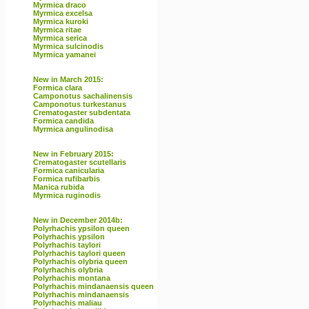
Myrmica draco
Myrmica excelsa
Myrmica kuroki
Myrmica ritae
Myrmica serica
Myrmica sulcinodis
Myrmica yamanei
New in March 2015:
Formica clara
Camponotus sachalinensis
Camponotus turkestanus
Crematogaster subdentata
Formica candida
Myrmica angulinodisa
New in February 2015:
Crematogaster scutellaris
Formica canicularia
Formica rufibarbis
Manica rubida
Myrmica ruginodis
New in December 2014b:
Polyrhachis ypsilon queen
Polyrhachis ypsilon
Polyrhachis taylori
Polyrhachis taylori queen
Polyrhachis olybria queen
Polyrhachis olybria
Polyrhachis montana
Polyrhachis mindanaensis queen
Polyrhachis mindanaensis
Polyrhachis maliau