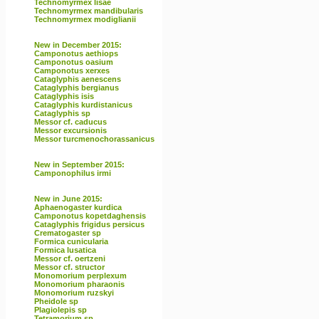
Technomyrmex lisae
Technomyrmex mandibularis
Technomyrmex modiglianii
New in December 2015:
Camponotus aethiops
Camponotus oasium
Camponotus xerxes
Cataglyphis aenescens
Cataglyphis bergianus
Cataglyphis isis
Cataglyphis kurdistanicus
Cataglyphis sp
Messor cf. caducus
Messor excursionis
Messor turcmenochorassanicus
New in September 2015:
Camponophilus irmi
New in June 2015:
Aphaenogaster kurdica
Camponotus kopetdaghensis
Cataglyphis frigidus persicus
Crematogaster sp
Formica cunicularia
Formica lusatica
Messor cf. oertzeni
Messor cf. structor
Monomorium perplexum
Monomorium pharaonis
Monomorium ruzskyi
Pheidole sp
Plagiolepis sp
Tetramorium sp