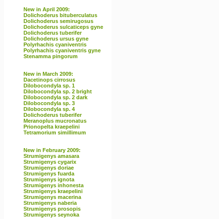
New in April 2009:
Dolichoderus bituberculatus
Dolichoderus semirugosus
Dolichoderus sulcaticeps gyne
Dolichoderus tuberifer
Dolichoderus ursus gyne
Polyrhachis cyaniventris
Polyrhachis cyaniventris gyne
Stenamma pingorum
New in March 2009:
Dacetinops cirrosus
Dilobocondyla sp. 1
Dilobocondyla sp. 2 bright
Dilobocondyla sp. 2 dark
Dilobocondyla sp. 3
Dilobocondyla sp. 4
Dolichoderus tuberifer
Meranoplus mucronatus
Prionopelta kraepelini
Tetramorium simillimum
New in February 2009:
Strumigenys amasara
Strumigenys cygarix
Strumigenys doriae
Strumigenys fuarda
Strumigenys ignota
Strumigenys inhonesta
Strumigenys kraepelini
Strumigenys macerina
Strumigenys naberia
Strumigenys prosopis
Strumigenys seynoka