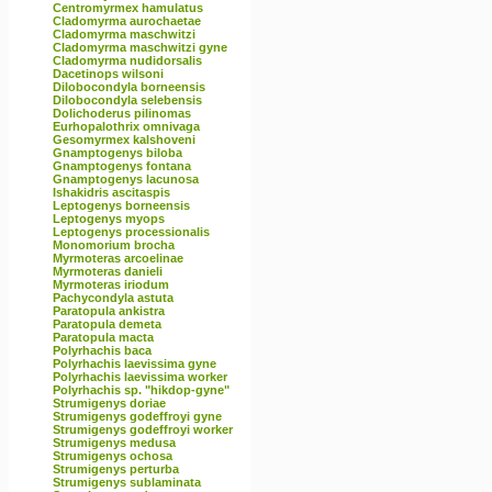
Centromyrmex hamulatus
Cladomyrma aurochaetae
Cladomyrma maschwitzi
Cladomyrma maschwitzi gyne
Cladomyrma nudidorsalis
Dacetinops wilsoni
Dilobocondyla borneensis
Dilobocondyla selebensis
Dolichoderus pilinomas
Eurhopalothrix omnivaga
Gesomyrmex kalshoveni
Gnamptogenys biloba
Gnamptogenys fontana
Gnamptogenys lacunosa
Ishakidris ascitaspis
Leptogenys borneensis
Leptogenys myops
Leptogenys processionalis
Monomorium brocha
Myrmoteras arcoelinae
Myrmoteras danieli
Myrmoteras iriodum
Pachycondyla astuta
Paratopula ankistra
Paratopula demeta
Paratopula macta
Polyrhachis baca
Polyrhachis laevissima gyne
Polyrhachis laevissima worker
Polyrhachis sp. "hikdop-gyne"
Strumigenys doriae
Strumigenys godeffroyi gyne
Strumigenys godeffroyi worker
Strumigenys medusa
Strumigenys ochosa
Strumigenys perturba
Strumigenys sublaminata