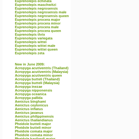
Euprenolepis echinata
Euprenolepis maschwitzi
Euprenolepis negrosensis
Euprenolepis negrosensis male
Euprenolepis negrosensis queen
Euprenolepis procera major
Euprenolepis procera minor
Euprenolepis procera male
Euprenolepis procera queen
Euprenolepis thrix
Euprenolepis variegata
Euprenolepis wittei
Euprenolepis wittei male
Euprenolepis wittei queen
Euprenolepis zeta
New in June 2009:
Acropyga acutiventris (Thailand)
Acropyga acutiventris (Malaysia)
Acropyga acutiventris queen
Acropyga butteli (Thailand)
Acropyga butteli (Malaysia)
Acropyga inezae
Acropyga nipponensis
Acropyga oceanica
Acropyga pallida
Aenictus binghami
Aenictus ceylonicus
Aenictus inflatus
Aenictus javanus
Aenictus philippinensis
Aenictus thailandianus
Pheidole butteli major
Pheidole butteli minor
Pheidole comata major
Pheidole comata minor
Pheidole havilandi major