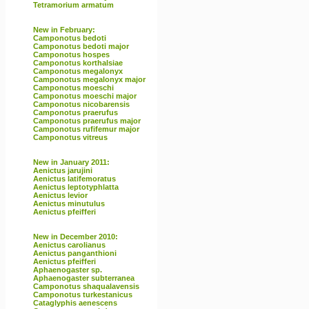
Tetramorium armatum
New in February:
Camponotus bedoti
Camponotus bedoti major
Camponotus hospes
Camponotus korthalsiae
Camponotus megalonyx
Camponotus megalonyx major
Camponotus moeschi
Camponotus moeschi major
Camponotus nicobarensis
Camponotus praerufus
Camponotus praerufus major
Camponotus rufifemur major
Camponotus vitreus
New in January 2011:
Aenictus jarujini
Aenictus latifemoratus
Aenictus leptotyphlatta
Aenictus levior
Aenictus minutulus
Aenictus pfeifferi
New in December 2010:
Aenictus carolianus
Aenictus panganthioni
Aenictus pfeifferi
Aphaenogaster sp.
Aphaenogaster subterranea
Camponotus shaqualavensis
Camponotus turkestanicus
Cataglyphis aenescens