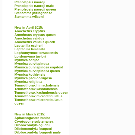
Prenolepsis naoroji
Prenolepsis naoroji male
Prenolepsis naoroji queen
Stenamma jhitingriense
Stenamma wilsoni
New in April 2015:
Anochetus cryptus
Anochetus cryptus queen
Anochetus validus
Anochetus validus queen
Leptanilla escheri
Leptanilla lamellata
Lophomyrmex terraceensis
Lordomyrma taylori
Myrmica adrijae
Myrmica curvispinosa
Myrmica curvispinosa ergatoid
Myrmica curvispinosa queen
Myrmica kothiensis
Myrmica pseudorugosa
Myrmica religiosa
Temnothorax himachalensis
Temnothorax kashmirensis
Temnothorax kashmirensis queen
Temnothorax microreticulatus
Temnothorax microreticulatus
queen
New in March 2015:
Aphaenogaster iranica
Cryptopone subterranea
Dilobocondyla eguchii
Dilobocondyla fouqueti
Dilobocondyla fouqueti male