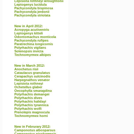
Lepisiota rothneyi wroughtonii
Leptogenys lucidula
Pachycondyla bispinosa
Pachycondyla jerdonii
Pachycondyla striolata
New in April 2012:
Acropyga acutiventris
Leptogenys kitteli
Odontomachus monticola
Pachycondyla rufipes
Paratrechina longicornis
Polyrhachis vigilans
Solenopsis invicta
Technomyrmex albipes
New in March 2012:
Anochetus risii
Cataulacus granulatus
Cerapachys sulcinodis
Harpegnathos venator
Lepisiota rothneyi
Ochetellus glaber
Oecophylla smaragdina
Polyrhachis demangei
Polyrhachis dives
Polyrhachis halidayi
Polyrhachis tyrannica
Polyrhachis wolfi
Prenolepis magnocula
Technomyrmex horni
New in Februrary 2012:
Camponotus albosparsus
Camponotus nicobarensis