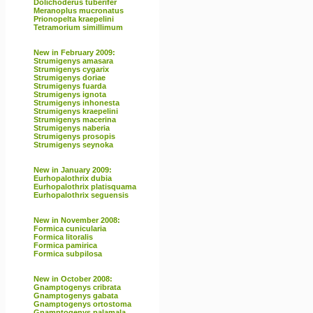
Dolichoderus tuberifer
Meranoplus mucronatus
Prionopelta kraepelini
Tetramorium simillimum
New in February 2009:
Strumigenys amasara
Strumigenys cygarix
Strumigenys doriae
Strumigenys fuarda
Strumigenys ignota
Strumigenys inhonesta
Strumigenys kraepelini
Strumigenys macerina
Strumigenys naberia
Strumigenys prosopis
Strumigenys seynoka
New in January 2009:
Eurhopalothrix dubia
Eurhopalothrix platisquama
Eurhopalothrix seguensis
New in November 2008:
Formica cunicularia
Formica litoralis
Formica pamirica
Formica subpilosa
New in October 2008:
Gnamptogenys cribrata
Gnamptogenys gabata
Gnamptogenys ortostoma
Gnamptogenys palamala