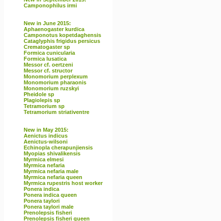
Camponophilus irmi
New in June 2015:
Aphaenogaster kurdica
Camponotus kopetdaghensis
Cataglyphis frigidus persicus
Crematogaster sp
Formica cunicularia
Formica lusatica
Messor cf. oertzeni
Messor cf. structor
Monomorium perplexum
Monomorium pharaonis
Monomorium ruzskyi
Pheidole sp
Plagiolepis sp
Tetramorium sp
Tetramorium striativentre
New in May 2015:
Aenictus indicus
Aenictus-wilsoni
Echinopla cherapunjiensis
Myopias shivalikensis
Myrmica elmesi
Myrmica nefaria
Myrmica nefaria male
Myrmica nefaria queen
Myrmica rupestris host worker
Ponera indica
Ponera indica queen
Ponera taylori
Ponera taylori male
Prenolepsis fisheri
Prenolepsis fisheri queen