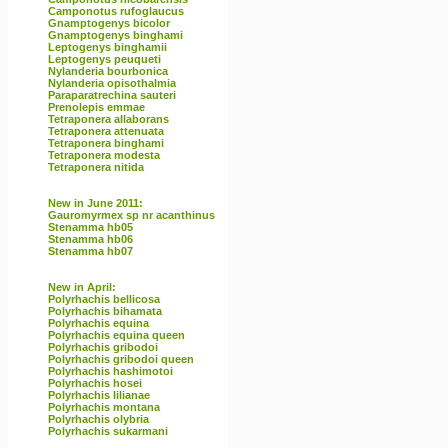
Camponotus rufoglaucus
Gnamptogenys bicolor
Gnamptogenys binghami
Leptogenys binghamii
Leptogenys peuqueti
Nylanderia bourbonica
Nylanderia opisothalmia
Paraparatrechina sauteri
Prenolepis emmae
Tetraponera allaborans
Tetraponera attenuata
Tetraponera binghami
Tetraponera modesta
Tetraponera nitida
New in June 2011:
Gauromyrmex sp nr acanthinus
Stenamma hb05
Stenamma hb06
Stenamma hb07
New in April:
Polyrhachis bellicosa
Polyrhachis bihamata
Polyrhachis equina
Polyrhachis equina queen
Polyrhachis gribodoi
Polyrhachis gribodoi queen
Polyrhachis hashimotoi
Polyrhachis hosei
Polyrhachis lilianae
Polyrhachis montana
Polyrhachis olybria
Polyrhachis sukarmani