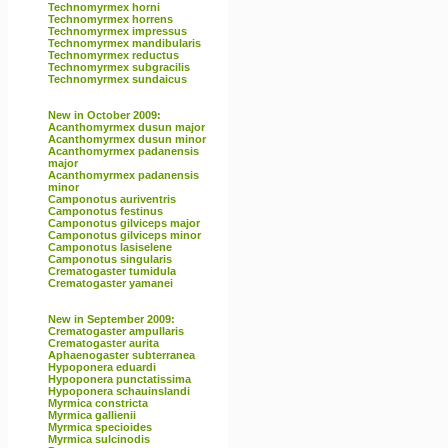
Technomyrmex horni
Technomyrmex horrens
Technomyrmex impressus
Technomyrmex mandibularis
Technomyrmex reductus
Technomyrmex subgracilis
Technomyrmex sundaicus
New in October 2009:
Acanthomyrmex dusun major
Acanthomyrmex dusun minor
Acanthomyrmex padanensis
major
Acanthomyrmex padanensis
minor
Camponotus auriventris
Camponotus festinus
Camponotus gilviceps major
Camponotus gilviceps minor
Camponotus lasiselene
Camponotus singularis
Crematogaster tumidula
Crematogaster yamanei
New in September 2009:
Crematogaster ampullaris
Crematogaster aurita
Aphaenogaster subterranea
Hypoponera eduardi
Hypoponera punctatissima
Hypoponera schauinslandi
Myrmica constricta
Myrmica gallienii
Myrmica specioides
Myrmica sulcinodis