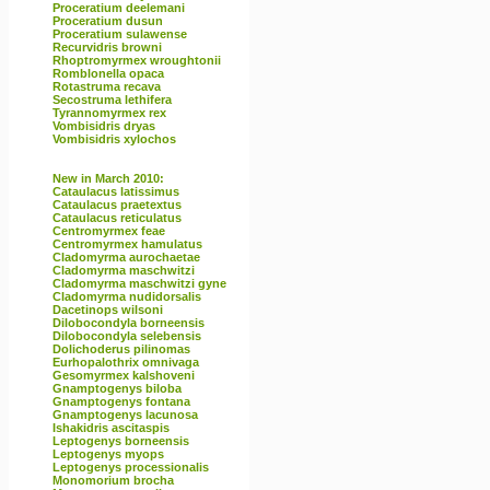
Proceratium deelemani
Proceratium dusun
Proceratium sulawense
Recurvidris browni
Rhoptromyrmex wroughtonii
Romblonella opaca
Rotastruma recava
Secostruma lethifera
Tyrannomyrmex rex
Vombisidris dryas
Vombisidris xylochos
New in March 2010:
Cataulacus latissimus
Cataulacus praetextus
Cataulacus reticulatus
Centromyrmex feae
Centromyrmex hamulatus
Cladomyrma aurochaetae
Cladomyrma maschwitzi
Cladomyrma maschwitzi gyne
Cladomyrma nudidorsalis
Dacetinops wilsoni
Dilobocondyla borneensis
Dilobocondyla selebensis
Dolichoderus pilinomas
Eurhopalothrix omnivaga
Gesomyrmex kalshoveni
Gnamptogenys biloba
Gnamptogenys fontana
Gnamptogenys lacunosa
Ishakidris ascitaspis
Leptogenys borneensis
Leptogenys myops
Leptogenys processionalis
Monomorium brocha