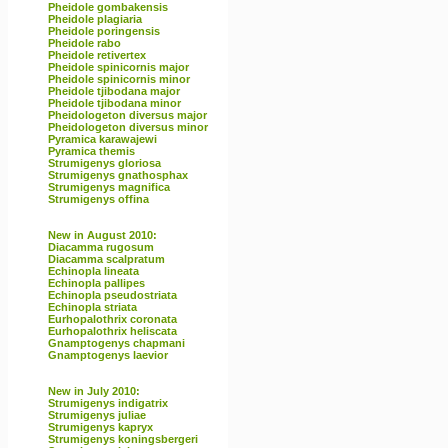
Pheidole gombakensis
Pheidole plagiaria
Pheidole poringensis
Pheidole rabo
Pheidole retivertex
Pheidole spinicornis major
Pheidole spinicornis minor
Pheidole tjibodana major
Pheidole tjibodana minor
Pheidologeton diversus major
Pheidologeton diversus minor
Pyramica karawajewi
Pyramica themis
Strumigenys gloriosa
Strumigenys gnathosphax
Strumigenys magnifica
Strumigenys offina
New in August 2010:
Diacamma rugosum
Diacamma scalpratum
Echinopla lineata
Echinopla pallipes
Echinopla pseudostriata
Echinopla striata
Eurhopalothrix coronata
Eurhopalothrix heliscata
Gnamptogenys chapmani
Gnamptogenys laevior
New in July 2010:
Strumigenys indigatrix
Strumigenys juliae
Strumigenys kapryx
Strumigenys koningsbergeri