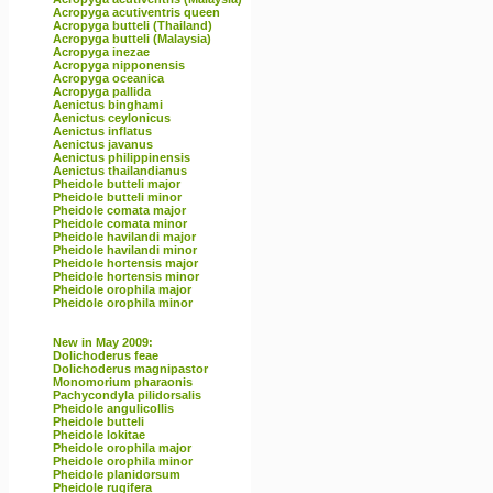
Acropyga acutiventris queen
Acropyga butteli (Thailand)
Acropyga butteli (Malaysia)
Acropyga inezae
Acropyga nipponensis
Acropyga oceanica
Acropyga pallida
Aenictus binghami
Aenictus ceylonicus
Aenictus inflatus
Aenictus javanus
Aenictus philippinensis
Aenictus thailandianus
Pheidole butteli major
Pheidole butteli minor
Pheidole comata major
Pheidole comata minor
Pheidole havilandi major
Pheidole havilandi minor
Pheidole hortensis major
Pheidole hortensis minor
Pheidole orophila major
Pheidole orophila minor
New in May 2009:
Dolichoderus feae
Dolichoderus magnipastor
Monomorium pharaonis
Pachycondyla pilidorsalis
Pheidole angulicollis
Pheidole butteli
Pheidole lokitae
Pheidole orophila major
Pheidole orophila minor
Pheidole planidorsum
Pheidole rugifera