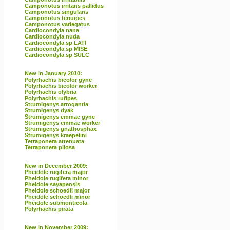
Camponotus irritans pallidus
Camponotus singularis
Camponotus tenuipes
Camponotus variegatus
Cardiocondyla nana
Cardiocondyla nuda
Cardiocondyla sp LATI
Cardiocondyla sp MISE
Cardiocondyla sp SULC
New in January 2010:
Polyrhachis bicolor gyne
Polyrhachis bicolor worker
Polyrhachis olybria
Polyrhachis rufipes
Strumigenys arrogantia
Strumigenys dyak
Strumigenys emmae gyne
Strumigenys emmae worker
Strumigenys gnathosphax
Strumigenys kraepelini
Tetraponera attenuata
Tetraponera pilosa
New in December 2009:
Pheidole rugifera major
Pheidole rugifera minor
Pheidole sayapensis
Pheidole schoedli major
Pheidole schoedli minor
Pheidole submonticola
Polyrhachis pirata
New in November 2009: