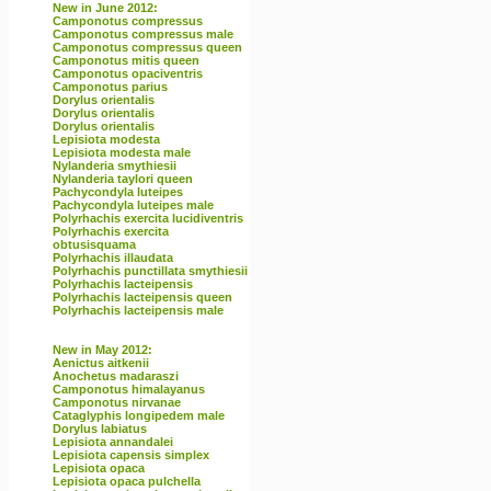
New in June 2012:
Camponotus compressus
Camponotus compressus male
Camponotus compressus queen
Camponotus mitis queen
Camponotus opaciventris
Camponotus parius
Dorylus orientalis
Dorylus orientalis
Dorylus orientalis
Lepisiota modesta
Lepisiota modesta male
Nylanderia smythiesii
Nylanderia taylori queen
Pachycondyla luteipes
Pachycondyla luteipes male
Polyrhachis exercita lucidiventris
Polyrhachis exercita
obtusisquama
Polyrhachis illaudata
Polyrhachis punctillata smythiesii
Polyrhachis lacteipensis
Polyrhachis lacteipensis queen
Polyrhachis lacteipensis male
New in May 2012:
Aenictus aitkenii
Anochetus madaraszi
Camponotus himalayanus
Camponotus nirvanae
Cataglyphis longipedem male
Dorylus labiatus
Lepisiota annandalei
Lepisiota capensis simplex
Lepisiota opaca
Lepisiota opaca pulchella