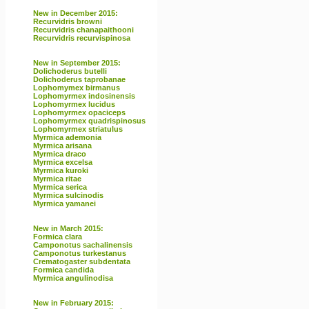
New in December 2015:
Recurvidris browni
Recurvidris chanapaithooni
Recurvidris recurvispinosa
New in September 2015:
Dolichoderus butelli
Dolichoderus taprobanae
Lophomymex birmanus
Lophomyrmex indosinensis
Lophomyrmex lucidus
Lophomyrmex opaciceps
Lophomyrmex quadrispinosus
Lophomyrmex striatulus
Myrmica ademonia
Myrmica arisana
Myrmica draco
Myrmica excelsa
Myrmica kuroki
Myrmica ritae
Myrmica serica
Myrmica sulcinodis
Myrmica yamanei
New in March 2015:
Formica clara
Camponotus sachalinensis
Camponotus turkestanus
Crematogaster subdentata
Formica candida
Myrmica angulinodisa
New in February 2015: