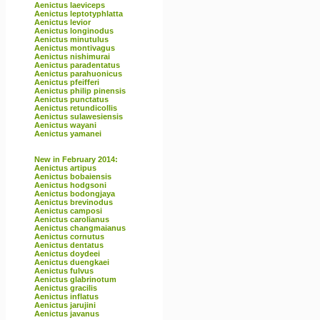
Aenictus laeviceps
Aenictus leptotyphlatta
Aenictus levior
Aenictus longinodus
Aenictus minutulus
Aenictus montivagus
Aenictus nishimurai
Aenictus paradentatus
Aenictus parahuonicus
Aenictus pfeifferi
Aenictus philip pinensis
Aenictus punctatus
Aenictus retundicollis
Aenictus sulawesiensis
Aenictus wayani
Aenictus yamanei
New in February 2014:
Aenictus artipus
Aenictus bobaiensis
Aenictus hodgsoni
Aenictus bodongjaya
Aenictus brevinodus
Aenictus camposi
Aenictus carolianus
Aenictus changmaianus
Aenictus cornutus
Aenictus dentatus
Aenictus doydeei
Aenictus duengkaei
Aenictus fulvus
Aenictus glabrinotum
Aenictus gracilis
Aenictus inflatus
Aenictus jarujini
Aenictus javanus