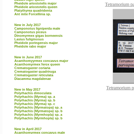
Pheidole ariostotelis major
Tetramorium pa
Pheidole ariostotelis queen
Platythyrea quadridenta
Ant mite Forcellinia sp.
New in July 2017
Camponotus ligniperda male
Camponotus piceus
Dinomyrmex gigas borneensis
Lasius fuliginosus
Pheidole poringensis major
Pheidole rabo major
New in June 2017
Acanthomyyrmex concavus major
Acanthomyrmex ferox queen
Crematogaster coriaria
Crematogaster quadriruga
Crematogaster reticulata
Diacamma magdalenae
Tetramorium p
New in May 2017
Polyrhachis dimoculata
Polyrhachis (Myrma) sp. a
Polyrhachis (Myrma) sp. b
Polyrhachis (Myrma) sp. c
Polyrhachis (Myrmatopa) sp. a
Polyrhachis (Myrmatopa) sp. b
Polyrhachis (Myrmhopla) sp. a
Polyrhachis (Myrmhopla) sp. b
New in April 2017
Acanthomyrmex concavus male