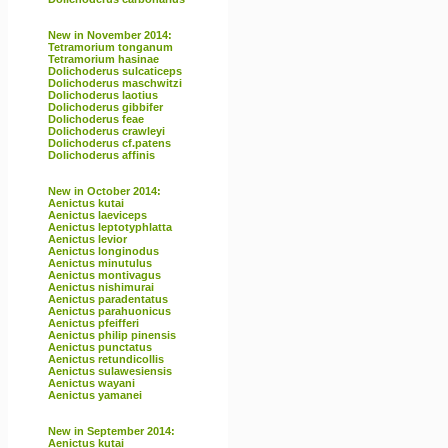
New in November 2014:
Tetramorium tonganum
Tetramorium hasinae
Dolichoderus sulcaticeps
Dolichoderus maschwitzi
Dolichoderus laotius
Dolichoderus gibbifer
Dolichoderus feae
Dolichoderus crawleyi
Dolichoderus cf.patens
Dolichoderus affinis
New in October 2014:
Aenictus kutai
Aenictus laeviceps
Aenictus leptotyphlatta
Aenictus levior
Aenictus longinodus
Aenictus minutulus
Aenictus montivagus
Aenictus nishimurai
Aenictus paradentatus
Aenictus parahuonicus
Aenictus pfeifferi
Aenictus philip pinensis
Aenictus punctatus
Aenictus retundicollis
Aenictus sulawesiensis
Aenictus wayani
Aenictus yamanei
New in September 2014:
Aenictus kutai