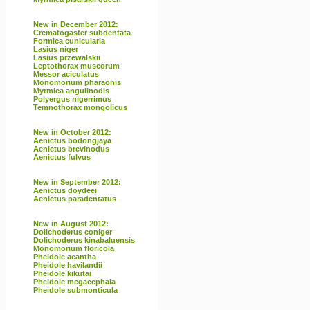
New in December 2012:
Crematogaster subdentata
Formica cunicularia
Lasius niger
Lasius przewalskii
Leptothorax muscorum
Messor aciculatus
Monomorium pharaonis
Myrmica angulinodis
Polyergus nigerrimus
Temnothorax mongolicus
New in October 2012:
Aenictus bodongjaya
Aenictus brevinodus
Aenictus fulvus
New in September 2012:
Aenictus doydeei
Aenictus paradentatus
New in August 2012:
Dolichoderus coniger
Dolichoderus kinabaluensis
Monomorium floricola
Pheidole acantha
Pheidole havilandii
Pheidole kikutai
Pheidole megacephala
Pheidole submonticula