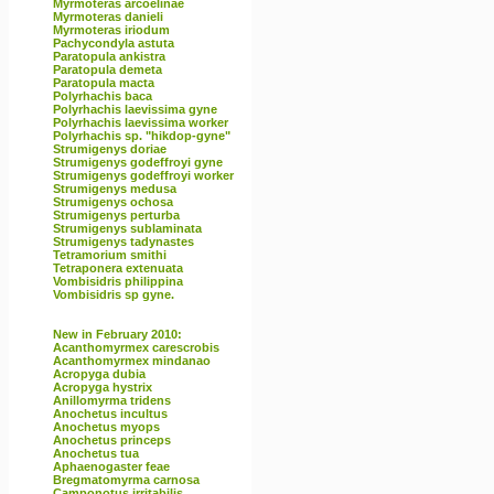
Myrmoteras arcoelinae
Myrmoteras danieli
Myrmoteras iriodum
Pachycondyla astuta
Paratopula ankistra
Paratopula demeta
Paratopula macta
Polyrhachis baca
Polyrhachis laevissima gyne
Polyrhachis laevissima worker
Polyrhachis sp. "hikdop-gyne"
Strumigenys doriae
Strumigenys godeffroyi gyne
Strumigenys godeffroyi worker
Strumigenys medusa
Strumigenys ochosa
Strumigenys perturba
Strumigenys sublaminata
Strumigenys tadynastes
Tetramorium smithi
Tetraponera extenuata
Vombisidris philippina
Vombisidris sp gyne.
New in February 2010:
Acanthomyrmex carescrobis
Acanthomyrmex mindanao
Acropyga dubia
Acropyga hystrix
Anillomyrma tridens
Anochetus incultus
Anochetus myops
Anochetus princeps
Anochetus tua
Aphaenogaster feae
Bregmatomyrma carnosa
Camponotus irritabilis