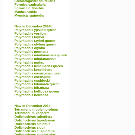
Crematogaster scutellaris
Formica canicularia
Formica rufibarbis
Manica rubida
Myrmica ruginodis
New in December 2014b:
Polyrhachis ypsilon queen
Polyrhachis ypsilon
Polyrhachis taylori
Polyrhachis taylori queen
Polyrhachis olybria queen
Polyrhachis olybria
Polyrhachis montana
Polyrhachis mindanaensis queen
Polyrhachis mindanaensis
Polyrhachis maliau
Polyrhachis lamellidens queen
Polyrhachis lamellidens
Polyrhachis erosispina queen
Polyrhachis erosispina
Polyrhachis craddocki
Polyrhachis bihamata queen
Polyrhachis bihamata
Polyrhachis bellicosa queen
Polyrhachis bellicosa
New in December 2014:
Tetramorium polymorphum
Tetramorium kheperra
Dolichoderus tuberifera
Dolichoderus taprobanae
Dolichoderus sibiricus
Dolichoderus siggi
Dolichoderus cuspidatus
Dolichoderus carbonarius