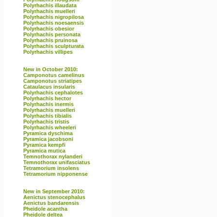
Polyrhachis illaudata
Polyrhachis muelleri
Polyrhachis nigropilosa
Polyrhachis noesaensis
Polyrhachis obesior
Polyrhachis personata
Polyrhachis pruinosa
Polyrhachis sculpturata
Polyrhachis villipes
New in October 2010:
Camponotus camelinus
Camponotus striatipes
Cataulacus insularis
Polyrhachis cephalotes
Polyrhachis hector
Polyrhachis inermis
Polyrhachis muelleri
Polyrhachis tibialis
Polyrhachis tristis
Polyrhachis wheeleri
Pyramica dyschima
Pyramica jacobsoni
Pyramica kempfi
Pyramica mutica
Temnothorax nylanderi
Temnothorax unifasciatus
Tetramorium insolens
Tetramorium nipponense
New in September 2010:
Aenictus stenocephalus
Aenictus bandarensis
Pheidole acantha
Pheidole deltea