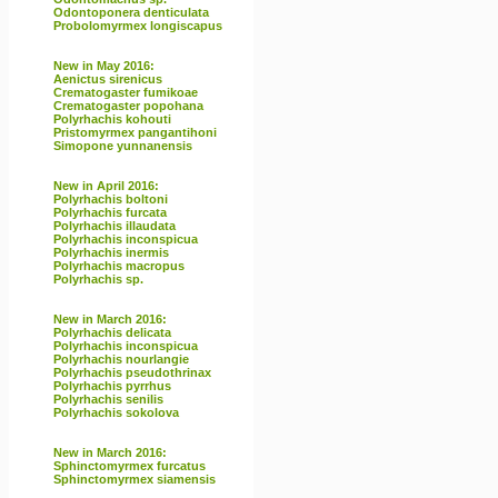
Odontoponera denticulata
Probolomyrmex longiscapus
New in May 2016:
Aenictus sirenicus
Crematogaster fumikoae
Crematogaster popohana
Polyrhachis kohouti
Pristomyrmex pangantihoni
Simopone yunnanensis
New in April 2016:
Polyrhachis boltoni
Polyrhachis furcata
Polyrhachis illaudata
Polyrhachis inconspicua
Polyrhachis inermis
Polyrhachis macropus
Polyrhachis sp.
New in March 2016:
Polyrhachis delicata
Polyrhachis inconspicua
Polyrhachis nourlangie
Polyrhachis pseudothrinax
Polyrhachis pyrrhus
Polyrhachis senilis
Polyrhachis sokolova
New in March 2016:
Sphinctomyrmex furcatus
Sphinctomyrmex siamensis