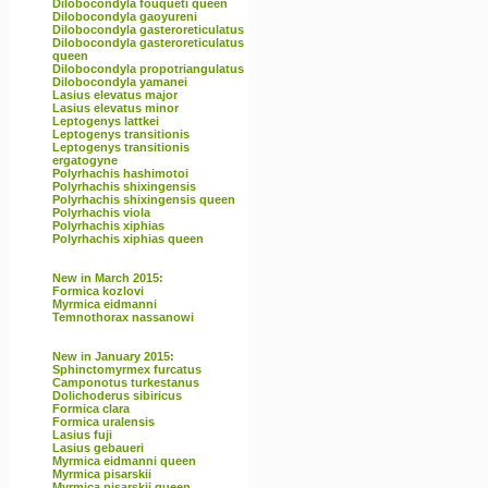
Dilobocondyla fouqueti queen
Dilobocondyla gaoyureni
Dilobocondyla gasteroreticulatus
Dilobocondyla gasteroreticulatus
queen
Dilobocondyla propotriangulatus
Dilobocondyla yamanei
Lasius elevatus major
Lasius elevatus minor
Leptogenys lattkei
Leptogenys transitionis
Leptogenys transitionis
ergatogyne
Polyrhachis hashimotoi
Polyrhachis shixingensis
Polyrhachis shixingensis queen
Polyrhachis viola
Polyrhachis xiphias
Polyrhachis xiphias queen
New in March 2015:
Formica kozlovi
Myrmica eidmanni
Temnothorax nassanowi
New in January 2015:
Sphinctomyrmex furcatus
Camponotus turkestanus
Dolichoderus sibiricus
Formica clara
Formica uralensis
Lasius fuji
Lasius gebaueri
Myrmica eidmanni queen
Myrmica pisarskii
Myrmica pisarskii queen