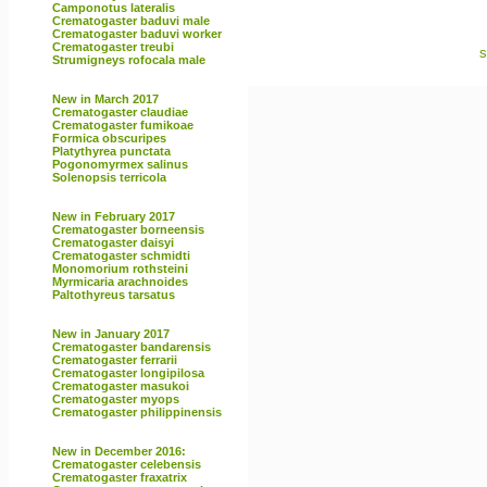
Camponotus lateralis
Crematogaster baduvi male
Crematogaster baduvi worker
Crematogaster treubi
s
Strumigneys rofocala male
New in March 2017
Crematogaster claudiae
Crematogaster fumikoae
Formica obscuripes
Platythyrea punctata
Pogonomyrmex salinus
Solenopsis terricola
New in February 2017
Crematogaster borneensis
Crematogaster daisyi
Crematogaster schmidti
Monomorium rothsteini
Myrmicaria arachnoides
Paltothyreus tarsatus
New in January 2017
Crematogaster bandarensis
Crematogaster ferrarii
Crematogaster longipilosa
Crematogaster masukoi
Crematogaster myops
Crematogaster philippinensis
New in December 2016:
Crematogaster celebensis
Crematogaster fraxatrix