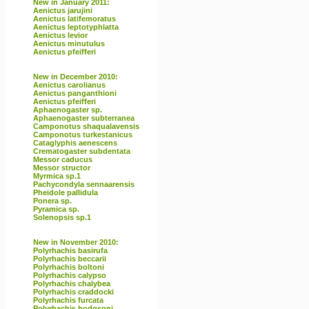
New in January 2011:
Aenictus jarujini
Aenictus latifemoratus
Aenictus leptotyphlatta
Aenictus levior
Aenictus minutulus
Aenictus pfeifferi
New in December 2010:
Aenictus carolianus
Aenictus panganthioni
Aenictus pfeifferi
Aphaenogaster sp.
Aphaenogaster subterranea
Camponotus shaqualavensis
Camponotus turkestanicus
Cataglyphis aenescens
Crematogaster subdentata
Messor caducus
Messor structor
Myrmica sp.1
Pachycondyla sennaarensis
Pheidole pallidula
Ponera sp.
Pyramica sp.
Solenopsis sp.1
New in November 2010:
Polyrhachis basirufa
Polyrhachis beccarii
Polyrhachis boltoni
Polyrhachis calypso
Polyrhachis chalybea
Polyrhachis craddocki
Polyrhachis furcata
Polyrhachis hodgsoni