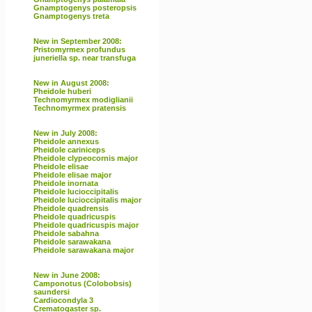
Gnamptogenys posteropsis
Gnamptogenys treta
New in September 2008:
Pristomyrmex profundus
juneriella sp. near transfuga
New in August 2008:
Pheidole huberi
Technomyrmex modiglianii
Technomyrmex pratensis
New in July 2008:
Pheidole annexus
Pheidole cariniceps
Pheidole clypeocornis major
Pheidole elisae
Pheidole elisae major
Pheidole inornata
Pheidole lucioccipitalis
Pheidole lucioccipitalis major
Pheidole quadrensis
Pheidole quadricuspis
Pheidole quadricuspis major
Pheidole sabahna
Pheidole sarawakana
Pheidole sarawakana major
New in June 2008:
Camponotus (Colobobsis)
saundersi
Cardiocondyla 3
Crematogaster sp.