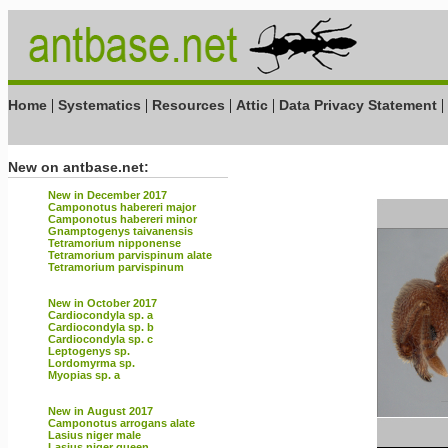
|
|
|
|
|
Home
Systematics
Resources
Attic
Data Privacy Statement
New on antbase.net:
New in December 2017
Camponotus habereri major
Camponotus habereri minor
Gnamptogenys taivanensis
Tetramorium nipponense
Tetramorium parvispinum alate
Tetramorium parvispinum
New in October 2017
Cardiocondyla sp. a
Cardiocondyla sp. b
Cardiocondyla sp. c
Leptogenys sp.
Lordomyrma sp.
Myopias sp. a
New in August 2017
Camponotus arrogans alate
Lasius niger male
Lasius niger queen