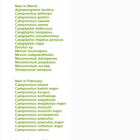
New in March:
Aphaenogaster kurdica
Camponotus aethiops
Camponotus gestroi
Camponotus oasium
Camponotus xerxes
Cataglyphis bellicosus
Cataglyphis bergianus
Cataglyphis cinnamomeus
Cataglyphis frigidus persicus
Cataglyphis niger
Dorylus sp.
Messor incorruptus
Messor subgracilinodis
Monomorium dentigerum
Monomorium perplexum
Monomorium ruzskyi
Tetramorium armatum
New in February:
Camponotus bedoti
Camponotus bedoti major
Camponotus hospes
Camponotus korthalsiae
Camponotus megalonyx
Camponotus megalonyx major
Camponotus moeschi
Camponotus moeschi major
Camponotus nicobarensis
Camponotus praerufus
Camponotus praerufus major
Camponotus rufifemur major
Camponotus vitreus