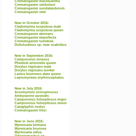
Crematogaster macracantha
Crematogaster simboloni
Crematogaster sundalandensis
Crematogaster vieti
New in October 2016:
Cladomyrma scopulosa male
Cladomyrma scopulosa queen
Crematogaster aberrans
Crematogaster imperfecta
Crematogaster tumidula
Dolichoderus sp. near scabridus
New in September 2016:
Camponotus innexus
Pheidole aristotelis queen
Dorylus nigricans male
Dorylus nigricans worker
Lasius brunneus alate queen
Leptomyrmex erythrocephalus
New in July 2016:
Acromyrmex octospinosus
Ambyopone australis
Camponotus fulvopilosus major
Camponotus fulvopilosus minor
Cataglyphis nodus
Crematogaster fritzi
New in June 2016:
Myrmicaria birmana
Myrmicaria brunnea
Myrmicaria vidua
Odontomachus sp.