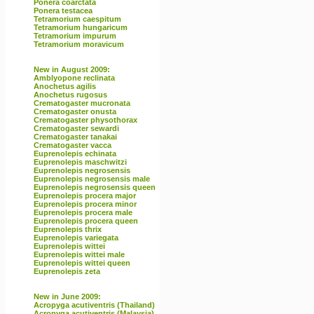
Ponera coarctata
Ponera testacea
Tetramorium caespitum
Tetramorium hungaricum
Tetramorium impurum
Tetramorium moravicum
New in August 2009:
Amblyopone reclinata
Anochetus agilis
Anochetus rugosus
Crematogaster mucronata
Crematogaster onusta
Crematogaster physothorax
Crematogaster sewardi
Crematogaster tanakai
Crematogaster vacca
Euprenolepis echinata
Euprenolepis maschwitzi
Euprenolepis negrosensis
Euprenolepis negrosensis male
Euprenolepis negrosensis queen
Euprenolepis procera major
Euprenolepis procera minor
Euprenolepis procera male
Euprenolepis procera queen
Euprenolepis thrix
Euprenolepis variegata
Euprenolepis wittei
Euprenolepis wittei male
Euprenolepis wittei queen
Euprenolepis zeta
New in June 2009:
Acropyga acutiventris (Thailand)
Acropyga acutiventris (Malaysia)