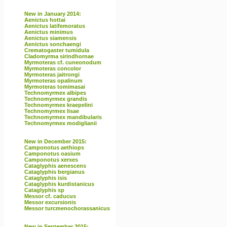
New in January 2014:
Aenictus hottai
Aenictus latifemoratus
Aenictus minimus
Aenictus siamensis
Aenictus sonchaengi
Crematogaster tumidula
Cladomyrma sirindhornae
Myrmoteras cf. cuneonodum
Myrmoteras concolor
Myrmoteras jaitrongi
Myrmoteras opalinum
Myrmoteras tomimasai
Technomyrmex albipes
Technomyrmex grandis
Technomyrmex kraepelini
Technomyrmex lisae
Technomyrmex mandibularis
Technomyrmex modiglianii
New in December 2015:
Camponotus aethiops
Camponotus oasium
Camponotus xerxes
Cataglyphis aenescens
Cataglyphis bergianus
Cataglyphis isis
Cataglyphis kurdistanicus
Cataglyphis sp
Messor cf. caducus
Messor excursionis
Messor turcmenochorassanicus
New in September 2015: