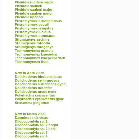
Pheidole rugifera major
Pheidole sauberi
Pheidole sauberi major
Pheidole sauberi minor
Pheidole upeneci
Pristomyrmex brevispinosus
Pristomyrmex coggii
Pristomyrmex levigatus
Pristomyrmex lucidus
Pristomyrmex punctatus
Strumigenys aechme
Strumigenys rofocala
Strumigenys rotogenys
Technomyrmex grandis
Technomyrmex kraepelini
Technomyrmex kraepelini dark
Technomyrmex lisae
New in April 2009:
Dolichoderus bituberculatus
Dolichoderus semirugosus
Dolichoderus sulcaticeps gyne
Dolichoderus tuberifer
Dolichoderus ursus gyne
Polyrhachis cyaniventris
Polyrhachis cyaniventris gyne
Stenamma pingorum
New in March 2009:
Dacetinops cirrosus
Dilobocondyla sp. 1
Dilobocondyla sp. 2 bright
Dilobocondyla sp. 2 dark
Dilobocondyla sp. 3
Dilobocondyla sp. 4