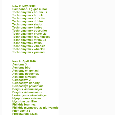
New in May 2010:
Camponotus gigas minor
Technomyrmex brunneus
Technomyrmex butteli
Technomyrmex difficilis
Technomyrmex dubius
Technomyrmex elatior
Technomyrmex hades
Technomyrmex obscurior
Technomyrmex pratensis
Technomyrmex rotundiceps
Technomyrmex strenuus
Technomyrmex tatius
Technomyrmex vitiensis
Technomyrmex wheeleri
Technomyrmex yamanei
New in April 2010:
Aenictus 3
Aenictus biroi
Aenictus chapmani
Aenictus peguensis
Aenictus silvestrii
Cerapachys 2
Cerapachys dohertyi
Cerapachys paradoxus
Dorylus vishnui major
Dorylus vishnui minor
Lasiomyrma wiwatwitaya
Myopopone castanea
Mystrium camillae
Philidris brunnea
Philidris myrmecodiae nigriventris
Prionopelta 1
Proceratium dayak