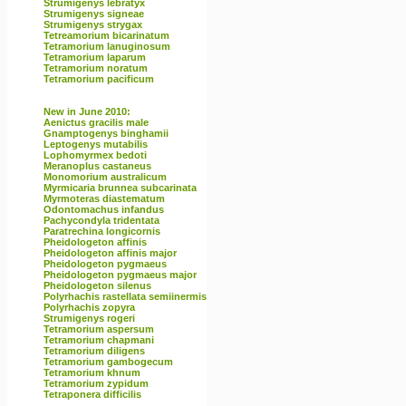
Strumigenys lebratyx
Strumigenys signeae
Strumigenys strygax
Tetreamorium bicarinatum
Tetramorium lanuginosum
Tetramorium laparum
Tetramorium noratum
Tetramorium pacificum
New in June 2010:
Aenictus gracilis male
Gnamptogenys binghamii
Leptogenys mutabilis
Lophomyrmex bedoti
Meranoplus castaneus
Monomorium australicum
Myrmicaria brunnea subcarinata
Myrmoteras diastematum
Odontomachus infandus
Pachycondyla tridentata
Paratrechina longicornis
Pheidologeton affinis
Pheidologeton affinis major
Pheidologeton pygmaeus
Pheidologeton pygmaeus major
Pheidologeton silenus
Polyrhachis rastellata semiinermis
Polyrhachis zopyra
Strumigenys rogeri
Tetramorium aspersum
Tetramorium chapmani
Tetramorium diligens
Tetramorium gambogecum
Tetramorium khnum
Tetramorium zypidum
Tetraponera difficilis