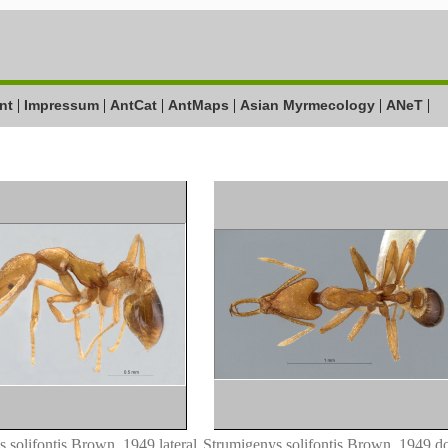
|
|
|
|
|
|
nt
Impressum
AntCat
AntMaps
Asian Myrmecology
ANeT
 solifontis Brown, 1949 lateral
Strumigenys solifontis Brown, 1949 do