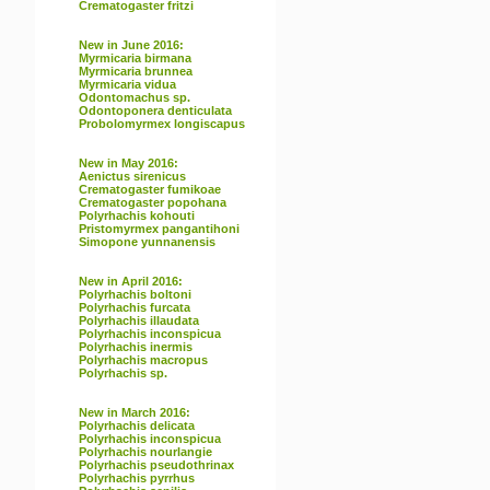
Crematogaster fritzi
New in June 2016:
Myrmicaria birmana
Myrmicaria brunnea
Myrmicaria vidua
Odontomachus sp.
Odontoponera denticulata
Probolomyrmex longiscapus
New in May 2016:
Aenictus sirenicus
Crematogaster fumikoae
Crematogaster popohana
Polyrhachis kohouti
Pristomyrmex pangantihoni
Simopone yunnanensis
New in April 2016:
Polyrhachis boltoni
Polyrhachis furcata
Polyrhachis illaudata
Polyrhachis inconspicua
Polyrhachis inermis
Polyrhachis macropus
Polyrhachis sp.
New in March 2016:
Polyrhachis delicata
Polyrhachis inconspicua
Polyrhachis nourlangie
Polyrhachis pseudothrinax
Polyrhachis pyrrhus