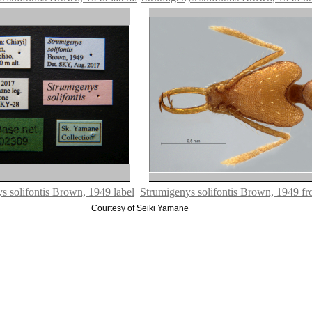
s solifontis Brown, 1949 label
Strumigenys solifontis Brown, 1949 fro
Courtesy of Seiki Yamane