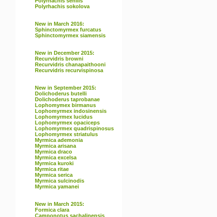
Polyrhachis senilis
Polyrhachis sokolova
New in March 2016:
Sphinctomyrmex furcatus
Sphinctomyrmex siamensis
New in December 2015:
Recurvidris browni
Recurvidris chanapaithooni
Recurvidris recurvispinosa
New in September 2015:
Dolichoderus butelli
Dolichoderus taprobanae
Lophomymex birmanus
Lophomyrmex indosinensis
Lophomyrmex lucidus
Lophomyrmex opaciceps
Lophomyrmex quadrispinosus
Lophomyrmex striatulus
Myrmica ademonia
Myrmica arisana
Myrmica draco
Myrmica excelsa
Myrmica kuroki
Myrmica ritae
Myrmica serica
Myrmica sulcinodis
Myrmica yamanei
New in March 2015:
Formica clara
Camponotus sachalinensis