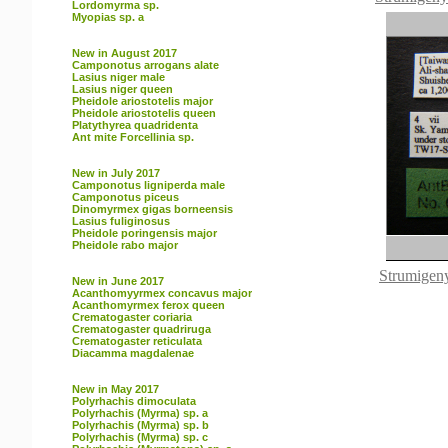
Lordomyrma sp.
Myopias sp. a
New in August 2017
Camponotus arrogans alate
Lasius niger male
Lasius niger queen
Pheidole ariostotelis major
Pheidole ariostotelis queen
Platythyrea quadridenta
Ant mite Forcellinia sp.
New in July 2017
Camponotus ligniperda male
Camponotus piceus
Dinomyrmex gigas borneensis
Lasius fuliginosus
Pheidole poringensis major
Pheidole rabo major
Strumigeny
New in June 2017
Acanthomyyrmex concavus major
Acanthomyrmex ferox queen
Crematogaster coriaria
Crematogaster quadriruga
Crematogaster reticulata
Diacamma magdalenae
New in May 2017
Polyrhachis dimoculata
Polyrhachis (Myrma) sp. a
Polyrhachis (Myrma) sp. b
Polyrhachis (Myrma) sp. c