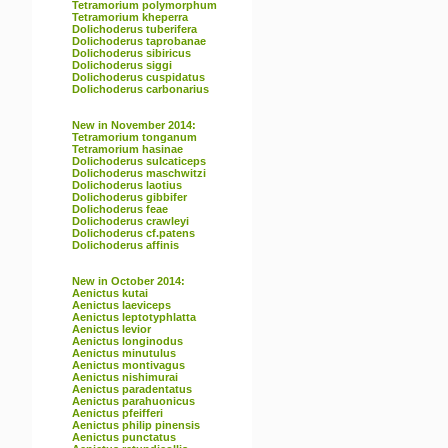
Tetramorium polymorphum
Tetramorium kheperra
Dolichoderus tuberifera
Dolichoderus taprobanae
Dolichoderus sibiricus
Dolichoderus siggi
Dolichoderus cuspidatus
Dolichoderus carbonarius
New in November 2014:
Tetramorium tonganum
Tetramorium hasinae
Dolichoderus sulcaticeps
Dolichoderus maschwitzi
Dolichoderus laotius
Dolichoderus gibbifer
Dolichoderus feae
Dolichoderus crawleyi
Dolichoderus cf.patens
Dolichoderus affinis
New in October 2014:
Aenictus kutai
Aenictus laeviceps
Aenictus leptotyphlatta
Aenictus levior
Aenictus longinodus
Aenictus minutulus
Aenictus montivagus
Aenictus nishimurai
Aenictus paradentatus
Aenictus parahuonicus
Aenictus pfeifferi
Aenictus philip pinensis
Aenictus punctatus