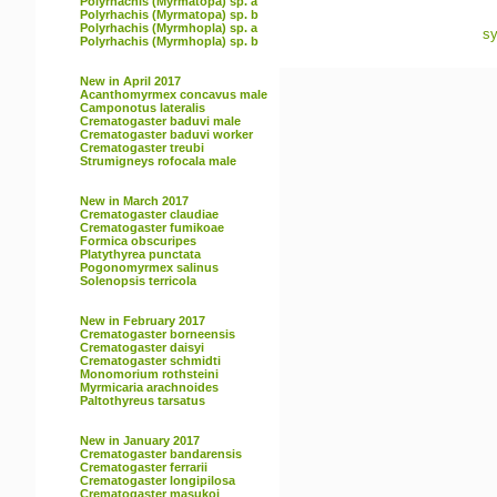
Polyrhachis (Myrmatopa) sp. a
Polyrhachis (Myrmatopa) sp. b
Polyrhachis (Myrmhopla) sp. a
sy
Polyrhachis (Myrmhopla) sp. b
New in April 2017
Acanthomyrmex concavus male
Camponotus lateralis
Crematogaster baduvi male
Crematogaster baduvi worker
Crematogaster treubi
Strumigneys rofocala male
New in March 2017
Crematogaster claudiae
Crematogaster fumikoae
Formica obscuripes
Platythyrea punctata
Pogonomyrmex salinus
Solenopsis terricola
New in February 2017
Crematogaster borneensis
Crematogaster daisyi
Crematogaster schmidti
Monomorium rothsteini
Myrmicaria arachnoides
Paltothyreus tarsatus
New in January 2017
Crematogaster bandarensis
Crematogaster ferrarii
Crematogaster longipilosa
Crematogaster masukoi