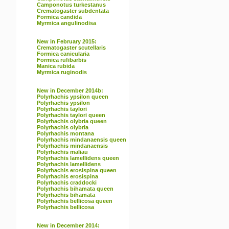
Camponotus turkestanus
Crematogaster subdentata
Formica candida
Myrmica angulinodisa
New in February 2015:
Crematogaster scutellaris
Formica canicularia
Formica rufibarbis
Manica rubida
Myrmica ruginodis
New in December 2014b:
Polyrhachis ypsilon queen
Polyrhachis ypsilon
Polyrhachis taylori
Polyrhachis taylori queen
Polyrhachis olybria queen
Polyrhachis olybria
Polyrhachis montana
Polyrhachis mindanaensis queen
Polyrhachis mindanaensis
Polyrhachis maliau
Polyrhachis lamellidens queen
Polyrhachis lamellidens
Polyrhachis erosispina queen
Polyrhachis erosispina
Polyrhachis craddocki
Polyrhachis bihamata queen
Polyrhachis bihamata
Polyrhachis bellicosa queen
Polyrhachis bellicosa
New in December 2014: