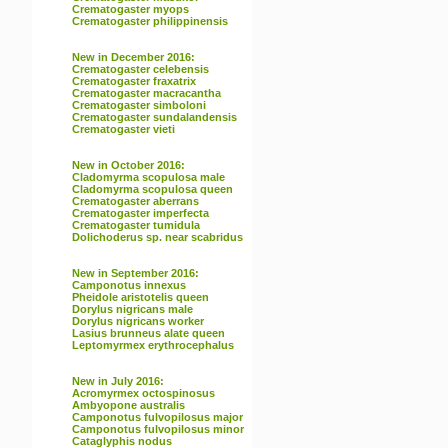
Crematogaster myops
Crematogaster philippinensis
New in December 2016:
Crematogaster celebensis
Crematogaster fraxatrix
Crematogaster macracantha
Crematogaster simboloni
Crematogaster sundalandensis
Crematogaster vieti
New in October 2016:
Cladomyrma scopulosa male
Cladomyrma scopulosa queen
Crematogaster aberrans
Crematogaster imperfecta
Crematogaster tumidula
Dolichoderus sp. near scabridus
New in September 2016:
Camponotus innexus
Pheidole aristotelis queen
Dorylus nigricans male
Dorylus nigricans worker
Lasius brunneus alate queen
Leptomyrmex erythrocephalus
New in July 2016:
Acromyrmex octospinosus
Ambyopone australis
Camponotus fulvopilosus major
Camponotus fulvopilosus minor
Cataglyphis nodus