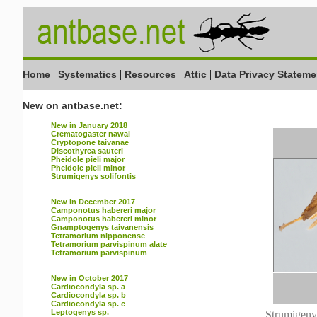
|
|
|
|
Home
Systematics
Resources
Attic
Data Privacy Stateme
New on antbase.net:
New in January 2018
Crematogaster nawai
Cryptopone taivanae
Discothyrea sauteri
Pheidole pieli major
Pheidole pieli minor
Strumigenys solifontis
New in December 2017
Camponotus habereri major
Camponotus habereri minor
Gnamptogenys taivanensis
Tetramorium nipponense
Tetramorium parvispinum alate
Tetramorium parvispinum
New in October 2017
Cardiocondyla sp. a
Cardiocondyla sp. b
Cardiocondyla sp. c
Leptogenys sp.
Strumigenys