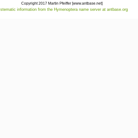
Copyright 2017 Martin Pfeiffer
[www.antbase.net]
stematic information from the Hymenoptera name server at antbase.org