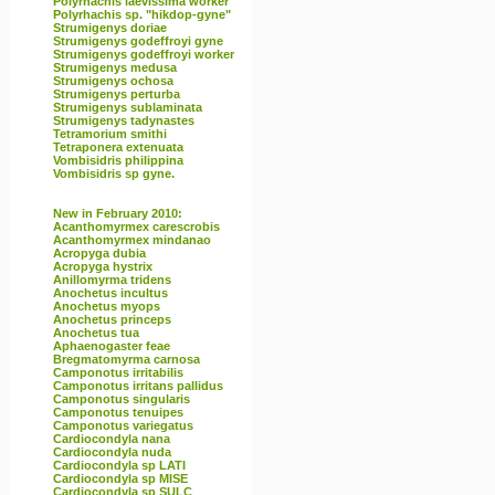
Polyrhachis laevissima worker
Polyrhachis sp. "hikdop-gyne"
Strumigenys doriae
Strumigenys godeffroyi gyne
Strumigenys godeffroyi worker
Strumigenys medusa
Strumigenys ochosa
Strumigenys perturba
Strumigenys sublaminata
Strumigenys tadynastes
Tetramorium smithi
Tetraponera extenuata
Vombisidris philippina
Vombisidris sp gyne.
New in February 2010:
Acanthomyrmex carescrobis
Acanthomyrmex mindanao
Acropyga dubia
Acropyga hystrix
Anillomyrma tridens
Anochetus incultus
Anochetus myops
Anochetus princeps
Anochetus tua
Aphaenogaster feae
Bregmatomyrma carnosa
Camponotus irritabilis
Camponotus irritans pallidus
Camponotus singularis
Camponotus tenuipes
Camponotus variegatus
Cardiocondyla nana
Cardiocondyla nuda
Cardiocondyla sp LATI
Cardiocondyla sp MISE
Cardiocondyla sp SULC