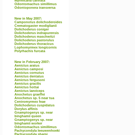
Myrmicaria carinata
Odontomachus simillimus
Odontoponera transversa
New in May 2007:
Camponotus dolichoderoides
Crematogaster modiglianii
Dolichoderus coniger
Dolichoderus indrapurensis
Dolichoderus maschwitzi
Dolichoderus pastorulus
Dolichoderus thoracicus
Lophomyrmex longicornis
Polyrhachis furcata
New in February 2007:
Aenictus aratus
Aenictus camposi
Aenictus cornutus
Aenictus dentatus
Aenictus fergusoni
Aenictus gracilis
Aenictus hottai
Aenictus laeviceps
Anochetus graeffei
Anochetus sp. 5 near tua
Centromyrmex feae
Dolichoderus cuspidatus
Dorylus affinis
Gnamptogenys sp. near
binghamii queen
Gnamptogenys sp. near
binghamii worker
Odontomachus simillimus
Pachycondyla leeuwenhoeki
Pachycondyla sharpi