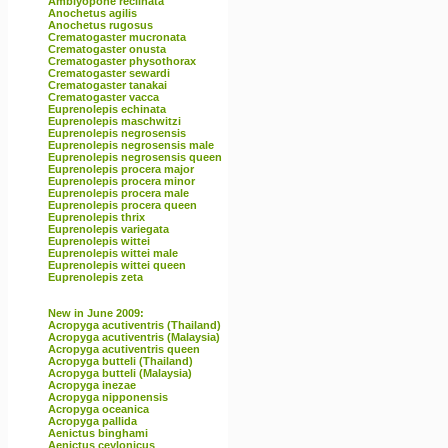
Amblyopone reclinata
Anochetus agilis
Anochetus rugosus
Crematogaster mucronata
Crematogaster onusta
Crematogaster physothorax
Crematogaster sewardi
Crematogaster tanakai
Crematogaster vacca
Euprenolepis echinata
Euprenolepis maschwitzi
Euprenolepis negrosensis
Euprenolepis negrosensis male
Euprenolepis negrosensis queen
Euprenolepis procera major
Euprenolepis procera minor
Euprenolepis procera male
Euprenolepis procera queen
Euprenolepis thrix
Euprenolepis variegata
Euprenolepis wittei
Euprenolepis wittei male
Euprenolepis wittei queen
Euprenolepis zeta
New in June 2009:
Acropyga acutiventris (Thailand)
Acropyga acutiventris (Malaysia)
Acropyga acutiventris queen
Acropyga butteli (Thailand)
Acropyga butteli (Malaysia)
Acropyga inezae
Acropyga nipponensis
Acropyga oceanica
Acropyga pallida
Aenictus binghami
Aenictus ceylonicus