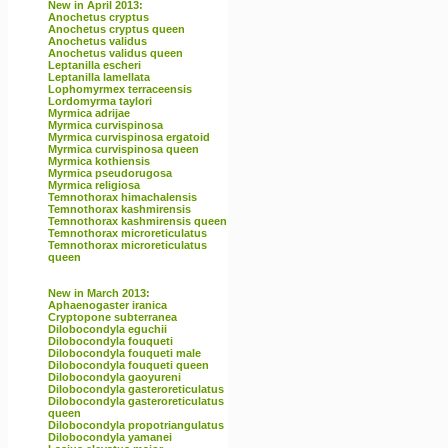
New in April 2013:
Anochetus cryptus
Anochetus cryptus queen
Anochetus validus
Anochetus validus queen
Leptanilla escheri
Leptanilla lamellata
Lophomyrmex terraceensis
Lordomyrma taylori
Myrmica adrijae
Myrmica curvispinosa
Myrmica curvispinosa ergatoid
Myrmica curvispinosa queen
Myrmica kothiensis
Myrmica pseudorugosa
Myrmica religiosa
Temnothorax himachalensis
Temnothorax kashmirensis
Temnothorax kashmirensis queen
Temnothorax microreticulatus
Temnothorax microreticulatus
queen
New in March 2013:
Aphaenogaster iranica
Cryptopone subterranea
Dilobocondyla eguchii
Dilobocondyla fouqueti
Dilobocondyla fouqueti male
Dilobocondyla fouqueti queen
Dilobocondyla gaoyureni
Dilobocondyla gasteroreticulatus
Dilobocondyla gasteroreticulatus
queen
Dilobocondyla propotriangulatus
Dilobocondyla yamanei