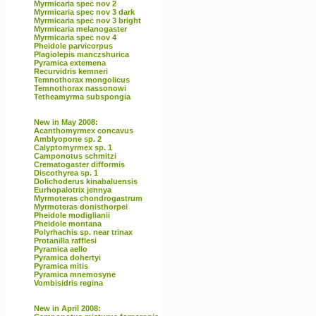
Myrmicaria spec nov 2
Myrmicaria spec nov 3 dark
Myrmicaria spec nov 3 bright
Myrmicaria melanogaster
Myrmicaria spec nov 4
Pheidole parvicorpus
Plagiolepis manczshurica
Pyramica extemena
Recurvidris kemneri
Temnothorax mongolicus
Temnothorax nassonowi
Tetheamyrma subspongia
New in May 2008:
Acanthomyrmex concavus
Amblyopone sp. 2
Calyptomyrmex sp. 1
Camponotus schmitzi
Crematogaster difformis
Discothyrea sp. 1
Dolichoderus kinabaluensis
Eurhopalotrix jennya
Myrmoteras chondrogastrum
Myrmoteras donisthorpei
Pheidole modiglianii
Pheidole montana
Polyrhachis sp. near trinax
Protanilla rafflesi
Pyramica aello
Pyramica dohertyi
Pyramica mitis
Pyramica mnemosyne
Vombisidris regina
New in April 2008: