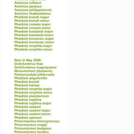
Aenictus inflatus
Aenictus javanus
Aenictus philippinensis
Aenictus thailandianus
Pheidole butteli major
Pheidole butteli minor
Pheidole comata major
Pheidole comata minor
Pheidole havilandi major
Pheidole havilandi minor
Pheidole hortensis major
Pheidole hortensis minor
Pheidole orophila major
Pheidole orophila minor
New in May 2009:
Dolichoderus feae
Dolichoderus magnipastor
Monomorium pharaonis
Pachycondyla pilidorsalis
Pheidole angulicollis
Pheidole butteli
Pheidole lokitae
Pheidole orophila major
Pheidole orophila minor
Pheidole planidorsum
Pheidole rugifera
Pheidole rugifera major
Pheidole sauberi
Pheidole sauberi major
Pheidole sauberi minor
Pheidole upeneci
Pristomyrmex brevispinosus
Pristomyrmex coggii
Pristomyrmex levigatus
Pristomyrmex lucidus