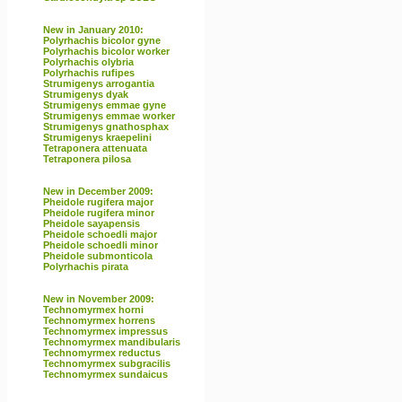
New in January 2010:
Polyrhachis bicolor gyne
Polyrhachis bicolor worker
Polyrhachis olybria
Polyrhachis rufipes
Strumigenys arrogantia
Strumigenys dyak
Strumigenys emmae gyne
Strumigenys emmae worker
Strumigenys gnathosphax
Strumigenys kraepelini
Tetraponera attenuata
Tetraponera pilosa
New in December 2009:
Pheidole rugifera major
Pheidole rugifera minor
Pheidole sayapensis
Pheidole schoedli major
Pheidole schoedli minor
Pheidole submonticola
Polyrhachis pirata
New in November 2009:
Technomyrmex horni
Technomyrmex horrens
Technomyrmex impressus
Technomyrmex mandibularis
Technomyrmex reductus
Technomyrmex subgracilis
Technomyrmex sundaicus