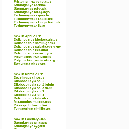
Pristomyrmex punctatus
Strumigenys aechme
Strumigenys rofocala
Strumigenys rotogenys
Technomyrmex grandis
Technomyrmex kraepelini
Technomyrmex kraepelini dark
Technomyrmex lisae
New in April 2009:
Dolichoderus bituberculatus
Dolichoderus semirugosus
Dolichoderus sulcaticeps gyne
Dolichoderus tuberifer
Dolichoderus ursus gyne
Polyrhachis cyaniventris
Polyrhachis cyaniventris gyne
Stenamma pingorum
New in March 2009:
Dacetinops cirrosus
Dilobocondyla sp. 1
Dilobocondyla sp. 2 bright
Dilobocondyla sp. 2 dark
Dilobocondyla sp. 3
Dilobocondyla sp. 4
Dolichoderus tuberifer
Meranoplus mucronatus
Prionopelta kraepelini
Tetramorium simillimum
New in February 2009:
Strumigenys amasara
Strumigenys cygarix