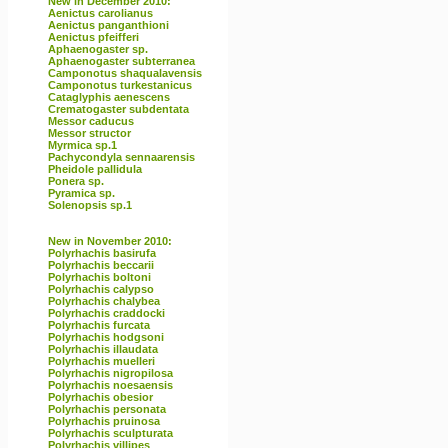
New in December 2010:
Aenictus carolianus
Aenictus panganthioni
Aenictus pfeifferi
Aphaenogaster sp.
Aphaenogaster subterranea
Camponotus shaqualavensis
Camponotus turkestanicus
Cataglyphis aenescens
Crematogaster subdentata
Messor caducus
Messor structor
Myrmica sp.1
Pachycondyla sennaarensis
Pheidole pallidula
Ponera sp.
Pyramica sp.
Solenopsis sp.1
New in November 2010:
Polyrhachis basirufa
Polyrhachis beccarii
Polyrhachis boltoni
Polyrhachis calypso
Polyrhachis chalybea
Polyrhachis craddocki
Polyrhachis furcata
Polyrhachis hodgsoni
Polyrhachis illaudata
Polyrhachis muelleri
Polyrhachis nigropilosa
Polyrhachis noesaensis
Polyrhachis obesior
Polyrhachis personata
Polyrhachis pruinosa
Polyrhachis sculpturata
Polyrhachis villipes