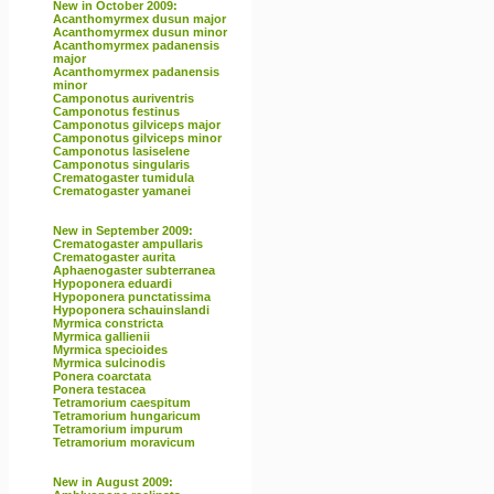
New in October 2009:
Acanthomyrmex dusun major
Acanthomyrmex dusun minor
Acanthomyrmex padanensis
major
Acanthomyrmex padanensis
minor
Camponotus auriventris
Camponotus festinus
Camponotus gilviceps major
Camponotus gilviceps minor
Camponotus lasiselene
Camponotus singularis
Crematogaster tumidula
Crematogaster yamanei
New in September 2009:
Crematogaster ampullaris
Crematogaster aurita
Aphaenogaster subterranea
Hypoponera eduardi
Hypoponera punctatissima
Hypoponera schauinslandi
Myrmica constricta
Myrmica gallienii
Myrmica specioides
Myrmica sulcinodis
Ponera coarctata
Ponera testacea
Tetramorium caespitum
Tetramorium hungaricum
Tetramorium impurum
Tetramorium moravicum
New in August 2009: