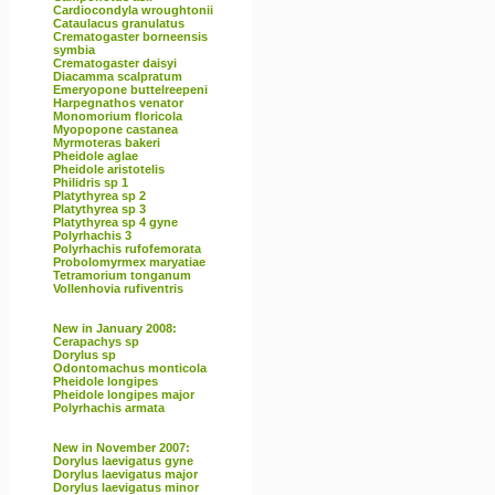
Cardiocondyla wroughtonii
Cataulacus granulatus
Crematogaster borneensis
symbia
Crematogaster daisyi
Diacamma scalpratum
Emeryopone buttelreepeni
Harpegnathos venator
Monomorium floricola
Myopopone castanea
Myrmoteras bakeri
Pheidole aglae
Pheidole aristotelis
Philidris sp 1
Platythyrea sp 2
Platythyrea sp 3
Platythyrea sp 4 gyne
Polyrhachis 3
Polyrhachis rufofemorata
Probolomyrmex maryatiae
Tetramorium tonganum
Vollenhovia rufiventris
New in January 2008:
Cerapachys sp
Dorylus sp
Odontomachus monticola
Pheidole longipes
Pheidole longipes major
Polyrhachis armata
New in November 2007:
Dorylus laevigatus gyne
Dorylus laevigatus major
Dorylus laevigatus minor