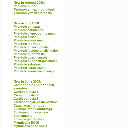
New in August 2008:
Pheidole huberi
Technomyrmex modiglianii
Technomyrmex pratensis
New in July 2008:
Pheidole annexus
Pheidole cariniceps
Pheidole clypeocornis major
Pheidole elisae
Pheidole elisae major
Pheidole inornata
Pheidole lucioccipitalis
Pheidole lucioccipitalis major
Pheidole quadrensis
Pheidole quadricuspis
Pheidole quadricuspis major
Pheidole sabahna
Pheidole sarawakana
Pheidole sarawakana major
New in June 2008:
Camponotus (Colobobsis)
saundersi
Cardiocondyla 3
Crematogaster sp.
Cardiocondyla 5
Cardiocondyla koshewnikovi
Cataulacus horridus
Eurhopalothrix omnivaga
Eurhopalothrix sp near
platisquama
Formica gagatoides
Myrmicaria BC05
Myrmicaria spec nov 1