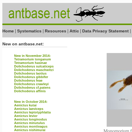
|
|
|
|
|
Home
Systematics
Resources
Attic
Data Privacy Statement
New on antbase.net:
New in November 2014:
Tetramorium tonganum
Tetramorium hasinae
Dolichoderus sulcaticeps
Dolichoderus maschwitzi
Dolichoderus laotius
Dolichoderus gibbifer
Dolichoderus feae
Dolichoderus crawleyi
Dolichoderus cf.patens
Dolichoderus affinis
New in October 2014:
Aenictus kutai
Aenictus laeviceps
Aenictus leptotyphlatta
Aenictus levior
Aenictus longinodus
Aenictus minutulus
Aenictus montivagus
Aenictus nishimurai
Monomorium flo