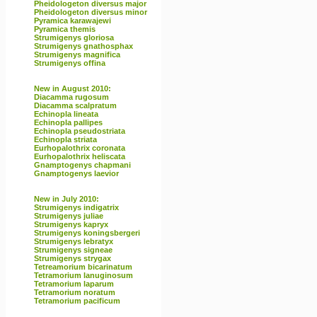
Pheidologeton diversus major
Pheidologeton diversus minor
Pyramica karawajewi
Pyramica themis
Strumigenys gloriosa
Strumigenys gnathosphax
Strumigenys magnifica
Strumigenys offina
New in August 2010:
Diacamma rugosum
Diacamma scalpratum
Echinopla lineata
Echinopla pallipes
Echinopla pseudostriata
Echinopla striata
Eurhopalothrix coronata
Eurhopalothrix heliscata
Gnamptogenys chapmani
Gnamptogenys laevior
New in July 2010:
Strumigenys indigatrix
Strumigenys juliae
Strumigenys kapryx
Strumigenys koningsbergeri
Strumigenys lebratyx
Strumigenys signeae
Strumigenys strygax
Tetreamorium bicarinatum
Tetramorium lanuginosum
Tetramorium laparum
Tetramorium noratum
Tetramorium pacificum