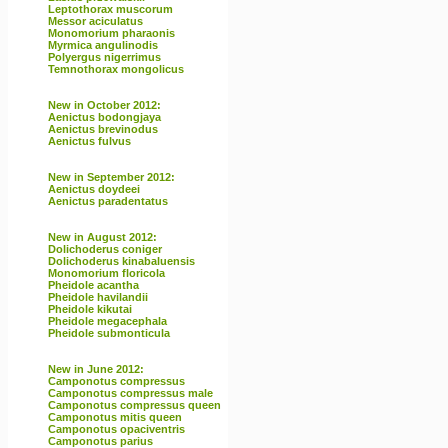
Leptothorax muscorum
Messor aciculatus
Monomorium pharaonis
Myrmica angulinodis
Polyergus nigerrimus
Temnothorax mongolicus
New in October 2012:
Aenictus bodongjaya
Aenictus brevinodus
Aenictus fulvus
New in September 2012:
Aenictus doydeei
Aenictus paradentatus
New in August 2012:
Dolichoderus coniger
Dolichoderus kinabaluensis
Monomorium floricola
Pheidole acantha
Pheidole havilandii
Pheidole kikutai
Pheidole megacephala
Pheidole submonticula
New in June 2012:
Camponotus compressus
Camponotus compressus male
Camponotus compressus queen
Camponotus mitis queen
Camponotus opaciventris
Camponotus parius