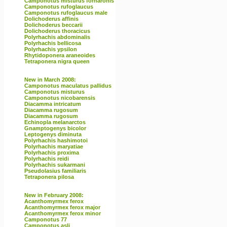
Camponotus misturus fornaronis
Camponotus rufoglaucus
Camponotus rufoglaucus male
Dolichoderus affinis
Dolichoderus beccarii
Dolichoderus thoracicus
Polyrhachis abdominalis
Polyrhachis bellicosa
Polyrhachis ypsilon
Rhytidoponera araneoides
Tetraponera nigra queen
New in March 2008:
Camponotus maculatus pallidus
Camponotus misturus
Camponotus nicobarensis
Diacamma intricatum
Diacamma rugosum
Diacamma rugosum
Echinopla melanarctos
Gnamptogenys bicolor
Leptogenys diminuta
Polyrhachis hashimotoi
Polyrhachis maryatiae
Polyrhachis proxima
Polyrhachis reidi
Polyrhachis sukarmani
Pseudolasius familiaris
Tetraponera pilosa
New in February 2008:
Acanthomyrmex ferox
Acanthomyrmex ferox major
Acanthomyrmex ferox minor
Camponotus 77
Camponotus asli