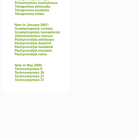
Pristomyrmex trachylissus
Tetraponera attenuata
Tetraponera modesta
Tetraponera nitida
New in January 2007:
Gnamptogenys costata
Gnamptogenys menadensis
Odontomachus rixosus
Pachycondyla amblyops
Pachycondyla darwinii
Pachycondyla havilandi
Pachycondyla insularis
Pachycondyla rubra
New in May 2006:
Technomyrmex 8
Technomyrmex 26
Technomyrmex 27
Technomyrmex 37