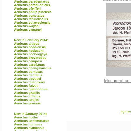
Aenictus paradentatus
Aenictus parahuonicus
Aenictus pfeifferi
Aenictus philip pinensis
Aenictus punctatus
Aenictus retundicollis
Aenictus sulawesiensis
Aenictus wayani
Aenictus yamanei
New in February 2014:
Aenictus artipus
Aenictus bobaiensis
Aenictus hodgsoni
Aenictus bodongjaya
Aenictus brevinodus
Aenictus camposi
Aenictus carolianus
Aenictus changmaianus
Aenictus cornutus
Aenictus dentatus
Aenictus doydeei
Monomorium fl
Aenictus duengkaei
Aenictus fulvus
Aenictus glabrinotum
Aenictus gracilis
Aenictus inflatus
Aenictus jarujini
Aenictus javanus
syste
New in January 2014:
Aenictus hottai
Aenictus latifemoratus
Aenictus minimus
Aenictus siamensis