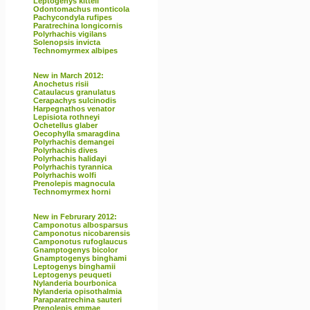
Leptogenys kitteli
Odontomachus monticola
Pachycondyla rufipes
Paratrechina longicornis
Polyrhachis vigilans
Solenopsis invicta
Technomyrmex albipes
New in March 2012:
Anochetus risii
Cataulacus granulatus
Cerapachys sulcinodis
Harpegnathos venator
Lepisiota rothneyi
Ochetellus glaber
Oecophylla smaragdina
Polyrhachis demangei
Polyrhachis dives
Polyrhachis halidayi
Polyrhachis tyrannica
Polyrhachis wolfi
Prenolepis magnocula
Technomyrmex horni
New in Februrary 2012:
Camponotus albosparsus
Camponotus nicobarensis
Camponotus rufoglaucus
Gnamptogenys bicolor
Gnamptogenys binghami
Leptogenys binghamii
Leptogenys peuqueti
Nylanderia bourbonica
Nylanderia opisothalmia
Paraparatrechina sauteri
Prenolepis emmae