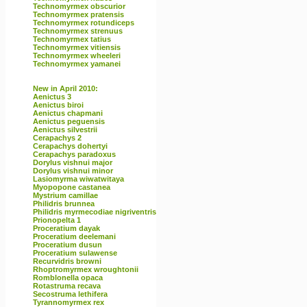
Technomyrmex obscurior
Technomyrmex pratensis
Technomyrmex rotundiceps
Technomyrmex strenuus
Technomyrmex tatius
Technomyrmex vitiensis
Technomyrmex wheeleri
Technomyrmex yamanei
New in April 2010:
Aenictus 3
Aenictus biroi
Aenictus chapmani
Aenictus peguensis
Aenictus silvestrii
Cerapachys 2
Cerapachys dohertyi
Cerapachys paradoxus
Dorylus vishnui major
Dorylus vishnui minor
Lasiomyrma wiwatwitaya
Myopopone castanea
Mystrium camillae
Philidris brunnea
Philidris myrmecodiae nigriventris
Prionopelta 1
Proceratium dayak
Proceratium deelemani
Proceratium dusun
Proceratium sulawense
Recurvidris browni
Rhoptromyrmex wroughtonii
Romblonella opaca
Rotastruma recava
Secostruma lethifera
Tyrannomyrmex rex