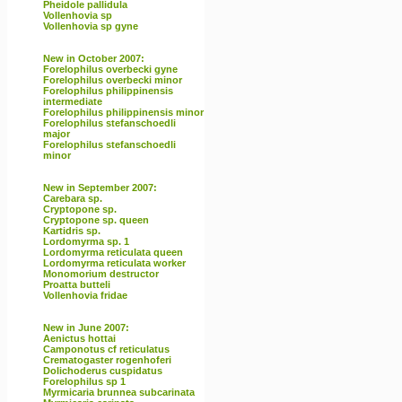
Pheidole pallidula
Vollenhovia sp
Vollenhovia sp gyne
New in October 2007:
Forelophilus overbecki gyne
Forelophilus overbecki minor
Forelophilus philippinensis
intermediate
Forelophilus philippinensis minor
Forelophilus stefanschoedli
major
Forelophilus stefanschoedli
minor
New in September 2007:
Carebara sp.
Cryptopone sp.
Cryptopone sp. queen
Kartidris sp.
Lordomyrma sp. 1
Lordomyrma reticulata queen
Lordomyrma reticulata worker
Monomorium destructor
Proatta butteli
Vollenhovia fridae
New in June 2007:
Aenictus hottai
Camponotus cf reticulatus
Crematogaster rogenhoferi
Dolichoderus cuspidatus
Forelophilus sp 1
Myrmicaria brunnea subcarinata