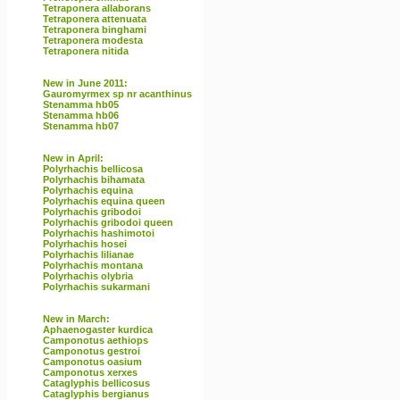
Tetraponera allaborans
Tetraponera attenuata
Tetraponera binghami
Tetraponera modesta
Tetraponera nitida
New in June 2011:
Gauromyrmex sp nr acanthinus
Stenamma hb05
Stenamma hb06
Stenamma hb07
New in April:
Polyrhachis bellicosa
Polyrhachis bihamata
Polyrhachis equina
Polyrhachis equina queen
Polyrhachis gribodoi
Polyrhachis gribodoi queen
Polyrhachis hashimotoi
Polyrhachis hosei
Polyrhachis lilianae
Polyrhachis montana
Polyrhachis olybria
Polyrhachis sukarmani
New in March:
Aphaenogaster kurdica
Camponotus aethiops
Camponotus gestroi
Camponotus oasium
Camponotus xerxes
Cataglyphis bellicosus
Cataglyphis bergianus