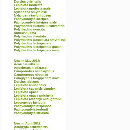
Dorylus orientalis
Lepisiota modesta
Lepisiota modesta male
Nylanderia smythiesii
Nylanderia taylori queen
Pachycondyla luteipes
Pachycondyla luteipes male
Polyrhachis exercita lucidiventris
Polyrhachis exercita
obtusisquama
Polyrhachis illaudata
Polyrhachis punctillata smythiesii
Polyrhachis lacteipensis
Polyrhachis lacteipensis queen
Polyrhachis lacteipensis male
New in May 2012:
Aenictus aitkenii
Anochetus madaraszi
Camponotus himalayanus
Camponotus nirvanae
Cataglyphis longipedem male
Dorylus labiatus
Lepisiota annandalei
Lepisiota capensis simplex
Lepisiota opaca
Lepisiota opaca pulchella
Lepisiota rothneyi wroughtonii
Leptogenys lucidula
Pachycondyla bispinosa
Pachycondyla jerdonii
Pachycondyla striolata
New in April 2012:
Acropyga acutiventris