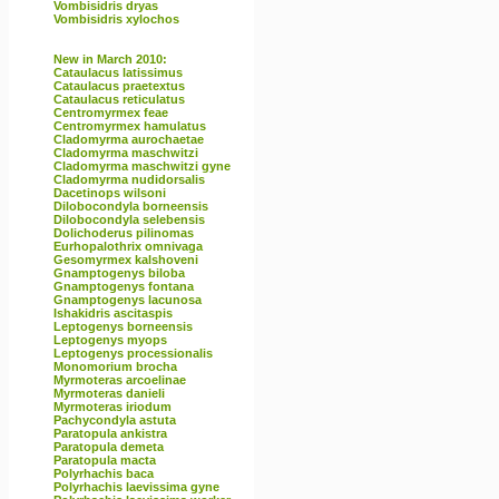
Vombisidris dryas
Vombisidris xylochos
New in March 2010:
Cataulacus latissimus
Cataulacus praetextus
Cataulacus reticulatus
Centromyrmex feae
Centromyrmex hamulatus
Cladomyrma aurochaetae
Cladomyrma maschwitzi
Cladomyrma maschwitzi gyne
Cladomyrma nudidorsalis
Dacetinops wilsoni
Dilobocondyla borneensis
Dilobocondyla selebensis
Dolichoderus pilinomas
Eurhopalothrix omnivaga
Gesomyrmex kalshoveni
Gnamptogenys biloba
Gnamptogenys fontana
Gnamptogenys lacunosa
Ishakidris ascitaspis
Leptogenys borneensis
Leptogenys myops
Leptogenys processionalis
Monomorium brocha
Myrmoteras arcoelinae
Myrmoteras danieli
Myrmoteras iriodum
Pachycondyla astuta
Paratopula ankistra
Paratopula demeta
Paratopula macta
Polyrhachis baca
Polyrhachis laevissima gyne