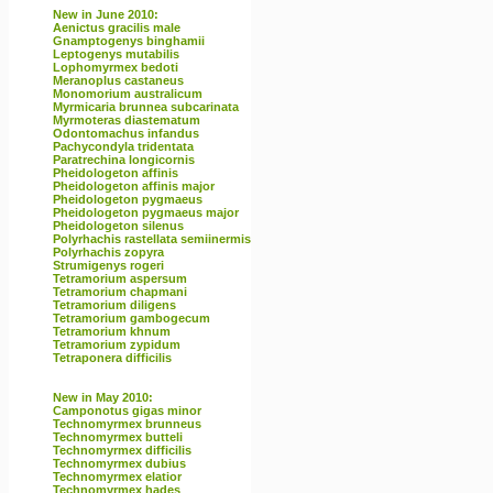
New in June 2010:
Aenictus gracilis male
Gnamptogenys binghamii
Leptogenys mutabilis
Lophomyrmex bedoti
Meranoplus castaneus
Monomorium australicum
Myrmicaria brunnea subcarinata
Myrmoteras diastematum
Odontomachus infandus
Pachycondyla tridentata
Paratrechina longicornis
Pheidologeton affinis
Pheidologeton affinis major
Pheidologeton pygmaeus
Pheidologeton pygmaeus major
Pheidologeton silenus
Polyrhachis rastellata semiinermis
Polyrhachis zopyra
Strumigenys rogeri
Tetramorium aspersum
Tetramorium chapmani
Tetramorium diligens
Tetramorium gambogecum
Tetramorium khnum
Tetramorium zypidum
Tetraponera difficilis
New in May 2010:
Camponotus gigas minor
Technomyrmex brunneus
Technomyrmex butteli
Technomyrmex difficilis
Technomyrmex dubius
Technomyrmex elatior
Technomyrmex hades