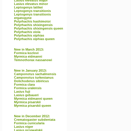
Lasius elevatus major
Lasius elevatus minor
Leptogenys lattkei
Leptogenys transitionis
Leptogenys transitionis
ergatogyne
Polyrhachis hashimotoi
Polyrhachis shixingensis
Polyrhachis shixingensis queen
Polyrhachis viola
Polyrhachis xiphias
Polyrhachis xiphias queen
New in March 2013:
Formica kozlovi
Myrmica eidmanni
Temnothorax nassanowi
New in January 2013:
Camponotus sachalinensis
Camponotus turkestanus
Dolichoderus sibiricus
Formica clara
Formica uralensis
Lasius fuji
Lasius gebaueri
Myrmica eidmanni queen
Myrmica pisarskii
Myrmica pisarskii queen
New in December 2012:
Crematogaster subdentata
Formica cunicularia
Lasius niger
Lasius przewalskii