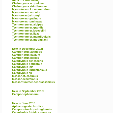
Aenictus sonchaengi
Cladomyrma scopulosa
Cladomyrma sirindhornae
Myrmoteras cf. cuneonodum
Myrmoteras concolor
Myrmoteras jaitrongi
Myrmoteras opalinum
Myrmoteras tomimasai
Technomyrmex albipes
Technomyrmex grandis
Technomyrmex kraepelini
Technomyrmex lisae
Technomyrmex mandibularis
Technomyrmex modiglianii
New in December 2013:
Camponotus aethiops
Camponotus oasium
Camponotus xerxes
Cataglyphis aenescens
Cataglyphis bergianus
Cataglyphis isis
Cataglyphis kurdistanicus
Cataglyphis sp
Messor cf. caducus
Messor excursionis
Messor turcmenochorassanicus
New in September 2013:
Camponophilus irmi
New in June 2013:
Aphaenogaster kurdica
Camponotus kopetdaghensis
Cataglyphis frigidus persicus