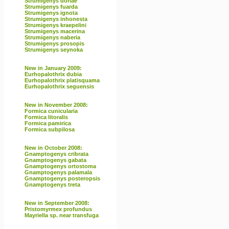
Strumigenys doriae
Strumigenys fuarda
Strumigenys ignota
Strumigenys inhonesta
Strumigenys kraepelini
Strumigenys macerina
Strumigenys naberia
Strumigenys prosopis
Strumigenys seynoka
New in January 2009:
Eurhopalothrix dubia
Eurhopalothrix platisquama
Eurhopalothrix seguensis
New in November 2008:
Formica cunicularia
Formica litoralis
Formica pamirica
Formica subpilosa
New in October 2008:
Gnamptogenys cribrata
Gnamptogenys gabata
Gnamptogenys ortostoma
Gnamptogenys palamala
Gnamptogenys posteropsis
Gnamptogenys treta
New in September 2008:
Pristomyrmex profundus
Mayriella sp. near transfuga