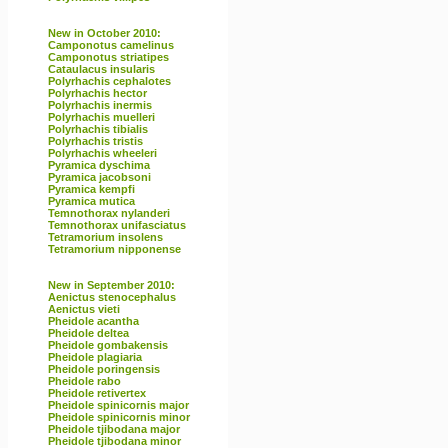
New in October 2010:
Camponotus camelinus
Camponotus striatipes
Cataulacus insularis
Polyrhachis cephalotes
Polyrhachis hector
Polyrhachis inermis
Polyrhachis muelleri
Polyrhachis tibialis
Polyrhachis tristis
Polyrhachis wheeleri
Pyramica dyschima
Pyramica jacobsoni
Pyramica kempfi
Pyramica mutica
Temnothorax nylanderi
Temnothorax unifasciatus
Tetramorium insolens
Tetramorium nipponense
New in September 2010:
Aenictus stenocephalus
Aenictus vieti
Pheidole acantha
Pheidole deltea
Pheidole gombakensis
Pheidole plagiaria
Pheidole poringensis
Pheidole rabo
Pheidole retivertex
Pheidole spinicornis major
Pheidole spinicornis minor
Pheidole tjibodana major
Pheidole tjibodana minor