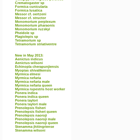
Crematogaster sp
Formica cunicularia
Formica lusatica
Messor cf. oertzeni
Messor cf. structor
Monomorium perplexum
Monomorium pharaonis
Monomorium ruzskyi
Pheidole sp
Plagiolepis sp
Tetramorium sp
Tetramorium striativentre
New in May 2013:
Aenictus indicus
Aenictus-wilsoni
Echinopla cherapunjiensis
Myopias shivalikensis
Myrmica elmesi
Myrmica nefaria
Myrmica nefaria male
Myrmica nefaria queen
Myrmica rupestris host worker
Ponera indica
Ponera indica queen
Ponera taylori
Ponera taylori male
Prenolepsis fisheri
Prenolepsis fisheri queen
Prenolepsis naoroji
Prenolepsis naoroji male
Prenolepsis naoroji queen
Stenamma jhitingriense
Stenamma wilsoni