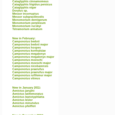
Cataglyphis cinnamomeus
Cataglyphis frigidus persicus
Cataglyphis niger
Dorylus sp.
Messor incorruptus
Messor subgracilinodis
Monomorium dentigerum
Monomorium perplexum
Monomorium ruzskyi
Tetramorium armatum
New in February:
Camponotus bedoti
Camponotus bedoti major
Camponotus hospes
Camponotus korthalsiae
Camponotus megalonyx
Camponotus megalonyx major
Camponotus moeschi
Camponotus moeschi major
Camponotus nicobarensis
Camponotus praerufus
Camponotus praerufus major
Camponotus rufifemur major
Camponotus vitreus
New in January 2011:
Aenictus jarujini
Aenictus latifemoratus
Aenictus leptotyphlatta
Aenictus levior
Aenictus minutulus
Aenictus pfeifferi