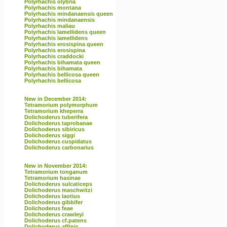
Polyrhachis olybria
Polyrhachis montana
Polyrhachis mindanaensis queen
Polyrhachis mindanaensis
Polyrhachis maliau
Polyrhachis lamellidens queen
Polyrhachis lamellidens
Polyrhachis erosispina queen
Polyrhachis erosispina
Polyrhachis craddocki
Polyrhachis bihamata queen
Polyrhachis bihamata
Polyrhachis bellicosa queen
Polyrhachis bellicosa
New in December 2014:
Tetramorium polymorphum
Tetramorium kheperra
Dolichoderus tuberifera
Dolichoderus taprobanae
Dolichoderus sibiricus
Dolichoderus siggi
Dolichoderus cuspidatus
Dolichoderus carbonarius
New in November 2014:
Tetramorium tonganum
Tetramorium hasinae
Dolichoderus sulcaticeps
Dolichoderus maschwitzi
Dolichoderus laotius
Dolichoderus gibbifer
Dolichoderus feae
Dolichoderus crawleyi
Dolichoderus cf.patens
Dolichoderus affinis