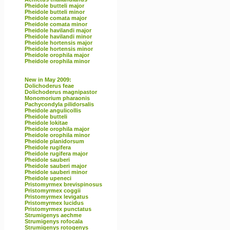
Pheidole butteli major
Pheidole butteli minor
Pheidole comata major
Pheidole comata minor
Pheidole havilandi major
Pheidole havilandi minor
Pheidole hortensis major
Pheidole hortensis minor
Pheidole orophila major
Pheidole orophila minor
New in May 2009:
Dolichoderus feae
Dolichoderus magnipastor
Monomorium pharaonis
Pachycondyla pilidorsalis
Pheidole angulicollis
Pheidole butteli
Pheidole lokitae
Pheidole orophila major
Pheidole orophila minor
Pheidole planidorsum
Pheidole rugifera
Pheidole rugifera major
Pheidole sauberi
Pheidole sauberi major
Pheidole sauberi minor
Pheidole upeneci
Pristomyrmex brevispinosus
Pristomyrmex coggii
Pristomyrmex levigatus
Pristomyrmex lucidus
Pristomyrmex punctatus
Strumigenys aechme
Strumigenys rofocala
Strumigenys rotogenys