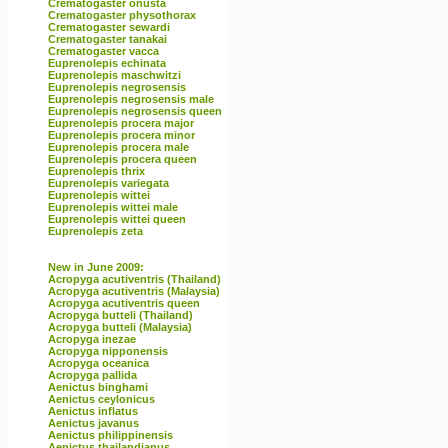
Crematogaster onusta
Crematogaster physothorax
Crematogaster sewardi
Crematogaster tanakai
Crematogaster vacca
Euprenolepis echinata
Euprenolepis maschwitzi
Euprenolepis negrosensis
Euprenolepis negrosensis male
Euprenolepis negrosensis queen
Euprenolepis procera major
Euprenolepis procera minor
Euprenolepis procera male
Euprenolepis procera queen
Euprenolepis thrix
Euprenolepis variegata
Euprenolepis wittei
Euprenolepis wittei male
Euprenolepis wittei queen
Euprenolepis zeta
New in June 2009:
Acropyga acutiventris (Thailand)
Acropyga acutiventris (Malaysia)
Acropyga acutiventris queen
Acropyga butteli (Thailand)
Acropyga butteli (Malaysia)
Acropyga inezae
Acropyga nipponensis
Acropyga oceanica
Acropyga pallida
Aenictus binghami
Aenictus ceylonicus
Aenictus inflatus
Aenictus javanus
Aenictus philippinensis
Aenictus thailandianus