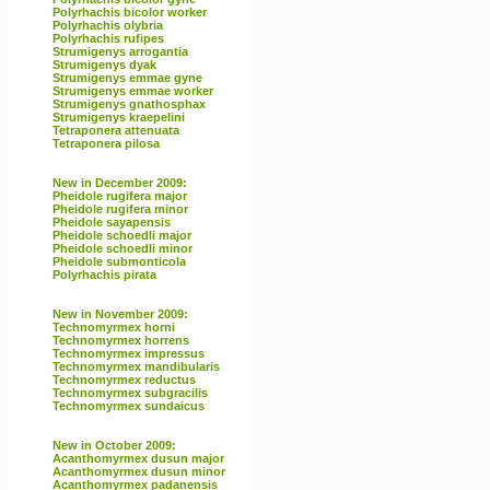
Polyrhachis bicolor worker
Polyrhachis olybria
Polyrhachis rufipes
Strumigenys arrogantia
Strumigenys dyak
Strumigenys emmae gyne
Strumigenys emmae worker
Strumigenys gnathosphax
Strumigenys kraepelini
Tetraponera attenuata
Tetraponera pilosa
New in December 2009:
Pheidole rugifera major
Pheidole rugifera minor
Pheidole sayapensis
Pheidole schoedli major
Pheidole schoedli minor
Pheidole submonticola
Polyrhachis pirata
New in November 2009:
Technomyrmex horni
Technomyrmex horrens
Technomyrmex impressus
Technomyrmex mandibularis
Technomyrmex reductus
Technomyrmex subgracilis
Technomyrmex sundaicus
New in October 2009:
Acanthomyrmex dusun major
Acanthomyrmex dusun minor
Acanthomyrmex padanensis