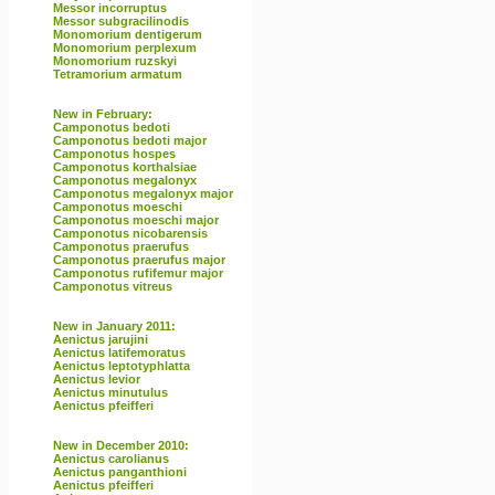
Messor incorruptus
Messor subgracilinodis
Monomorium dentigerum
Monomorium perplexum
Monomorium ruzskyi
Tetramorium armatum
New in February:
Camponotus bedoti
Camponotus bedoti major
Camponotus hospes
Camponotus korthalsiae
Camponotus megalonyx
Camponotus megalonyx major
Camponotus moeschi
Camponotus moeschi major
Camponotus nicobarensis
Camponotus praerufus
Camponotus praerufus major
Camponotus rufifemur major
Camponotus vitreus
New in January 2011:
Aenictus jarujini
Aenictus latifemoratus
Aenictus leptotyphlatta
Aenictus levior
Aenictus minutulus
Aenictus pfeifferi
New in December 2010:
Aenictus carolianus
Aenictus panganthioni
Aenictus pfeifferi