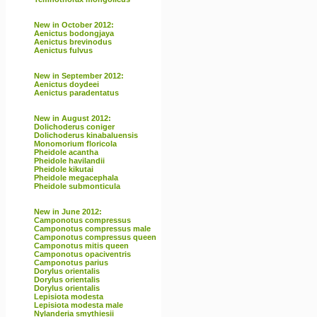
New in October 2012:
Aenictus bodongjaya
Aenictus brevinodus
Aenictus fulvus
New in September 2012:
Aenictus doydeei
Aenictus paradentatus
New in August 2012:
Dolichoderus coniger
Dolichoderus kinabaluensis
Monomorium floricola
Pheidole acantha
Pheidole havilandii
Pheidole kikutai
Pheidole megacephala
Pheidole submonticula
New in June 2012:
Camponotus compressus
Camponotus compressus male
Camponotus compressus queen
Camponotus mitis queen
Camponotus opaciventris
Camponotus parius
Dorylus orientalis
Dorylus orientalis
Dorylus orientalis
Lepisiota modesta
Lepisiota modesta male
Nylanderia smythiesii