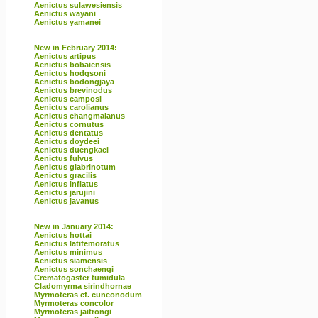
Aenictus sulawesiensis
Aenictus wayani
Aenictus yamanei
New in February 2014:
Aenictus artipus
Aenictus bobaiensis
Aenictus hodgsoni
Aenictus bodongjaya
Aenictus brevinodus
Aenictus camposi
Aenictus carolianus
Aenictus changmaianus
Aenictus cornutus
Aenictus dentatus
Aenictus doydeei
Aenictus duengkaei
Aenictus fulvus
Aenictus glabrinotum
Aenictus gracilis
Aenictus inflatus
Aenictus jarujini
Aenictus javanus
New in January 2014:
Aenictus hottai
Aenictus latifemoratus
Aenictus minimus
Aenictus siamensis
Aenictus sonchaengi
Crematogaster tumidula
Cladomyrma sirindhornae
Myrmoteras cf. cuneonodum
Myrmoteras concolor
Myrmoteras jaitrongi