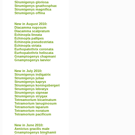
Strumigenys gloriosa
Strumigenys gnathosphax
Strumigenys magnifica
Strumigenys offina
New in August 2010:
Diacamma rugosum
Diacamma scalpratum
Echinopla lineata
Echinopla pallipes
Echinopla pseudostriata
Echinopla striata
Eurhopalothrix coronata
Eurhopalothrix heliscata
Gnamptogenys chapmani
Gnamptogenys laevior
New in July 2010:
Strumigenys indigatrix
Strumigenys juliae
Strumigenys kapryx
Strumigenys koningsbergeri
Strumigenys lebratyx
Strumigenys signeae
Strumigenys strygax
Tetreamorium bicarinatum
Tetramorium lanuginosum
Tetramorium laparum
Tetramorium noratum
Tetramorium pacificum
New in June 2010:
Aenictus gracilis male
Gnamptogenys binghamii