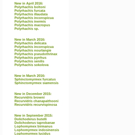
New in April 2016:
Polyrhachis boltoni
Polyrhachis furcata
Polyrhachis illaudata
Polyrhachis inconspicua
Polyrhachis inermis
Polyrhachis macropus
Polyrhachis sp.
New in March 2016:
Polyrhachis delicata
Polyrhachis inconspicua
Polyrhachis nourlangie
Polyrhachis pseudothrinax
Polyrhachis pyrrhus
Polyrhachis senilis
Polyrhachis sokolova
New in March 2016:
Sphinctomyrmex furcatus
Sphinctomyrmex siamensis
New in December 2015:
Recurvidris browni
Recurvidris chanapaithooni
Recurvidris recurvispinosa
New in September 2015:
Dolichoderus butelli
Dolichoderus taprobanae
Lophomymex birmanus
Lophomyrmex indosinensis
Lophomyrmex lucidus