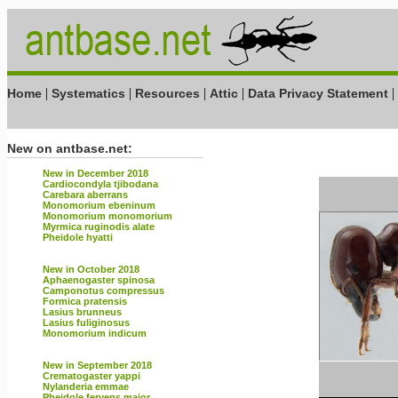
|
|
|
|
|
Home
Systematics
Resources
Attic
Data Privacy Statement
New on antbase.net:
New in December 2018
Cardiocondyla tjibodana
Carebara aberrans
Monomorium ebeninum
Monomorium monomorium
Myrmica ruginodis alate
Pheidole hyatti
New in October 2018
Aphaenogaster spinosa
Camponotus compressus
Formica pratensis
Lasius brunneus
Lasius fuliginosus
Monomorium indicum
New in September 2018
Crematogaster yappi
Nylanderia emmae
Pheidole fervens major