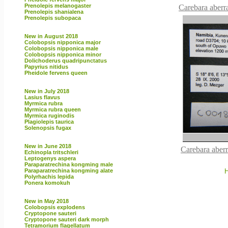
Prenolepis melanogaster
Carebara aberra
Prenolepis shanialena
Prenolepis subopaca
New in August 2018
Colobopsis nipponica major
Colobopsis nipponica male
Colobopsis nipponica minor
Dolichoderus quadripunctatus
Papyrius nitidus
Pheidole fervens queen
New in July 2018
Lasius flavus
Myrmica rubra
Myrmica rubra queen
Myrmica ruginodis
Plagiolepis taurica
Solenopsis fugax
New in June 2018
Carebara aber
Echinopla tritschleri
Leptogenys aspera
Paraparatrechina kongming male
Paraparatrechina kongming alate
H
Polyrhachis lepida
Ponera komokuh
New in May 2018
Colobopsis explodens
Cryptopone sauteri
Cryptopone sauteri dark morph
Tetramorium flagellatum