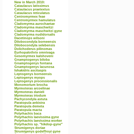
New in March 2010:
Cataulacus latissimus
Cataulacus praetextus
Cataulacus reticulatus
Centromyrmex feae
Centromyrmex hamulatus
Cladomyrma aurochaetae
Cladomyrma maschwitzi
Cladomyrma maschwitzi gyne
Cladomyrma nudidorsalis
Dacetinops wilsoni
Dilobocondyla borneensis
Dilobocondyla selebensis
Dolichoderus pilinomas
Eurhopalothrix omnivaga
Gesomyrmex kalshoveni
Gnamptogenys biloba
Gnamptogenys fontana
Gnamptogenys lacunosa
Ishakidris ascitaspis
Leptogenys borneensis
Leptogenys myops
Leptogenys processionalis
Monomorium brocha
Myrmoteras arcoelinae
Myrmoteras danieli
Myrmoteras iriodum
Pachycondyla astuta
Paratopula ankistra
Paratopula demeta
Paratopula macta
Polyrhachis baca
Polyrhachis laevissima gyne
Polyrhachis laevissima worker
Polyrhachis sp. "hikdop-gyne"
Strumigenys doriae
Strumigenys godeffroyi gyne