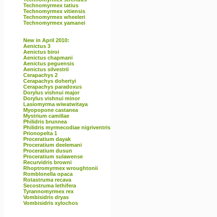
Technomyrmex tatius
Technomyrmex vitiensis
Technomyrmex wheeleri
Technomyrmex yamanei
New in April 2010:
Aenictus 3
Aenictus biroi
Aenictus chapmani
Aenictus peguensis
Aenictus silvestrii
Cerapachys 2
Cerapachys dohertyi
Cerapachys paradoxus
Dorylus vishnui major
Dorylus vishnui minor
Lasiomyrma wiwatwitaya
Myopopone castanea
Mystrium camillae
Philidris brunnea
Philidris myrmecodiae nigriventris
Prionopelta 1
Proceratium dayak
Proceratium deelemani
Proceratium dusun
Proceratium sulawense
Recurvidris browni
Rhoptromyrmex wroughtonii
Romblonella opaca
Rotastruma recava
Secostruma lethifera
Tyrannomyrmex rex
Vombisidris dryas
Vombisidris xylochos