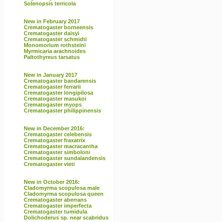
Solenopsis terricola
New in February 2017
Crematogaster borneensis
Crematogaster daisyi
Crematogaster schmidti
Monomorium rothsteini
Myrmicaria arachnoides
Paltothyreus tarsatus
New in January 2017
Crematogaster bandarensis
Crematogaster ferrarii
Crematogaster longipilosa
Crematogaster masukoi
Crematogaster myops
Crematogaster philippinensis
New in December 2016:
Crematogaster celebensis
Crematogaster fraxatrix
Crematogaster macracantha
Crematogaster simboloni
Crematogaster sundalandensis
Crematogaster vieti
New in October 2016:
Cladomyrma scopulosa male
Cladomyrma scopulosa queen
Crematogaster aberrans
Crematogaster imperfecta
Crematogaster tumidula
Dolichoderus sp. near scabridus