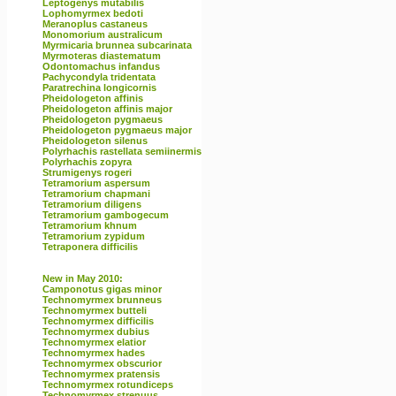
Leptogenys mutabilis
Lophomyrmex bedoti
Meranoplus castaneus
Monomorium australicum
Myrmicaria brunnea subcarinata
Myrmoteras diastematum
Odontomachus infandus
Pachycondyla tridentata
Paratrechina longicornis
Pheidologeton affinis
Pheidologeton affinis major
Pheidologeton pygmaeus
Pheidologeton pygmaeus major
Pheidologeton silenus
Polyrhachis rastellata semiinermis
Polyrhachis zopyra
Strumigenys rogeri
Tetramorium aspersum
Tetramorium chapmani
Tetramorium diligens
Tetramorium gambogecum
Tetramorium khnum
Tetramorium zypidum
Tetraponera difficilis
New in May 2010:
Camponotus gigas minor
Technomyrmex brunneus
Technomyrmex butteli
Technomyrmex difficilis
Technomyrmex dubius
Technomyrmex elatior
Technomyrmex hades
Technomyrmex obscurior
Technomyrmex pratensis
Technomyrmex rotundiceps
Technomyrmex strenuus