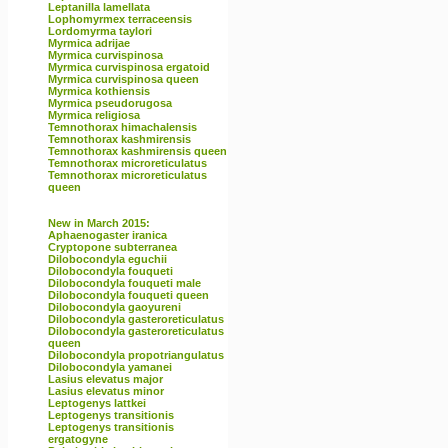
Leptanilla lamellata
Lophomyrmex terraceensis
Lordomyrma taylori
Myrmica adrijae
Myrmica curvispinosa
Myrmica curvispinosa ergatoid
Myrmica curvispinosa queen
Myrmica kothiensis
Myrmica pseudorugosa
Myrmica religiosa
Temnothorax himachalensis
Temnothorax kashmirensis
Temnothorax kashmirensis queen
Temnothorax microreticulatus
Temnothorax microreticulatus
queen
New in March 2015:
Aphaenogaster iranica
Cryptopone subterranea
Dilobocondyla eguchii
Dilobocondyla fouqueti
Dilobocondyla fouqueti male
Dilobocondyla fouqueti queen
Dilobocondyla gaoyureni
Dilobocondyla gasteroreticulatus
Dilobocondyla gasteroreticulatus
queen
Dilobocondyla propotriangulatus
Dilobocondyla yamanei
Lasius elevatus major
Lasius elevatus minor
Leptogenys lattkei
Leptogenys transitionis
Leptogenys transitionis
ergatogyne