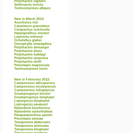
Polyrhachis vigilans
Solenopsis invicta
Technomyrmex albipes
New in March 2012:
Anochetus risii
Cataulacus granulatus
Cerapachys sulcinodis
Harpegnathos venator
Lepisiota rothneyi
Ochetellus glaber
Oecophylla smaragdina
Polyrhachis demangei
Polyrhachis dives
Polyrhachis halidayi
Polyrhachis tyrannica
Polyrhachis wolfi
Prenolepis magnocula
Technomyrmex horni
New in Februrary 2012:
Camponotus albosparsus
Camponotus nicobarensis
Camponotus rufoglaucus
Gnamptogenys bicolor
Gnamptogenys binghami
Leptogenys binghamii
Leptogenys peuqueti
Nylanderia bourbonica
Nylanderia opisothalmia
Paraparatrechina sauteri
Prenolepis emmae
Tetraponera allaborans
Tetraponera attenuata
Tetraponera binghami
Tetraponera modesta