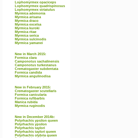
Lophomyrmex opaciceps
Lophomyrmex quadrispinosus
Lophomyrmex striatulus
Myrmica ademonia
Myrmica arisana
Myrmica draco
Myrmica excelsa
Myrmica kuroki
Myrmica ritae
Myrmica serica
Myrmica sulcinodis
Myrmica yamanei
New in March 2015:
Formica clara
Camponotus sachalinensis
Camponotus turkestanus
Crematogaster subdentata
Formica candida
Myrmica angulinodisa
New in February 2015:
Crematogaster scutellaris
Formica canicularia
Formica rufibarbis
Manica rubida
Myrmica ruginodis
New in December 2014b:
Polyrhachis ypsilon queen
Polyrhachis ypsilon
Polyrhachis taylori
Polyrhachis taylori queen
Polyrhachis olybria queen