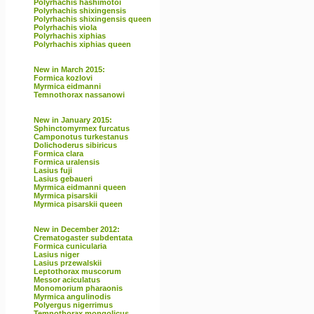
Polyrhachis hashimotoi
Polyrhachis shixingensis
Polyrhachis shixingensis queen
Polyrhachis viola
Polyrhachis xiphias
Polyrhachis xiphias queen
New in March 2015:
Formica kozlovi
Myrmica eidmanni
Temnothorax nassanowi
New in January 2015:
Sphinctomyrmex furcatus
Camponotus turkestanus
Dolichoderus sibiricus
Formica clara
Formica uralensis
Lasius fuji
Lasius gebaueri
Myrmica eidmanni queen
Myrmica pisarskii
Myrmica pisarskii queen
New in December 2012:
Crematogaster subdentata
Formica cunicularia
Lasius niger
Lasius przewalskii
Leptothorax muscorum
Messor aciculatus
Monomorium pharaonis
Myrmica angulinodis
Polyergus nigerrimus
Temnothorax mongolicus