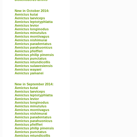
New in October 2014:
Aenictus kutai
Aenictus laeviceps
Aenictus leptotyphlatta
Aenictus levior
Aenictus longinodus
Aenictus minutulus
Aenictus montivagus
Aenictus nishimurai
Aenictus paradentatus
Aenictus parahuonicus
Aenictus pfeifferi
Aenictus philip pinensis
Aenictus punctatus
Aenictus retundicollis
Aenictus sulawesiensis
Aenictus wayani
Aenictus yamanei
New in September 2014:
Aenictus kutai
Aenictus laeviceps
Aenictus leptotyphlatta
Aenictus levior
Aenictus longinodus
Aenictus minutulus
Aenictus montivagus
Aenictus nishimurai
Aenictus paradentatus
Aenictus parahuonicus
Aenictus pfeifferi
Aenictus philip pinensis
Aenictus punctatus
Aenictus retundicollis