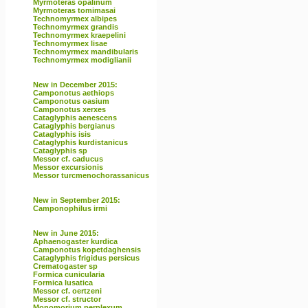
Myrmoteras opalinum
Myrmoteras tomimasai
Technomyrmex albipes
Technomyrmex grandis
Technomyrmex kraepelini
Technomyrmex lisae
Technomyrmex mandibularis
Technomyrmex modiglianii
New in December 2015:
Camponotus aethiops
Camponotus oasium
Camponotus xerxes
Cataglyphis aenescens
Cataglyphis bergianus
Cataglyphis isis
Cataglyphis kurdistanicus
Cataglyphis sp
Messor cf. caducus
Messor excursionis
Messor turcmenochorassanicus
New in September 2015:
Camponophilus irmi
New in June 2015:
Aphaenogaster kurdica
Camponotus kopetdaghensis
Cataglyphis frigidus persicus
Crematogaster sp
Formica cunicularia
Formica lusatica
Messor cf. oertzeni
Messor cf. structor
Monomorium perplexum