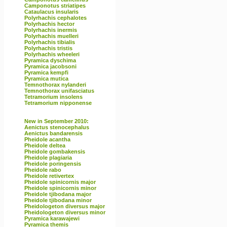
Camponotus striatipes
Cataulacus insularis
Polyrhachis cephalotes
Polyrhachis hector
Polyrhachis inermis
Polyrhachis muelleri
Polyrhachis tibialis
Polyrhachis tristis
Polyrhachis wheeleri
Pyramica dyschima
Pyramica jacobsoni
Pyramica kempfi
Pyramica mutica
Temnothorax nylanderi
Temnothorax unifasciatus
Tetramorium insolens
Tetramorium nipponense
New in September 2010:
Aenictus stenocephalus
Aenictus bandarensis
Pheidole acantha
Pheidole deltea
Pheidole gombakensis
Pheidole plagiaria
Pheidole poringensis
Pheidole rabo
Pheidole retivertex
Pheidole spinicornis major
Pheidole spinicornis minor
Pheidole tjibodana major
Pheidole tjibodana minor
Pheidologeton diversus major
Pheidologeton diversus minor
Pyramica karawajewi
Pyramica themis