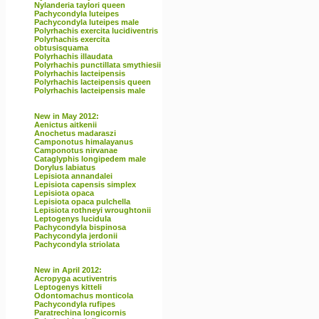
Nylanderia taylori queen
Pachycondyla luteipes
Pachycondyla luteipes male
Polyrhachis exercita lucidiventris
Polyrhachis exercita
obtusisquama
Polyrhachis illaudata
Polyrhachis punctillata smythiesii
Polyrhachis lacteipensis
Polyrhachis lacteipensis queen
Polyrhachis lacteipensis male
New in May 2012:
Aenictus aitkenii
Anochetus madaraszi
Camponotus himalayanus
Camponotus nirvanae
Cataglyphis longipedem male
Dorylus labiatus
Lepisiota annandalei
Lepisiota capensis simplex
Lepisiota opaca
Lepisiota opaca pulchella
Lepisiota rothneyi wroughtonii
Leptogenys lucidula
Pachycondyla bispinosa
Pachycondyla jerdonii
Pachycondyla striolata
New in April 2012:
Acropyga acutiventris
Leptogenys kitteli
Odontomachus monticola
Pachycondyla rufipes
Paratrechina longicornis