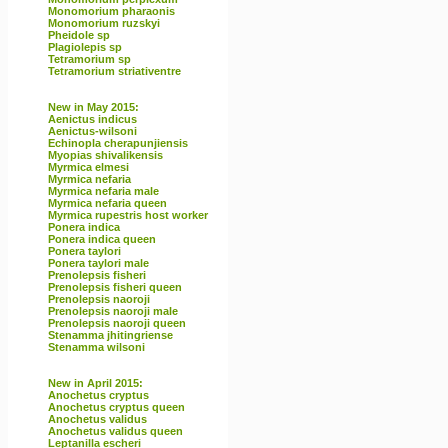
Monomorium pharaonis
Monomorium ruzskyi
Pheidole sp
Plagiolepis sp
Tetramorium sp
Tetramorium striativentre
New in May 2015:
Aenictus indicus
Aenictus-wilsoni
Echinopla cherapunjiensis
Myopias shivalikensis
Myrmica elmesi
Myrmica nefaria
Myrmica nefaria male
Myrmica nefaria queen
Myrmica rupestris host worker
Ponera indica
Ponera indica queen
Ponera taylori
Ponera taylori male
Prenolepsis fisheri
Prenolepsis fisheri queen
Prenolepsis naoroji
Prenolepsis naoroji male
Prenolepsis naoroji queen
Stenamma jhitingriense
Stenamma wilsoni
New in April 2015:
Anochetus cryptus
Anochetus cryptus queen
Anochetus validus
Anochetus validus queen
Leptanilla escheri