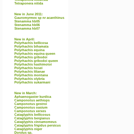
Tetraponera nitida
New in June 2011:
Gauromyrmex sp nr acanthinus
Stenamma hb05
Stenamma hb06
Stenamma hb07
New in April:
Polyrhachis bellicosa
Polyrhachis bihamata
Polyrhachis equina
Polyrhachis equina queen
Polyrhachis gribodoi
Polyrhachis gribodoi queen
Polyrhachis hashimotoi
Polyrhachis hosei
Polyrhachis lilianae
Polyrhachis montana
Polyrhachis olybria
Polyrhachis sukarmani
New in March:
Aphaenogaster kurdica
Camponotus aethiops
Camponotus gestroi
Camponotus oasium
Camponotus xerxes
Cataglyphis bellicosus
Cataglyphis bergianus
Cataglyphis cinnamomeus
Cataglyphis frigidus persicus
Cataglyphis niger
Dorylus sp.