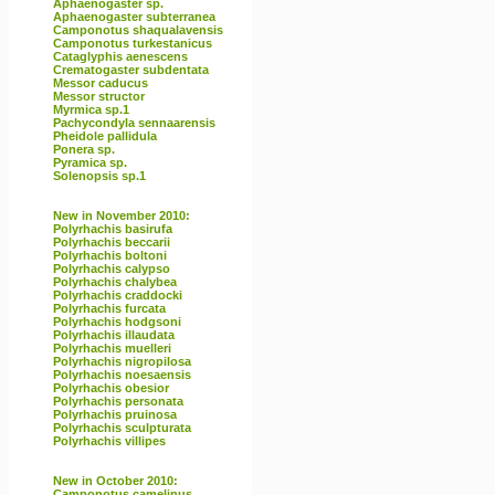
Aphaenogaster sp.
Aphaenogaster subterranea
Camponotus shaqualavensis
Camponotus turkestanicus
Cataglyphis aenescens
Crematogaster subdentata
Messor caducus
Messor structor
Myrmica sp.1
Pachycondyla sennaarensis
Pheidole pallidula
Ponera sp.
Pyramica sp.
Solenopsis sp.1
New in November 2010:
Polyrhachis basirufa
Polyrhachis beccarii
Polyrhachis boltoni
Polyrhachis calypso
Polyrhachis chalybea
Polyrhachis craddocki
Polyrhachis furcata
Polyrhachis hodgsoni
Polyrhachis illaudata
Polyrhachis muelleri
Polyrhachis nigropilosa
Polyrhachis noesaensis
Polyrhachis obesior
Polyrhachis personata
Polyrhachis pruinosa
Polyrhachis sculpturata
Polyrhachis villipes
New in October 2010:
Camponotus camelinus