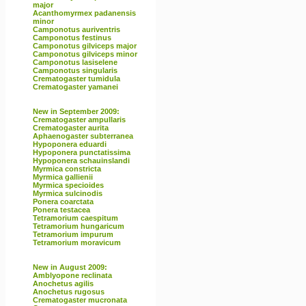
major
Acanthomyrmex padanensis
minor
Camponotus auriventris
Camponotus festinus
Camponotus gilviceps major
Camponotus gilviceps minor
Camponotus lasiselene
Camponotus singularis
Crematogaster tumidula
Crematogaster yamanei
New in September 2009:
Crematogaster ampullaris
Crematogaster aurita
Aphaenogaster subterranea
Hypoponera eduardi
Hypoponera punctatissima
Hypoponera schauinslandi
Myrmica constricta
Myrmica gallienii
Myrmica specioides
Myrmica sulcinodis
Ponera coarctata
Ponera testacea
Tetramorium caespitum
Tetramorium hungaricum
Tetramorium impurum
Tetramorium moravicum
New in August 2009:
Amblyopone reclinata
Anochetus agilis
Anochetus rugosus
Crematogaster mucronata