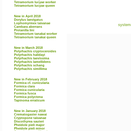
Tetramorium lucyae worker
Tetramorium lucyae queen
New in April 2018
Dorylus laevigatus
Lophomyrmex taivanae
systema
Carebara aberrans
Protanilla lini
Tetramorium tanakai worker
Tetramorium tanakai queen
New in March 2018
Polyrhachis cryptoceroides
Polyrhachis halidayi
Polyrhachis laevissima
Polyrhachis lamellidens
Polyrhachis schang
Polyrhachis simillima
New in February 2018
Formica cf. cunicularia
Formica clara
Formica cunicularia
Formica fusca
Formica polyctena
Tapinoma erraticum
New in January 2018
Crematogaster nawai
Cryptopone taivanae
Discothyrea sauteri
Pheidole pieli major
Pheidole pieli minor