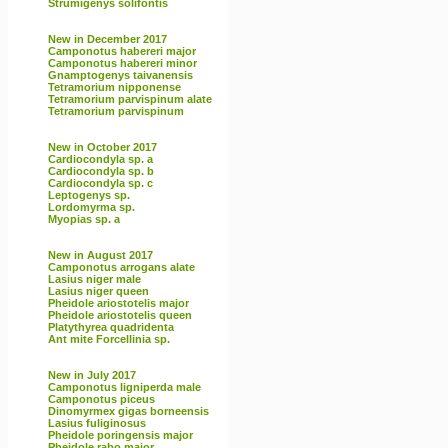
Strumigenys solifontis
New in December 2017
Camponotus habereri major
Camponotus habereri minor
Gnamptogenys taivanensis
Tetramorium nipponense
Tetramorium parvispinum alate
Tetramorium parvispinum
New in October 2017
Cardiocondyla sp. a
Cardiocondyla sp. b
Cardiocondyla sp. c
Leptogenys sp.
Lordomyrma sp.
Myopias sp. a
New in August 2017
Camponotus arrogans alate
Lasius niger male
Lasius niger queen
Pheidole ariostotelis major
Pheidole ariostotelis queen
Platythyrea quadridenta
Ant mite Forcellinia sp.
New in July 2017
Camponotus ligniperda male
Camponotus piceus
Dinomyrmex gigas borneensis
Lasius fuliginosus
Pheidole poringensis major
Pheidole rabo major