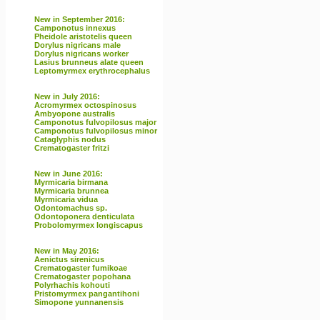
New in September 2016:
Camponotus innexus
Pheidole aristotelis queen
Dorylus nigricans male
Dorylus nigricans worker
Lasius brunneus alate queen
Leptomyrmex erythrocephalus
New in July 2016:
Acromyrmex octospinosus
Ambyopone australis
Camponotus fulvopilosus major
Camponotus fulvopilosus minor
Cataglyphis nodus
Crematogaster fritzi
New in June 2016:
Myrmicaria birmana
Myrmicaria brunnea
Myrmicaria vidua
Odontomachus sp.
Odontoponera denticulata
Probolomyrmex longiscapus
New in May 2016:
Aenictus sirenicus
Crematogaster fumikoae
Crematogaster popohana
Polyrhachis kohouti
Pristomyrmex pangantihoni
Simopone yunnanensis