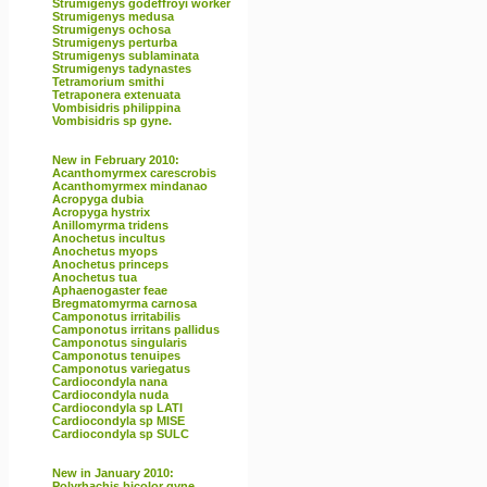
Strumigenys godeffroyi worker
Strumigenys medusa
Strumigenys ochosa
Strumigenys perturba
Strumigenys sublaminata
Strumigenys tadynastes
Tetramorium smithi
Tetraponera extenuata
Vombisidris philippina
Vombisidris sp gyne.
New in February 2010:
Acanthomyrmex carescrobis
Acanthomyrmex mindanao
Acropyga dubia
Acropyga hystrix
Anillomyrma tridens
Anochetus incultus
Anochetus myops
Anochetus princeps
Anochetus tua
Aphaenogaster feae
Bregmatomyrma carnosa
Camponotus irritabilis
Camponotus irritans pallidus
Camponotus singularis
Camponotus tenuipes
Camponotus variegatus
Cardiocondyla nana
Cardiocondyla nuda
Cardiocondyla sp LATI
Cardiocondyla sp MISE
Cardiocondyla sp SULC
New in January 2010:
Polyrhachis bicolor gyne