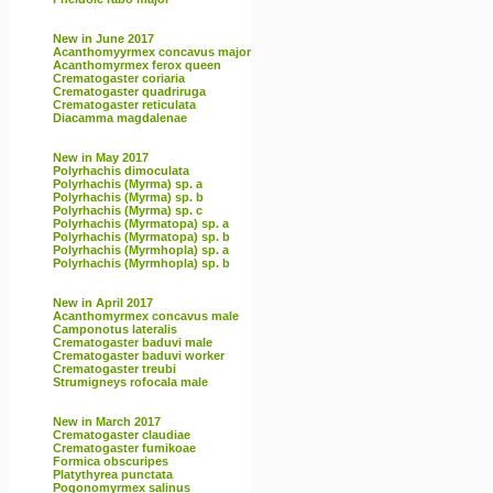
New in June 2017
Acanthomyyrmex concavus major
Acanthomyrmex ferox queen
Crematogaster coriaria
Crematogaster quadriruga
Crematogaster reticulata
Diacamma magdalenae
New in May 2017
Polyrhachis dimoculata
Polyrhachis (Myrma) sp. a
Polyrhachis (Myrma) sp. b
Polyrhachis (Myrma) sp. c
Polyrhachis (Myrmatopa) sp. a
Polyrhachis (Myrmatopa) sp. b
Polyrhachis (Myrmhopla) sp. a
Polyrhachis (Myrmhopla) sp. b
New in April 2017
Acanthomyrmex concavus male
Camponotus lateralis
Crematogaster baduvi male
Crematogaster baduvi worker
Crematogaster treubi
Strumigneys rofocala male
New in March 2017
Crematogaster claudiae
Crematogaster fumikoae
Formica obscuripes
Platythyrea punctata
Pogonomyrmex salinus