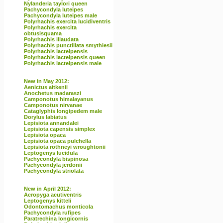
Nylanderia taylori queen
Pachycondyla luteipes
Pachycondyla luteipes male
Polyrhachis exercita lucidiventris
Polyrhachis exercita
obtusisquama
Polyrhachis illaudata
Polyrhachis punctillata smythiesii
Polyrhachis lacteipensis
Polyrhachis lacteipensis queen
Polyrhachis lacteipensis male
New in May 2012:
Aenictus aitkenii
Anochetus madaraszi
Camponotus himalayanus
Camponotus nirvanae
Cataglyphis longipedem male
Dorylus labiatus
Lepisiota annandalei
Lepisiota capensis simplex
Lepisiota opaca
Lepisiota opaca pulchella
Lepisiota rothneyi wroughtonii
Leptogenys lucidula
Pachycondyla bispinosa
Pachycondyla jerdonii
Pachycondyla striolata
New in April 2012:
Acropyga acutiventris
Leptogenys kitteli
Odontomachus monticola
Pachycondyla rufipes
Paratrechina longicornis