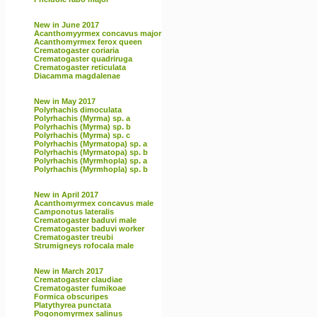
New in June 2017
Acanthomyyrmex concavus major
Acanthomyrmex ferox queen
Crematogaster coriaria
Crematogaster quadriruga
Crematogaster reticulata
Diacamma magdalenae
New in May 2017
Polyrhachis dimoculata
Polyrhachis (Myrma) sp. a
Polyrhachis (Myrma) sp. b
Polyrhachis (Myrma) sp. c
Polyrhachis (Myrmatopa) sp. a
Polyrhachis (Myrmatopa) sp. b
Polyrhachis (Myrmhopla) sp. a
Polyrhachis (Myrmhopla) sp. b
New in April 2017
Acanthomyrmex concavus male
Camponotus lateralis
Crematogaster baduvi male
Crematogaster baduvi worker
Crematogaster treubi
Strumigneys rofocala male
New in March 2017
Crematogaster claudiae
Crematogaster fumikoae
Formica obscuripes
Platythyrea punctata
Pogonomyrmex salinus