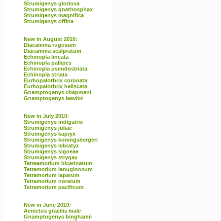
Strumigenys gloriosa
Strumigenys gnathosphax
Strumigenys magnifica
Strumigenys offina
New in August 2010:
Diacamma rugosum
Diacamma scalpratum
Echinopla lineata
Echinopla pallipes
Echinopla pseudostriata
Echinopla striata
Eurhopalothrix coronata
Eurhopalothrix heliscata
Gnamptogenys chapmani
Gnamptogenys laevior
New in July 2010:
Strumigenys indigatrix
Strumigenys juliae
Strumigenys kapryx
Strumigenys koningsbergeri
Strumigenys lebratyx
Strumigenys signeae
Strumigenys strygax
Tetreamorium bicarinatum
Tetramorium lanuginosum
Tetramorium laparum
Tetramorium noratum
Tetramorium pacificum
New in June 2010:
Aenictus gracilis male
Gnamptogenys binghamii