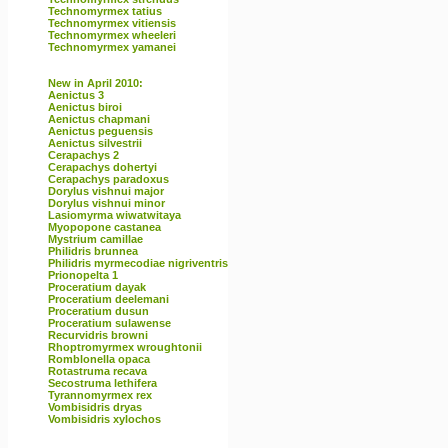
Technomyrmex tatius
Technomyrmex vitiensis
Technomyrmex wheeleri
Technomyrmex yamanei
New in April 2010:
Aenictus 3
Aenictus biroi
Aenictus chapmani
Aenictus peguensis
Aenictus silvestrii
Cerapachys 2
Cerapachys dohertyi
Cerapachys paradoxus
Dorylus vishnui major
Dorylus vishnui minor
Lasiomyrma wiwatwitaya
Myopopone castanea
Mystrium camillae
Philidris brunnea
Philidris myrmecodiae nigriventris
Prionopelta 1
Proceratium dayak
Proceratium deelemani
Proceratium dusun
Proceratium sulawense
Recurvidris browni
Rhoptromyrmex wroughtonii
Romblonella opaca
Rotastruma recava
Secostruma lethifera
Tyrannomyrmex rex
Vombisidris dryas
Vombisidris xylochos