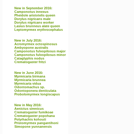
New in September 2016:
Camponotus innexus
Pheidole aristotelis queen
Dorylus nigricans male
Dorylus nigricans worker
Lasius brunneus alate queen
Leptomyrmex erythrocephalus
New in July 2016:
Acromyrmex octospinosus
Ambyopone australis
Camponotus fulvopilosus major
Camponotus fulvopilosus minor
Cataglyphis nodus
Crematogaster fritzi
New in June 2016:
Myrmicaria birmana
Myrmicaria brunnea
Myrmicaria vidua
Odontomachus sp.
Odontoponera denticulata
Probolomyrmex longiscapus
New in May 2016:
Aenictus sirenicus
Crematogaster fumikoae
Crematogaster popohana
Polyrhachis kohouti
Pristomyrmex pangantihoni
Simopone yunnanensis