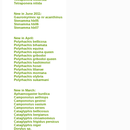
Tetraponera nitida
New in June 2011:
Gauromyrmex sp nr acanthinus
Stenamma hb05
Stenamma hb06
Stenamma hb07
New in April:
Polyrhachis bellicosa
Polyrhachis bihamata
Polyrhachis equina
Polyrhachis equina queen
Polyrhachis gribodoi
Polyrhachis gribodoi queen
Polyrhachis hashimotoi
Polyrhachis hosei
Polyrhachis lilianae
Polyrhachis montana
Polyrhachis olybria
Polyrhachis sukarmani
New in March:
Aphaenogaster kurdica
Camponotus aethiops
Camponotus gestroi
Camponotus oasium
Camponotus xerxes
Cataglyphis bellicosus
Cataglyphis bergianus
Cataglyphis cinnamomeus
Cataglyphis frigidus persicus
Cataglyphis niger
Dorylus sp.