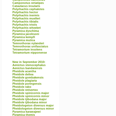
Camponotus striatipes
Cataulacus insularis
Polyrhachis cephalotes
Polyrhachis hector
Polyrhachis inermis
Polyrhachis muelleri
Polyrhachis tibialis
Polyrhachis tristis
Polyrhachis wheeleri
Pyramica dyschima
Pyramica jacobsoni
Pyramica kempfi
Pyramica mutica
Temnothorax nylanderi
Temnothorax unifasciatus
Tetramorium insolens
Tetramorium nipponense
New in September 2010:
Aenictus stenocephalus
Aenictus bandarensis
Pheidole acantha
Pheidole deltea
Pheidole gombakensis
Pheidole plagiaria
Pheidole poringensis
Pheidole rabo
Pheidole retivertex
Pheidole spinicornis major
Pheidole spinicornis minor
Pheidole tjibodana major
Pheidole tjibodana minor
Pheidologeton diversus major
Pheidologeton diversus minor
Pyramica karawajewi
Pyramica themis