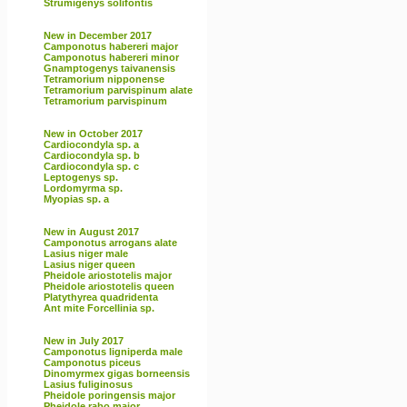
Strumigenys solifontis
New in December 2017
Camponotus habereri major
Camponotus habereri minor
Gnamptogenys taivanensis
Tetramorium nipponense
Tetramorium parvispinum alate
Tetramorium parvispinum
New in October 2017
Cardiocondyla sp. a
Cardiocondyla sp. b
Cardiocondyla sp. c
Leptogenys sp.
Lordomyrma sp.
Myopias sp. a
New in August 2017
Camponotus arrogans alate
Lasius niger male
Lasius niger queen
Pheidole ariostotelis major
Pheidole ariostotelis queen
Platythyrea quadridenta
Ant mite Forcellinia sp.
New in July 2017
Camponotus ligniperda male
Camponotus piceus
Dinomyrmex gigas borneensis
Lasius fuliginosus
Pheidole poringensis major
Pheidole rabo major