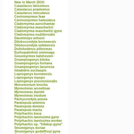
New in March 2010:
Cataulacus latissimus
Cataulacus praetextus
Cataulacus reticulatus
Centromyrmex feae
Centromyrmex hamulatus
Cladomyrma aurochaetae
Cladomyrma maschwitzi
Cladomyrma maschwitzi gyne
Cladomyrma nudidorsalis
Dacetinops wilsoni
Dilobocondyla borneensis
Dilobocondyla selebensis
Dolichoderus pilinomas
Eurhopalothrix omnivaga
Gesomyrmex kalshoveni
Gnamptogenys biloba
Gnamptogenys fontana
Gnamptogenys lacunosa
Ishakidris ascitaspis
Leptogenys borneensis
Leptogenys myops
Leptogenys processionalis
Monomorium brocha
Myrmoteras arcoelinae
Myrmoteras danieli
Myrmoteras iriodum
Pachycondyla astuta
Paratopula ankistra
Paratopula demeta
Paratopula macta
Polyrhachis baca
Polyrhachis laevissima gyne
Polyrhachis laevissima worker
Polyrhachis sp. "hikdop-gyne"
Strumigenys doriae
Strumigenys godeffroyi gyne