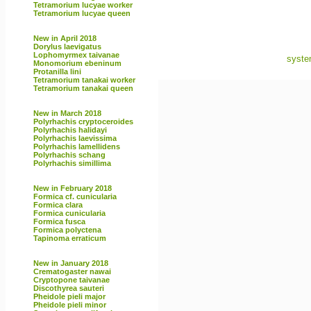
Tetramorium lucyae worker
Tetramorium lucyae queen
New in April 2018
Dorylus laevigatus
Lophomyrmex taivanae
syste
Monomorium ebeninum
Protanilla lini
Tetramorium tanakai worker
Tetramorium tanakai queen
New in March 2018
Polyrhachis cryptoceroides
Polyrhachis halidayi
Polyrhachis laevissima
Polyrhachis lamellidens
Polyrhachis schang
Polyrhachis simillima
New in February 2018
Formica cf. cunicularia
Formica clara
Formica cunicularia
Formica fusca
Formica polyctena
Tapinoma erraticum
New in January 2018
Crematogaster nawai
Cryptopone taivanae
Discothyrea sauteri
Pheidole pieli major
Pheidole pieli minor