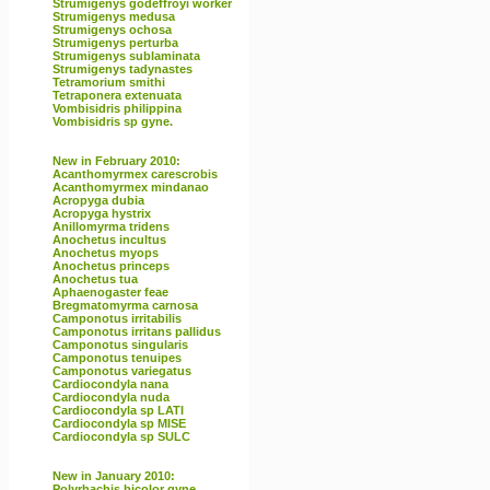
Strumigenys godeffroyi worker
Strumigenys medusa
Strumigenys ochosa
Strumigenys perturba
Strumigenys sublaminata
Strumigenys tadynastes
Tetramorium smithi
Tetraponera extenuata
Vombisidris philippina
Vombisidris sp gyne.
New in February 2010:
Acanthomyrmex carescrobis
Acanthomyrmex mindanao
Acropyga dubia
Acropyga hystrix
Anillomyrma tridens
Anochetus incultus
Anochetus myops
Anochetus princeps
Anochetus tua
Aphaenogaster feae
Bregmatomyrma carnosa
Camponotus irritabilis
Camponotus irritans pallidus
Camponotus singularis
Camponotus tenuipes
Camponotus variegatus
Cardiocondyla nana
Cardiocondyla nuda
Cardiocondyla sp LATI
Cardiocondyla sp MISE
Cardiocondyla sp SULC
New in January 2010:
Polyrhachis bicolor gyne