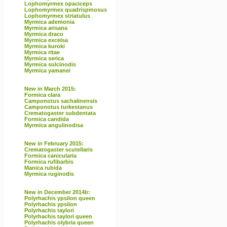
Lophomyrmex opaciceps
Lophomyrmex quadrispinosus
Lophomyrmex striatulus
Myrmica ademonia
Myrmica arisana
Myrmica draco
Myrmica excelsa
Myrmica kuroki
Myrmica ritae
Myrmica serica
Myrmica sulcinodis
Myrmica yamanei
New in March 2015:
Formica clara
Camponotus sachalinensis
Camponotus turkestanus
Crematogaster subdentata
Formica candida
Myrmica angulinodisa
New in February 2015:
Crematogaster scutellaris
Formica canicularia
Formica rufibarbis
Manica rubida
Myrmica ruginodis
New in December 2014b:
Polyrhachis ypsilon queen
Polyrhachis ypsilon
Polyrhachis taylori
Polyrhachis taylori queen
Polyrhachis olybria queen