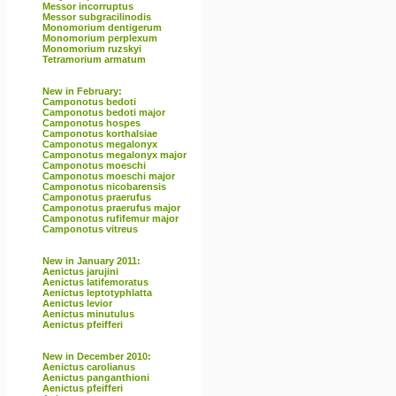
Messor incorruptus
Messor subgracilinodis
Monomorium dentigerum
Monomorium perplexum
Monomorium ruzskyi
Tetramorium armatum
New in February:
Camponotus bedoti
Camponotus bedoti major
Camponotus hospes
Camponotus korthalsiae
Camponotus megalonyx
Camponotus megalonyx major
Camponotus moeschi
Camponotus moeschi major
Camponotus nicobarensis
Camponotus praerufus
Camponotus praerufus major
Camponotus rufifemur major
Camponotus vitreus
New in January 2011:
Aenictus jarujini
Aenictus latifemoratus
Aenictus leptotyphlatta
Aenictus levior
Aenictus minutulus
Aenictus pfeifferi
New in December 2010:
Aenictus carolianus
Aenictus panganthioni
Aenictus pfeifferi