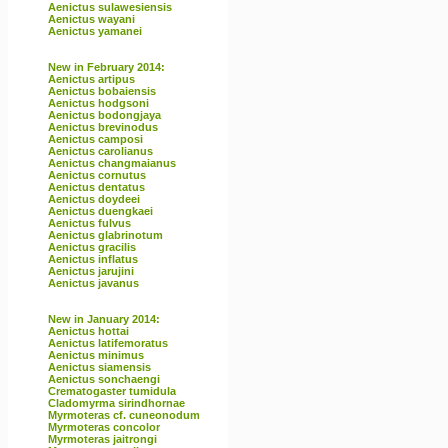
Aenictus sulawesiensis
Aenictus wayani
Aenictus yamanei
New in February 2014:
Aenictus artipus
Aenictus bobaiensis
Aenictus hodgsoni
Aenictus bodongjaya
Aenictus brevinodus
Aenictus camposi
Aenictus carolianus
Aenictus changmaianus
Aenictus cornutus
Aenictus dentatus
Aenictus doydeei
Aenictus duengkaei
Aenictus fulvus
Aenictus glabrinotum
Aenictus gracilis
Aenictus inflatus
Aenictus jarujini
Aenictus javanus
New in January 2014:
Aenictus hottai
Aenictus latifemoratus
Aenictus minimus
Aenictus siamensis
Aenictus sonchaengi
Crematogaster tumidula
Cladomyrma sirindhornae
Myrmoteras cf. cuneonodum
Myrmoteras concolor
Myrmoteras jaitrongi