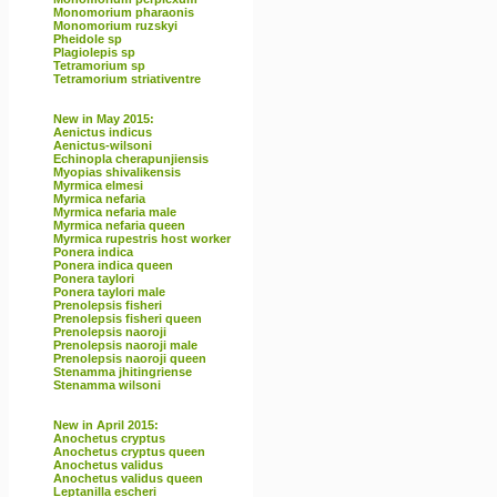
Monomorium pharaonis
Monomorium ruzskyi
Pheidole sp
Plagiolepis sp
Tetramorium sp
Tetramorium striativentre
New in May 2015:
Aenictus indicus
Aenictus-wilsoni
Echinopla cherapunjiensis
Myopias shivalikensis
Myrmica elmesi
Myrmica nefaria
Myrmica nefaria male
Myrmica nefaria queen
Myrmica rupestris host worker
Ponera indica
Ponera indica queen
Ponera taylori
Ponera taylori male
Prenolepsis fisheri
Prenolepsis fisheri queen
Prenolepsis naoroji
Prenolepsis naoroji male
Prenolepsis naoroji queen
Stenamma jhitingriense
Stenamma wilsoni
New in April 2015:
Anochetus cryptus
Anochetus cryptus queen
Anochetus validus
Anochetus validus queen
Leptanilla escheri