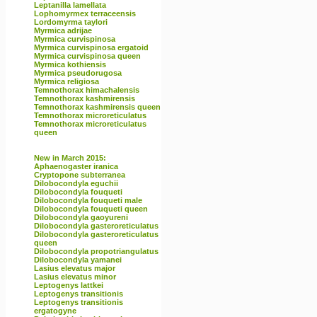
Leptanilla lamellata
Lophomyrmex terraceensis
Lordomyrma taylori
Myrmica adrijae
Myrmica curvispinosa
Myrmica curvispinosa ergatoid
Myrmica curvispinosa queen
Myrmica kothiensis
Myrmica pseudorugosa
Myrmica religiosa
Temnothorax himachalensis
Temnothorax kashmirensis
Temnothorax kashmirensis queen
Temnothorax microreticulatus
Temnothorax microreticulatus
queen
New in March 2015:
Aphaenogaster iranica
Cryptopone subterranea
Dilobocondyla eguchii
Dilobocondyla fouqueti
Dilobocondyla fouqueti male
Dilobocondyla fouqueti queen
Dilobocondyla gaoyureni
Dilobocondyla gasteroreticulatus
Dilobocondyla gasteroreticulatus
queen
Dilobocondyla propotriangulatus
Dilobocondyla yamanei
Lasius elevatus major
Lasius elevatus minor
Leptogenys lattkei
Leptogenys transitionis
Leptogenys transitionis
ergatogyne