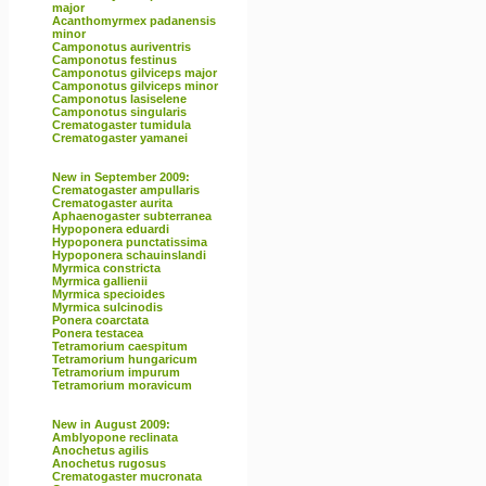
major
Acanthomyrmex padanensis
minor
Camponotus auriventris
Camponotus festinus
Camponotus gilviceps major
Camponotus gilviceps minor
Camponotus lasiselene
Camponotus singularis
Crematogaster tumidula
Crematogaster yamanei
New in September 2009:
Crematogaster ampullaris
Crematogaster aurita
Aphaenogaster subterranea
Hypoponera eduardi
Hypoponera punctatissima
Hypoponera schauinslandi
Myrmica constricta
Myrmica gallienii
Myrmica specioides
Myrmica sulcinodis
Ponera coarctata
Ponera testacea
Tetramorium caespitum
Tetramorium hungaricum
Tetramorium impurum
Tetramorium moravicum
New in August 2009:
Amblyopone reclinata
Anochetus agilis
Anochetus rugosus
Crematogaster mucronata