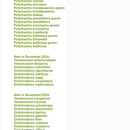
Polyrhachis olybria
Polyrhachis montana
Polyrhachis mindanaensis queen
Polyrhachis mindanaensis
Polyrhachis maliau
Polyrhachis lamellidens queen
Polyrhachis lamellidens
Polyrhachis erosispina queen
Polyrhachis erosispina
Polyrhachis craddocki
Polyrhachis bihamata queen
Polyrhachis bihamata
Polyrhachis bellicosa queen
Polyrhachis bellicosa
New in December 2014:
Tetramorium polymorphum
Tetramorium kheperra
Dolichoderus tuberifera
Dolichoderus taprobanae
Dolichoderus sibiricus
Dolichoderus siggi
Dolichoderus cuspidatus
Dolichoderus carbonarius
New in November 2014:
Tetramorium tonganum
Tetramorium hasinae
Dolichoderus sulcaticeps
Dolichoderus maschwitzi
Dolichoderus laotius
Dolichoderus gibbifer
Dolichoderus feae
Dolichoderus crawleyi
Dolichoderus cf.patens
Dolichoderus affinis