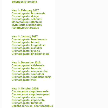
Solenopsis terricola
New in February 2017
Crematogaster borneensis
Crematogaster daisyi
Crematogaster schmidti
Monomorium rothsteini
Myrmicaria arachnoides
Paltothyreus tarsatus
New in January 2017
Crematogaster bandarensis
Crematogaster ferrarii
Crematogaster longipilosa
Crematogaster masukoi
Crematogaster myops
Crematogaster philippinensis
New in December 2016:
Crematogaster celebensis
Crematogaster fraxatrix
Crematogaster macracantha
Crematogaster simboloni
Crematogaster sundalandensis
Crematogaster vieti
New in October 2016:
Cladomyrma scopulosa male
Cladomyrma scopulosa queen
Crematogaster aberrans
Crematogaster imperfecta
Crematogaster tumidula
Dolichoderus sp. near scabridus