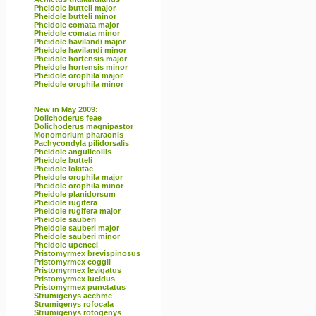
Pheidole butteli major
Pheidole butteli minor
Pheidole comata major
Pheidole comata minor
Pheidole havilandi major
Pheidole havilandi minor
Pheidole hortensis major
Pheidole hortensis minor
Pheidole orophila major
Pheidole orophila minor
New in May 2009:
Dolichoderus feae
Dolichoderus magnipastor
Monomorium pharaonis
Pachycondyla pilidorsalis
Pheidole angulicollis
Pheidole butteli
Pheidole lokitae
Pheidole orophila major
Pheidole orophila minor
Pheidole planidorsum
Pheidole rugifera
Pheidole rugifera major
Pheidole sauberi
Pheidole sauberi major
Pheidole sauberi minor
Pheidole upeneci
Pristomyrmex brevispinosus
Pristomyrmex coggii
Pristomyrmex levigatus
Pristomyrmex lucidus
Pristomyrmex punctatus
Strumigenys aechme
Strumigenys rofocala
Strumigenys rotogenys