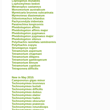
Leptogenys mutabilis
Lophomyrmex bedoti
Meranoplus castaneus
Monomorium australicum
Myrmicaria brunnea subcarinata
Myrmoteras diastematum
Odontomachus infandus
Pachycondyla tridentata
Paratrechina longicornis
Pheidologeton affinis
Pheidologeton affinis major
Pheidologeton pygmaeus
Pheidologeton pygmaeus major
Pheidologeton silenus
Polyrhachis rastellata semiinermis
Polyrhachis zopyra
Strumigenys rogeri
Tetramorium aspersum
Tetramorium chapmani
Tetramorium diligens
Tetramorium gambogecum
Tetramorium khnum
Tetramorium zypidum
Tetraponera difficilis
New in May 2010:
Camponotus gigas minor
Technomyrmex brunneus
Technomyrmex butteli
Technomyrmex difficilis
Technomyrmex dubius
Technomyrmex elatior
Technomyrmex hades
Technomyrmex obscurior
Technomyrmex pratensis
Technomyrmex rotundiceps
Technomyrmex strenuus