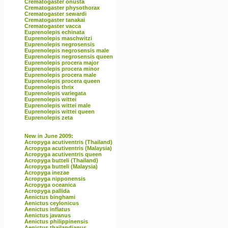
Crematogaster onusta
Crematogaster physothorax
Crematogaster sewardi
Crematogaster tanakai
Crematogaster vacca
Euprenolepis echinata
Euprenolepis maschwitzi
Euprenolepis negrosensis
Euprenolepis negrosensis male
Euprenolepis negrosensis queen
Euprenolepis procera major
Euprenolepis procera minor
Euprenolepis procera male
Euprenolepis procera queen
Euprenolepis thrix
Euprenolepis variegata
Euprenolepis wittei
Euprenolepis wittei male
Euprenolepis wittei queen
Euprenolepis zeta
New in June 2009:
Acropyga acutiventris (Thailand)
Acropyga acutiventris (Malaysia)
Acropyga acutiventris queen
Acropyga butteli (Thailand)
Acropyga butteli (Malaysia)
Acropyga inezae
Acropyga nipponensis
Acropyga oceanica
Acropyga pallida
Aenictus binghami
Aenictus ceylonicus
Aenictus inflatus
Aenictus javanus
Aenictus philippinensis
Aenictus thailandianus