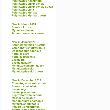
Polyrhachis hashimotoi
Polyrhachis shixingensis
Polyrhachis shixingensis queen
Polyrhachis viola
Polyrhachis xiphias
Polyrhachis xiphias queen
New in March 2015:
Formica kozlovi
Myrmica eidmanni
Temnothorax nassanowi
New in January 2015:
Sphinctomyrmex furcatus
Camponotus turkestanus
Dolichoderus sibiricus
Formica clara
Formica uralensis
Lasius fuji
Lasius gebaueri
Myrmica eidmanni queen
Myrmica pisarskii
Myrmica pisarskii queen
New in December 2012:
Crematogaster subdentata
Formica cunicularia
Lasius niger
Lasius przewalskii
Leptothorax muscorum
Messor aciculatus
Monomorium pharaonis
Myrmica angulinodis
Polyergus nigerrimus
Temnothorax mongolicus