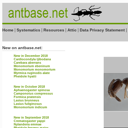
|
|
|
|
|
Home
Systematics
Resources
Attic
Data Privacy Statement
New on antbase.net:
New in December 2018
Cardiocondyla tjibodana
Carebara aberrans
Monomorium ebeninum
Monomorium monomorium
Myrmica ruginodis alate
Pheidole hyatti
New in October 2018
Aphaenogaster spinosa
Camponotus compressus
Formica pratensis
Lasius brunneus
Lasius fuliginosus
Monomorium indicum
New in September 2018
Crematogaster yappi
Nylanderia emmae
Pheidole fervens major