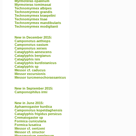
Myrmoteras opalinum
Myrmoteras tomimasai
Technomyrmex albipes
Technomyrmex grandis
Technomyrmex kraepelini
Technomyrmex lisae
Technomyrmex mandibularis
Technomyrmex modiglianii
New in December 2015:
Camponotus aethiops
Camponotus oasium
Camponotus xerxes
Cataglyphis aenescens
Cataglyphis bergianus
Cataglyphis isis
Cataglyphis kurdistanicus
Cataglyphis sp
Messor cf. caducus
Messor excursionis
Messor turcmenochorassanicus
New in September 2015:
Camponophilus irmi
New in June 2015:
Aphaenogaster kurdica
Camponotus kopetdaghensis
Cataglyphis frigidus persicus
Crematogaster sp
Formica cunicularia
Formica lusatica
Messor cf. oertzeni
Messor cf. structor
Monomorium perplexum