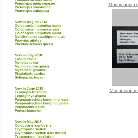
Prenolepis melanogaster
Monomorium eb
Prenolepis shanialena
Prenolepis subopaca
New in August 2018
Colobopsis nipponica major
Colobopsis nipponica male
Colobopsis nipponica minor
Dolichoderus quadripunctatus
Papyrius nitidus
Pheidole fervens queen
New in July 2018
Lasius flavus
Myrmica rubra
Myrmica rubra queen
Myrmica ruginodis
Plagiolepis taurica
Solenopsis fugax
New in June 2018
Monomorium 
Echinopla tritschleri
Leptogenys aspera
Paraparatrechina kongming male
Paraparatrechina kongming alate
Polyrhachis lepida
Ponera komokuh
New in May 2018
Colobopsis explodens
Cryptopone sauteri
Cryptopone sauteri dark morph
Tetramorium flagellatum