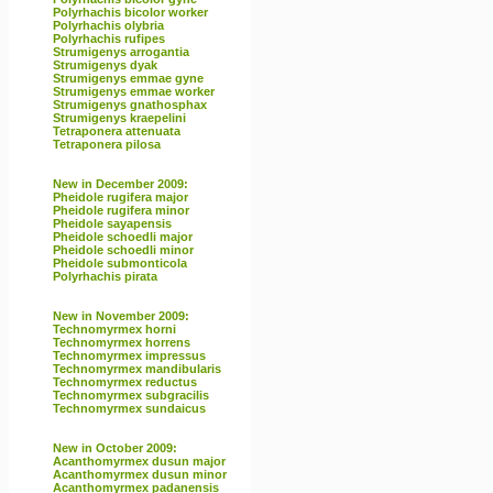
Polyrhachis bicolor worker
Polyrhachis olybria
Polyrhachis rufipes
Strumigenys arrogantia
Strumigenys dyak
Strumigenys emmae gyne
Strumigenys emmae worker
Strumigenys gnathosphax
Strumigenys kraepelini
Tetraponera attenuata
Tetraponera pilosa
New in December 2009:
Pheidole rugifera major
Pheidole rugifera minor
Pheidole sayapensis
Pheidole schoedli major
Pheidole schoedli minor
Pheidole submonticola
Polyrhachis pirata
New in November 2009:
Technomyrmex horni
Technomyrmex horrens
Technomyrmex impressus
Technomyrmex mandibularis
Technomyrmex reductus
Technomyrmex subgracilis
Technomyrmex sundaicus
New in October 2009:
Acanthomyrmex dusun major
Acanthomyrmex dusun minor
Acanthomyrmex padanensis