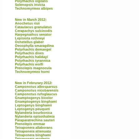
Polyrhachis vigilans
Solenopsis invicta
Technomyrmex albipes
New in March 2012:
Anochetus risii
Cataulacus granulatus
Cerapachys sulcinodis
Harpegnathos venator
Lepisiota rothneyi
Ochetellus glaber
Oecophylla smaragdina
Polyrhachis demangei
Polyrhachis dives
Polyrhachis halidayi
Polyrhachis tyrannica
Polyrhachis wolfi
Prenolepis magnocula
Technomyrmex horni
New in Februrary 2012:
Camponotus albosparsus
Camponotus nicobarensis
Camponotus rufoglaucus
Gnamptogenys bicolor
Gnamptogenys binghami
Leptogenys binghamii
Leptogenys peuqueti
Nylanderia bourbonica
Nylanderia opisothalmia
Paraparatrechina sauteri
Prenolepis emmae
Tetraponera allaborans
Tetraponera attenuata
Tetraponera binghami
Tetraponera modesta