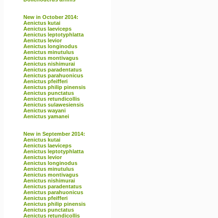
New in October 2014:
Aenictus kutai
Aenictus laeviceps
Aenictus leptotyphlatta
Aenictus levior
Aenictus longinodus
Aenictus minutulus
Aenictus montivagus
Aenictus nishimurai
Aenictus paradentatus
Aenictus parahuonicus
Aenictus pfeifferi
Aenictus philip pinensis
Aenictus punctatus
Aenictus retundicollis
Aenictus sulawesiensis
Aenictus wayani
Aenictus yamanei
New in September 2014:
Aenictus kutai
Aenictus laeviceps
Aenictus leptotyphlatta
Aenictus levior
Aenictus longinodus
Aenictus minutulus
Aenictus montivagus
Aenictus nishimurai
Aenictus paradentatus
Aenictus parahuonicus
Aenictus pfeifferi
Aenictus philip pinensis
Aenictus punctatus
Aenictus retundicollis