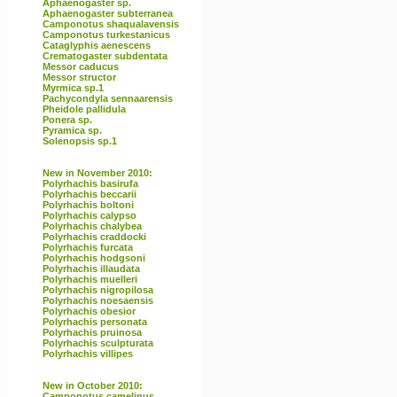
Aphaenogaster sp.
Aphaenogaster subterranea
Camponotus shaqualavensis
Camponotus turkestanicus
Cataglyphis aenescens
Crematogaster subdentata
Messor caducus
Messor structor
Myrmica sp.1
Pachycondyla sennaarensis
Pheidole pallidula
Ponera sp.
Pyramica sp.
Solenopsis sp.1
New in November 2010:
Polyrhachis basirufa
Polyrhachis beccarii
Polyrhachis boltoni
Polyrhachis calypso
Polyrhachis chalybea
Polyrhachis craddocki
Polyrhachis furcata
Polyrhachis hodgsoni
Polyrhachis illaudata
Polyrhachis muelleri
Polyrhachis nigropilosa
Polyrhachis noesaensis
Polyrhachis obesior
Polyrhachis personata
Polyrhachis pruinosa
Polyrhachis sculpturata
Polyrhachis villipes
New in October 2010:
Camponotus camelinus