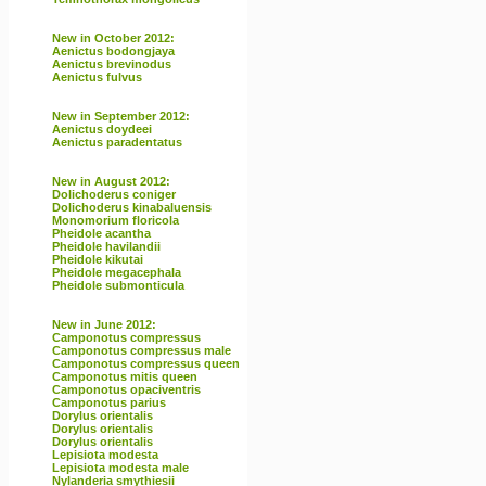
New in October 2012:
Aenictus bodongjaya
Aenictus brevinodus
Aenictus fulvus
New in September 2012:
Aenictus doydeei
Aenictus paradentatus
New in August 2012:
Dolichoderus coniger
Dolichoderus kinabaluensis
Monomorium floricola
Pheidole acantha
Pheidole havilandii
Pheidole kikutai
Pheidole megacephala
Pheidole submonticula
New in June 2012:
Camponotus compressus
Camponotus compressus male
Camponotus compressus queen
Camponotus mitis queen
Camponotus opaciventris
Camponotus parius
Dorylus orientalis
Dorylus orientalis
Dorylus orientalis
Lepisiota modesta
Lepisiota modesta male
Nylanderia smythiesii