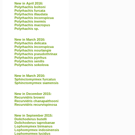
New in April 2016:
Polyrhachis boltoni
Polyrhachis furcata
Polyrhachis illaudata
Polyrhachis inconspicua
Polyrhachis inermis
Polyrhachis macropus
Polyrhachis sp.
New in March 2016:
Polyrhachis delicata
Polyrhachis inconspicua
Polyrhachis nourlangie
Polyrhachis pseudothrinax
Polyrhachis pyrrhus
Polyrhachis senilis
Polyrhachis sokolova
New in March 2016:
Sphinctomyrmex furcatus
Sphinctomyrmex siamensis
New in December 2015:
Recurvidris browni
Recurvidris chanapaithooni
Recurvidris recurvispinosa
New in September 2015:
Dolichoderus butelli
Dolichoderus taprobanae
Lophomymex birmanus
Lophomyrmex indosinensis
Lophomyrmex lucidus